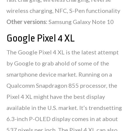
wireless charging, NFC, S-Pen functionality
Other versions:
Samsung Galaxy Note 10
Google Pixel 4 XL
The Google Pixel 4 XL is the latest attempt
by Google to grab ahold of some of the
smartphone device market. Running on a
Qualcomm Snapdragon 855 processor, the
Pixel 4 XL might have the best display
available in the U.S. market. It’s trendsetting
6.3-inch P-OLED display comes in at about
537 pixels per inch. The Pixel 4 XL can also