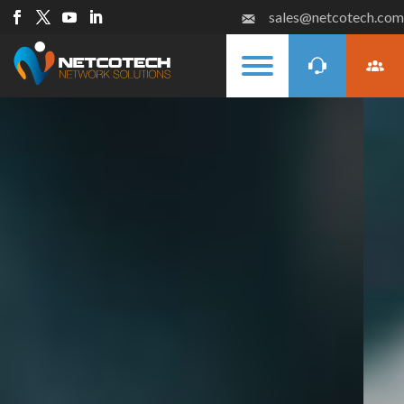
sales@netcotech.com