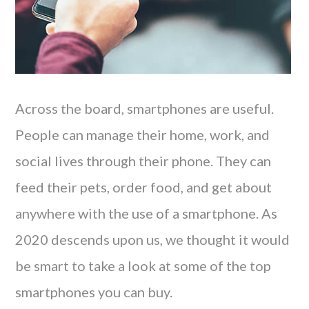
Across the board, smartphones are useful.
People can manage their home, work, and
social lives through their phone. They can
feed their pets, order food, and get about
anywhere with the use of a smartphone. As
2020 descends upon us, we thought it would
be smart to take a look at some of the top
smartphones you can buy.