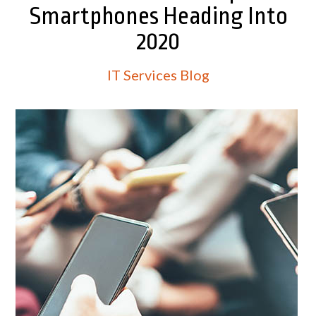
Smartphones Heading Into
2020
IT Services Blog