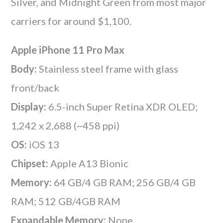
Silver, and Midnight Green from most major
carriers for around $1,100.
Apple iPhone 11 Pro Max
Body:
Stainless steel frame with glass
front/back
Display:
6.5-inch Super Retina XDR OLED;
1,242 x 2,688 (~458 ppi)
OS:
iOS 13
Chipset:
Apple A13 Bionic
Memory:
64 GB/4 GB RAM; 256 GB/4 GB
RAM; 512 GB/4GB RAM
Expandable Memory:
None