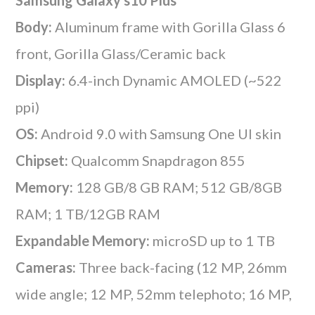
Body:
Aluminum frame with Gorilla Glass 6
front, Gorilla Glass/Ceramic back
Display:
6.4-inch Dynamic AMOLED (~522
ppi)
OS:
Android 9.0 with Samsung One UI skin
Chipset:
Qualcomm Snapdragon 855
Memory:
128 GB/8 GB RAM; 512 GB/8GB
RAM; 1 TB/12GB RAM
Expandable Memory:
microSD up to 1 TB
Cameras:
Three back-facing (12 MP, 26mm
wide angle; 12 MP, 52mm telephoto; 16 MP,