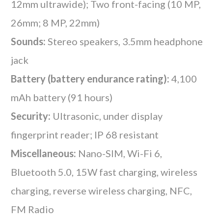
12mm ultrawide); Two front-facing (10 MP,
26mm; 8 MP, 22mm)
Sounds:
Stereo speakers, 3.5mm headphone
jack
Battery (battery endurance rating):
4,100
mAh battery (91 hours)
Security:
Ultrasonic, under display
fingerprint reader; IP 68 resistant
Miscellaneous:
Nano-SIM, Wi-Fi 6,
Bluetooth 5.0, 15W fast charging, wireless
charging, reverse wireless charging, NFC,
FM Radio