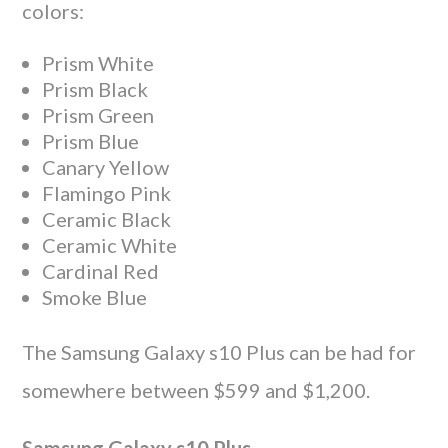
colors:
Prism White
Prism Black
Prism Green
Prism Blue
Canary Yellow
Flamingo Pink
Ceramic Black
Ceramic White
Cardinal Red
Smoke Blue
The Samsung Galaxy s10 Plus can be had for
somewhere between $599 and $1,200.
Samsung Galaxy s10 Plus