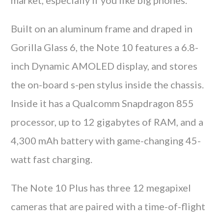
Built on an aluminum frame and draped in
Gorilla Glass 6, the Note 10 features a 6.8-
inch Dynamic AMOLED display, and stores
the on-board s-pen stylus inside the chassis.
Inside it has a Qualcomm Snapdragon 855
processor, up to 12 gigabytes of RAM, and a
4,300 mAh battery with game-changing 45-
watt fast charging.
The Note 10 Plus has three 12 megapixel
cameras that are paired with a time-of-flight