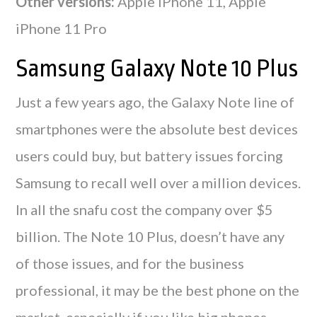
Other versions:
Apple iPhone 11, Apple
iPhone 11 Pro
Samsung Galaxy Note 10 Plus
Just a few years ago, the Galaxy Note line of
smartphones were the absolute best devices
users could buy, but battery issues forcing
Samsung to recall well over a million devices.
In all the snafu cost the company over $5
billion. The Note 10 Plus, doesn’t have any
of those issues, and for the business
professional, it may be the best phone on the
market, especially if you like big phones.