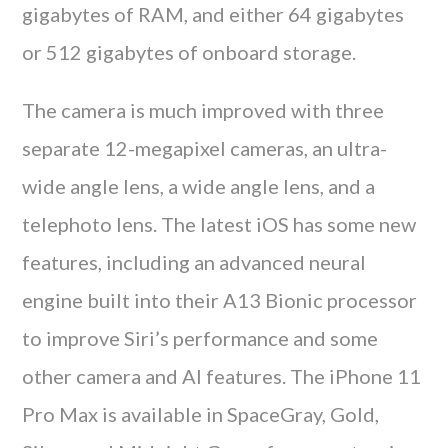
gigabytes of RAM, and either 64 gigabytes
or 512 gigabytes of onboard storage.
The camera is much improved with three
separate 12-megapixel cameras, an ultra-
wide angle lens, a wide angle lens, and a
telephoto lens. The latest iOS has some new
features, including an advanced neural
engine built into their A13 Bionic processor
to improve Siri’s performance and some
other camera and AI features. The iPhone 11
Pro Max is available in SpaceGray, Gold,