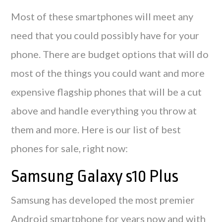
Most of these smartphones will meet any
need that you could possibly have for your
phone. There are budget options that will do
most of the things you could want and more
expensive flagship phones that will be a cut
above and handle everything you throw at
them and more. Here is our list of best
phones for sale, right now:
Samsung Galaxy s10 Plus
Samsung has developed the most premier
Android smartphone for years now and with