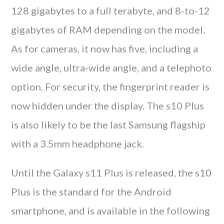
128 gigabytes to a full terabyte, and 8-to-12
gigabytes of RAM depending on the model.
As for cameras, it now has five, including a
wide angle, ultra-wide angle, and a telephoto
option. For security, the fingerprint reader is
now hidden under the display. The s10 Plus
is also likely to be the last Samsung flagship
with a 3.5mm headphone jack.
Until the Galaxy s11 Plus is released, the s10
Plus is the standard for the Android
smartphone, and is available in the following