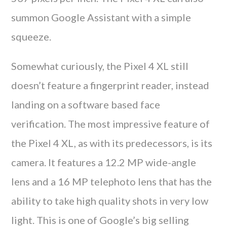
summon Google Assistant with a simple
squeeze.
Somewhat curiously, the Pixel 4 XL still
doesn’t feature a fingerprint reader, instead
landing on a software based face
verification. The most impressive feature of
the Pixel 4 XL, as with its predecessors, is its
camera. It features a 12.2 MP wide-angle
lens and a 16 MP telephoto lens that has the
ability to take high quality shots in very low
light. This is one of Google’s big selling