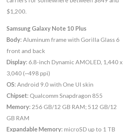
$1,200.
Samsung Galaxy Note 10 Plus
Body:
Aluminum frame with Gorilla Glass 6
front and back
Display:
6.8-inch Dynamic AMOLED, 1,440 x
3,040 (~498 ppi)
OS:
Android 9.0 with One UI skin
Chipset:
Qualcomm Snapdragon 855
Memory:
256 GB/12 GB RAM; 512 GB/12
GB RAM
Expandable Memory:
microSD up to 1 TB