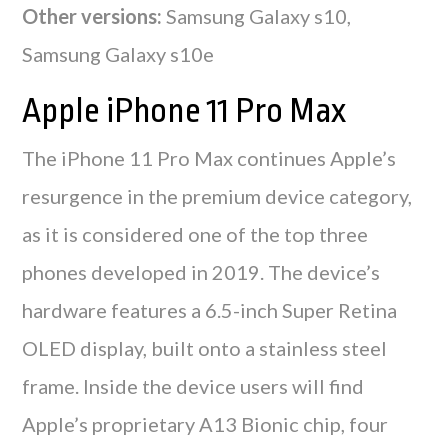
Other versions:
Samsung Galaxy s10,
Samsung Galaxy s10e
Apple iPhone 11 Pro Max
The iPhone 11 Pro Max continues Apple’s
resurgence in the premium device category,
as it is considered one of the top three
phones developed in 2019. The device’s
hardware features a 6.5-inch Super Retina
OLED display, built onto a stainless steel
frame. Inside the device users will find
Apple’s proprietary A13 Bionic chip, four