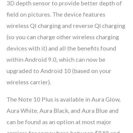
3D depth sensor to provide better depth of
field on pictures. The device features
wireless QI charging and reverse QI charging
(so you can charge other wireless charging
devices with it) and all the benefits found
within Android 9.0, which can now be
upgraded to Android 10 (based on your
wireless carrier).
The Note 10 Plus is available in Aura Glow,
Aura White, Aura Black, and Aura Blue and
can be found as an option at most major
carriers for somewhere between $849 and