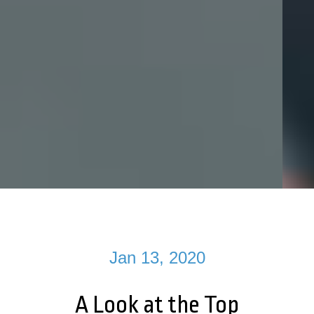
Jan 13, 2020
A Look at the Top