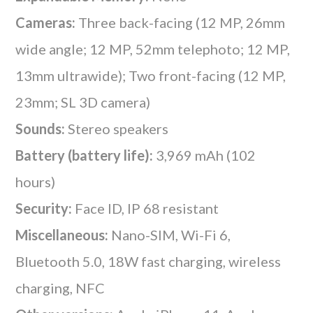
Cameras:
Three back-facing (12 MP, 26mm
wide angle; 12 MP, 52mm telephoto; 12 MP,
13mm ultrawide); Two front-facing (12 MP,
23mm; SL 3D camera)
Sounds:
Stereo speakers
Battery (battery life):
3,969 mAh (102
hours)
Security:
Face ID, IP 68 resistant
Miscellaneous:
Nano-SIM, Wi-Fi 6,
Bluetooth 5.0, 18W fast charging, wireless
charging, NFC