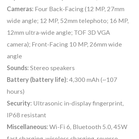
Cameras:
Four Back-Facing (12 MP, 27mm
wide angle; 12 MP, 52mm telephoto; 16 MP,
12mm ultra-wide angle; TOF 3D VGA
camera); Front-Facing 10 MP, 26mm wide
angle
Sounds:
Stereo speakers
Battery (battery life):
4,300 mAh (~107
hours)
Security:
Ultrasonic in-display fingerprint,
IP68 resistant
Miscellaneous:
Wi-Fi 6, Bluetooth 5.0, 45W
fast charging, wireless charging, reverse