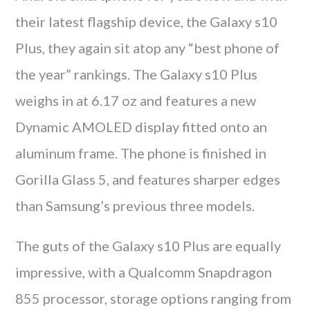
their latest flagship device, the Galaxy s10
Plus, they again sit atop any “best phone of
the year” rankings. The Galaxy s10 Plus
weighs in at 6.17 oz and features a new
Dynamic AMOLED display fitted onto an
aluminum frame. The phone is finished in
Gorilla Glass 5, and features sharper edges
than Samsung’s previous three models.
The guts of the Galaxy s10 Plus are equally
impressive, with a Qualcomm Snapdragon
855 processor, storage options ranging from