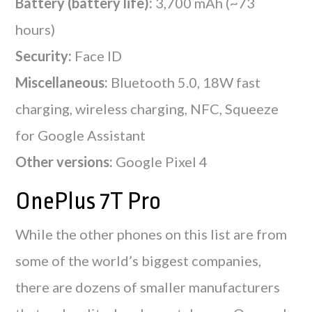
Battery (battery life):
3,700 mAh (~73
hours)
Security:
Face ID
Miscellaneous:
Bluetooth 5.0, 18W fast
charging, wireless charging, NFC, Squeeze
for Google Assistant
Other versions:
Google Pixel 4
OnePlus 7T Pro
While the other phones on this list are from
some of the world’s biggest companies,
there are dozens of smaller manufacturers