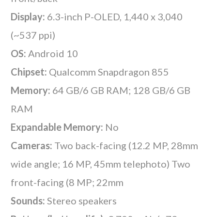
Display:
6.3-inch P-OLED, 1,440 x 3,040
(~537 ppi)
OS:
Android 10
Chipset:
Qualcomm Snapdragon 855
Memory:
64 GB/6 GB RAM; 128 GB/6 GB
RAM
Expandable Memory:
No
Cameras:
Two back-facing (12.2 MP, 28mm
wide angle; 16 MP, 45mm telephoto) Two
front-facing (8 MP; 22mm
Sounds:
Stereo speakers