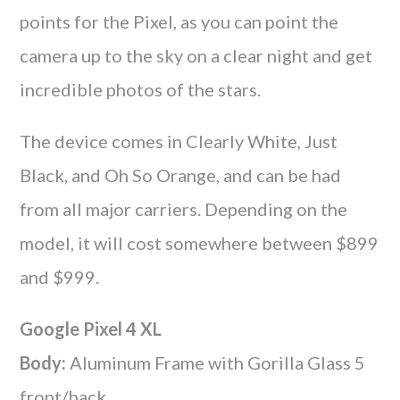
points for the Pixel, as you can point the
camera up to the sky on a clear night and get
incredible photos of the stars.
The device comes in Clearly White, Just
Black, and Oh So Orange, and can be had
from all major carriers. Depending on the
model, it will cost somewhere between $899
and $999.
Google Pixel 4 XL
Body:
Aluminum Frame with Gorilla Glass 5
front/back