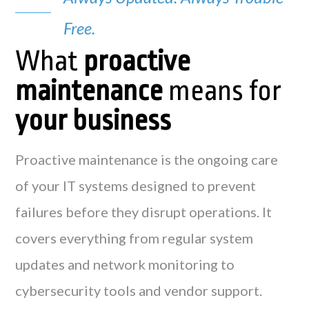
Free.
What
proactive
maintenance
means for
your business
Proactive maintenance is the ongoing care
of your IT systems designed to prevent
failures before they disrupt operations. It
covers everything from regular system
updates and network monitoring to
cybersecurity tools and vendor support.