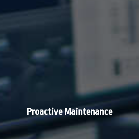
Proactive Maintenance