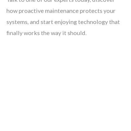
how proactive maintenance protects your
systems, and start enjoying technology that
finally works the way it should.
Tired of waiting for