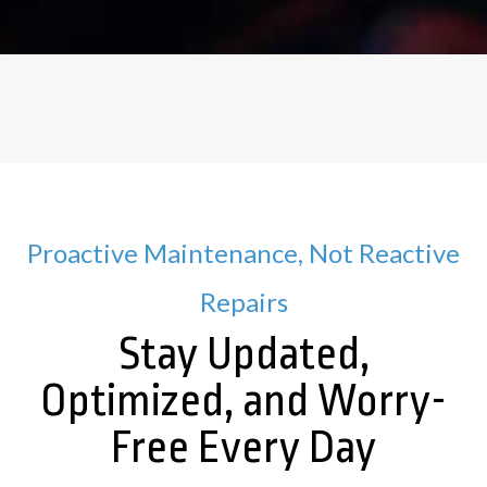
Proactive Maintenance, Not Reactive
Repairs
Stay Updated,
Optimized, and Worry-
Free Every Day