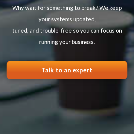
Why wait for something to break? We keep
your systems updated,
tuned, and trouble-free so you can focus on
running your business.
Talk to an expert