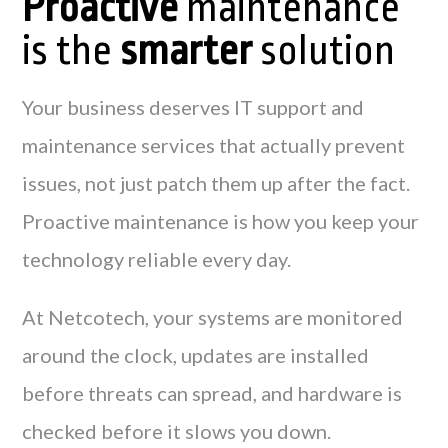
Proactive
maintenance
is the
smarter
solution
Your business deserves IT support and
maintenance services that actually prevent
issues, not just patch them up after the fact.
Proactive maintenance is how you keep your
technology reliable every day.
At Netcotech, your systems are monitored
around the clock, updates are installed
before threats can spread, and hardware is
checked before it slows you down.