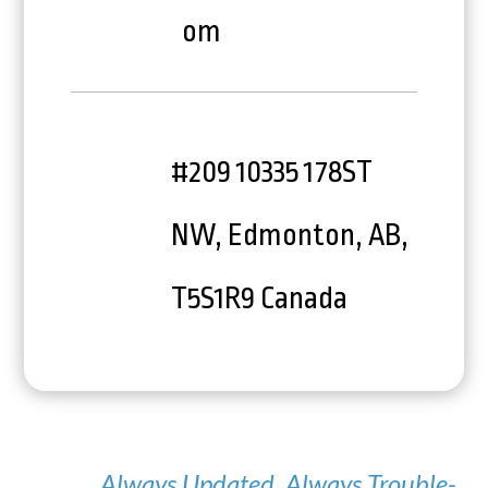
om
#209 10335 178ST
NW, Edmonton, AB,
T5S1R9 Canada
Always Updated. Always Trouble-