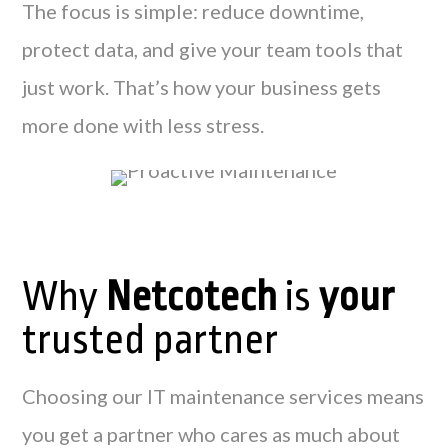
The focus is simple: reduce downtime,
protect data, and give your team tools that
just work. That’s how your business gets
more done with less stress.
Why
Netcotech
is
your
trusted partner
Choosing our IT maintenance services means
you get a partner who cares as much about