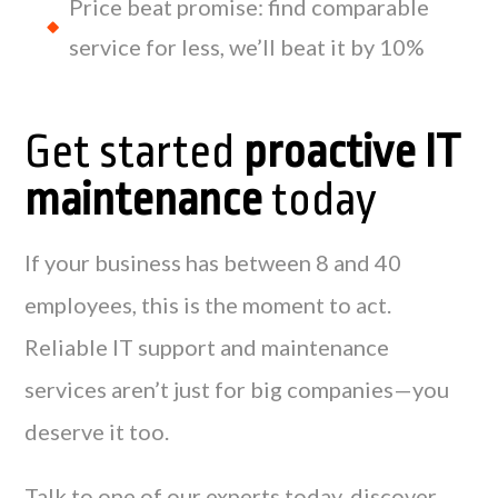
Price beat promise: find comparable
service for less, we’ll beat it by 10%
Get started
proactive IT
maintenance
today
If your business has between 8 and 40
employees, this is the moment to act.
Reliable IT support and maintenance
services aren’t just for big companies—you
deserve it too.
Talk to one of our experts today, discover