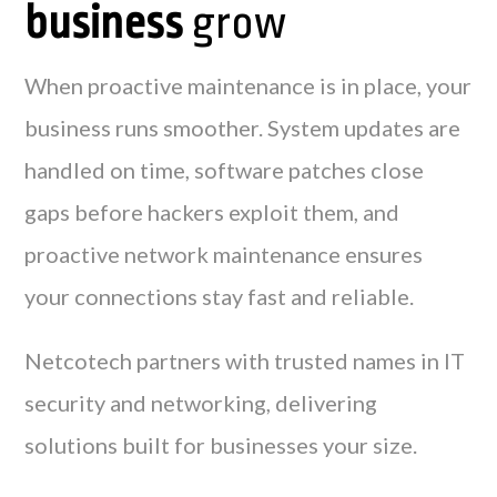
business
grow
When proactive maintenance is in place, your
business runs smoother. System updates are
handled on time, software patches close
gaps before hackers exploit them, and
proactive network maintenance ensures
your connections stay fast and reliable.
Netcotech partners with trusted names in IT
security and networking, delivering
solutions built for businesses your size.