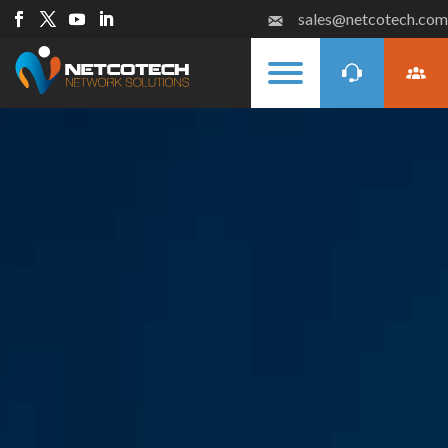
sales@netcotech.com