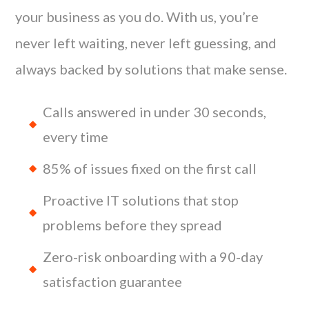
your business as you do. With us, you’re
never left waiting, never left guessing, and
always backed by solutions that make sense.
Calls answered in under 30 seconds,
every time
85% of issues fixed on the first call
Proactive IT solutions that stop
problems before they spread
Zero-risk onboarding with a 90-day
satisfaction guarantee