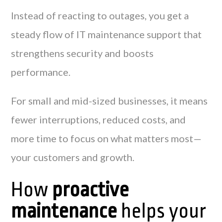
Instead of reacting to outages, you get a
steady flow of IT maintenance support that
strengthens security and boosts
performance.
For small and mid-sized businesses, it means
fewer interruptions, reduced costs, and
more time to focus on what matters most—
your customers and growth.
How
proactive
maintenance
helps your