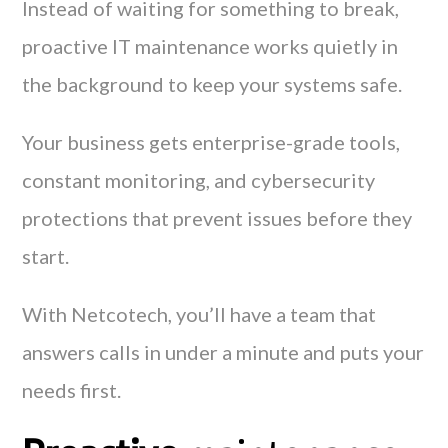
Instead of waiting for something to break,
proactive IT maintenance works quietly in
the background to keep your systems safe.
Your business gets enterprise-grade tools,
constant monitoring, and cybersecurity
protections that prevent issues before they
start.
With Netcotech, you’ll have a team that
answers calls in under a minute and puts your
needs first.