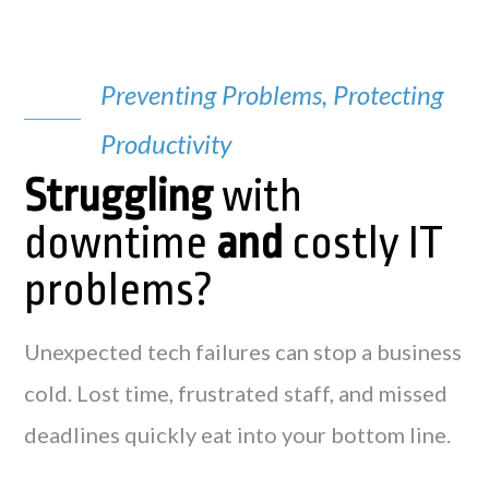
Preventing Problems, Protecting
Productivity
Struggling
with
downtime
and
costly IT
problems?
Unexpected tech failures can stop a business
cold. Lost time, frustrated staff, and missed
deadlines quickly eat into your bottom line.