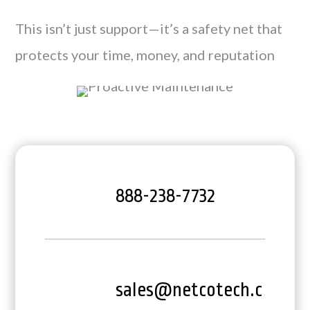
This isn’t just support—it’s a safety net that
protects your time, money, and reputation
888-238-7732
sales@netcotech.c