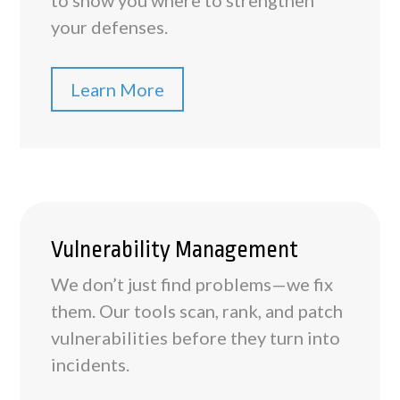
to show you where to strengthen
your defenses.
Learn More
Vulnerability Management
We don’t just find problems—we fix
them. Our tools scan, rank, and patch
vulnerabilities before they turn into
incidents.