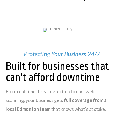
Protecting Your Business 24/7
Built for businesses that
can't afford downtime
From real-time threat detection to dark web
scanning, your business gets
full coverage from a
local Edmonton team
that knows what’s at stake.