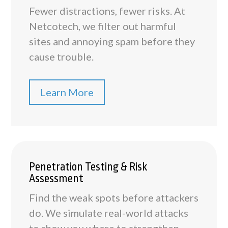
Fewer distractions, fewer risks. At
Netcotech, we filter out harmful
sites and annoying spam before they
cause trouble.
Learn More
Penetration Testing & Risk
Assessment
Find the weak spots before attackers
do. We simulate real-world attacks