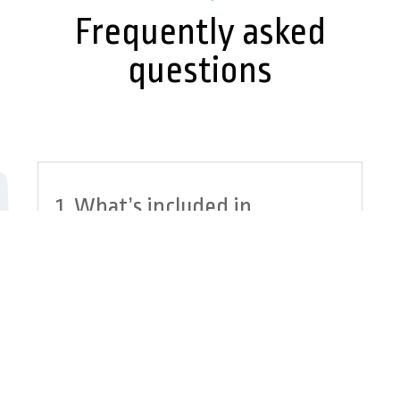
Frequently asked
questions
1. What’s included in
your IT security in
Edmonton?
2. How are your managed
IT security services