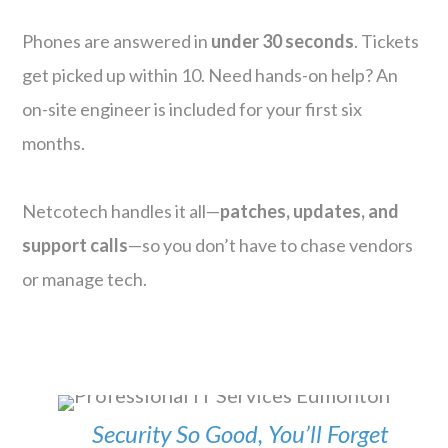
Phones are answered in
under 30 seconds
. Tickets
get picked up within 10. Need hands-on help? An
on-site engineer is included for your first six
months.
Netcotech handles it all—
patches, updates, and
support calls
—so you don’t have to chase vendors
or manage tech.
Security So Good, You’ll Forget