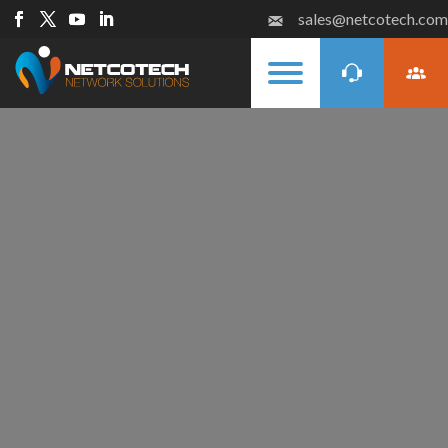
sales@netcotech.com