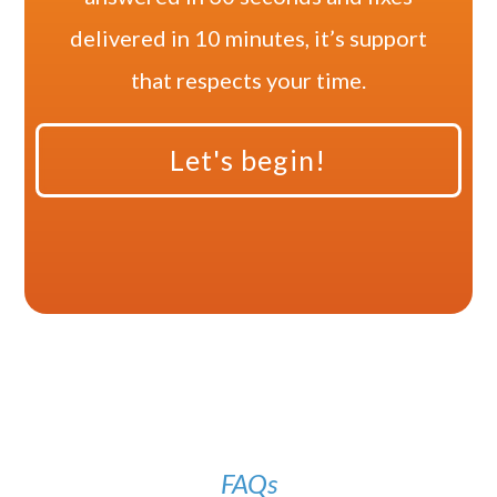
delivered in 10 minutes, it’s support
that respects your time.
Let's begin!
FAQs