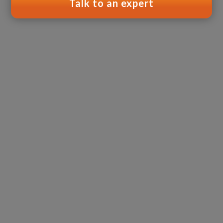
Talk to an expert