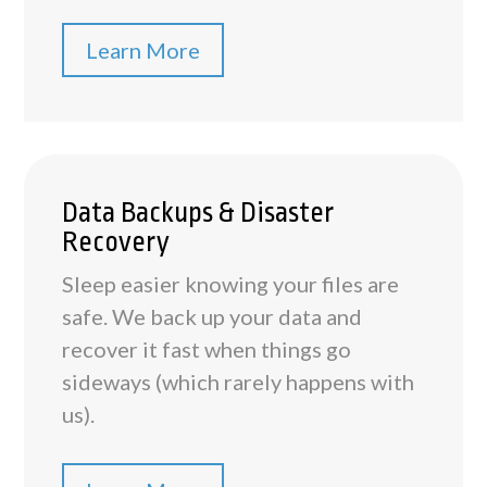
Learn More
Data Backups & Disaster
Recovery
Sleep easier knowing your files are
safe. We back up your data and
recover it fast when things go
sideways (which rarely happens with
us).