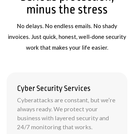
minus the stress
No delays. No endless emails. No shady
invoices. Just quick, honest, well-done security
work that makes your life easier.
Cyber Security Services
Cyberattacks are constant, but we’re
always ready. We protect your
business with layered security and
24/7 monitoring that works.