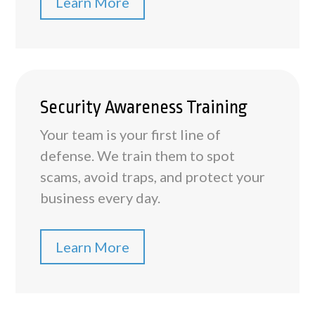
Learn More
Security Awareness Training
Your team is your first line of
defense. We train them to spot
scams, avoid traps, and protect your
business every day.
Learn More