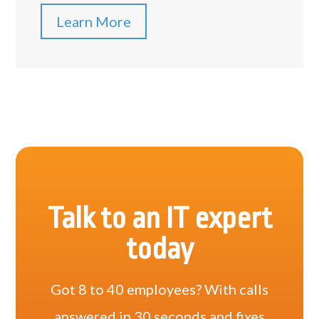
Learn More
Talk to an IT expert
today
Got 8 to 40 employees? With calls
answered in 30 seconds and fixes