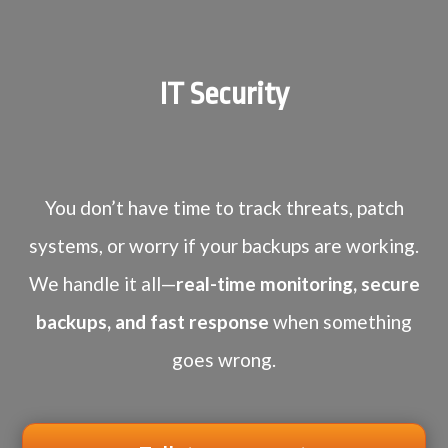
IT Security
You don’t have time to track threats, patch
systems, or worry if your backups are working.
We handle it all—
real-time monitoring, secure
backups, and fast response
when something
goes wrong.