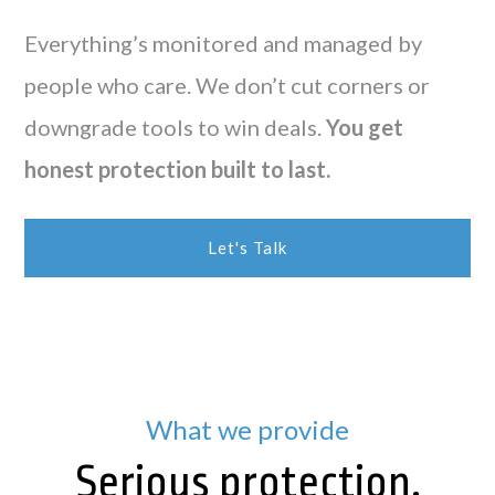
Everything’s monitored and managed by
people who care. We don’t cut corners or
downgrade tools to win deals.
You get
honest protection built to last.
Let's Talk
What we provide
Serious protection,