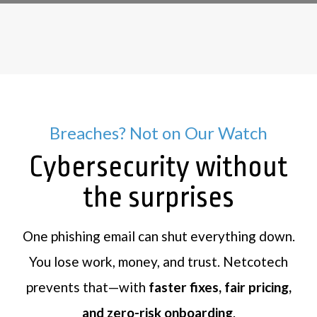
Breaches? Not on Our Watch
Cybersecurity without
the surprises
One phishing email can shut everything down.
You lose work, money, and trust. Netcotech
prevents that—with
faster fixes, fair pricing,
and zero-risk onboarding
.