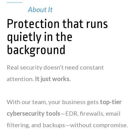
About It
Protection that runs
quietly in the
background
Real security doesn’t need constant
attention.
It just works.
With our team, your business gets
top-tier
cybersecurity tools
—EDR, firewalls, email
filtering, and backups—without compromise.