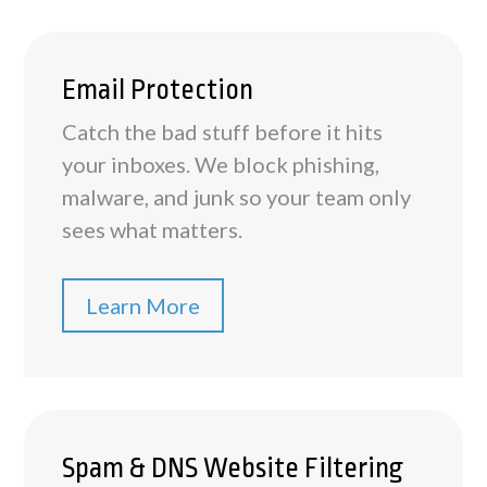
Email Protection
Catch the bad stuff before it hits
your inboxes. We block phishing,
malware, and junk so your team only
sees what matters.
Learn More
Spam & DNS Website Filtering