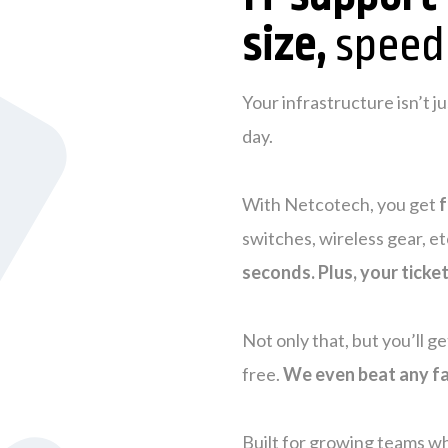
size,
speed
Your infrastructure isn’t 
day.
With Netcotech, you get
f
switches, wireless gear, et
seconds. Plus, your ticke
Not only that, but you’ll g
free.
We even beat any fa
Built for growing teams wh