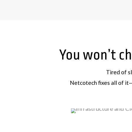
You won’t cha
Tired of s
Netcotech fixes all of i