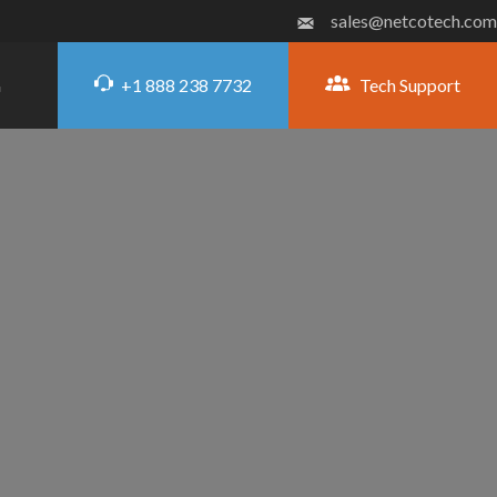
sales@netcotech.com
+1 888 238 7732
Tech Support
G