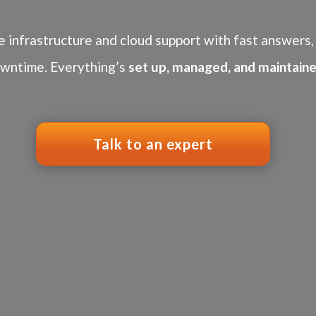
e infrastructure and cloud support with fast answers, 
wntime. Everything’s
set up, managed, and maintaine
Talk to an expert