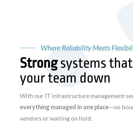
Where Reliability Meets Flexibil
Strong
systems tha
your team down
With our IT infrastructure management se
everything managed in one place
—no bou
vendors or waiting on hold.