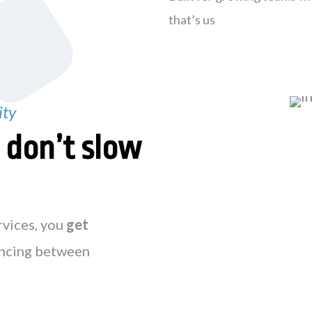
that’s us
ity
t
don’t slow
rvices, you
get
ncing between