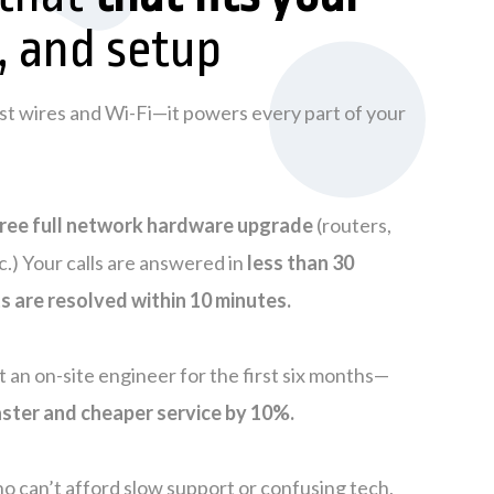
, and setup
just wires and Wi-Fi—it powers every part of your
ree full network hardware upgrade
(routers,
c.) Your calls are answered in
less than 30
ts are resolved within 10 minutes.
et an on-site engineer for the first six months—
ster and cheaper service by 10%.
o can’t afford slow support or confusing tech,