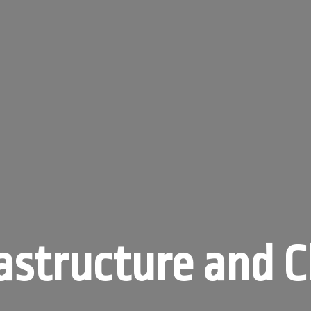
astructure and 