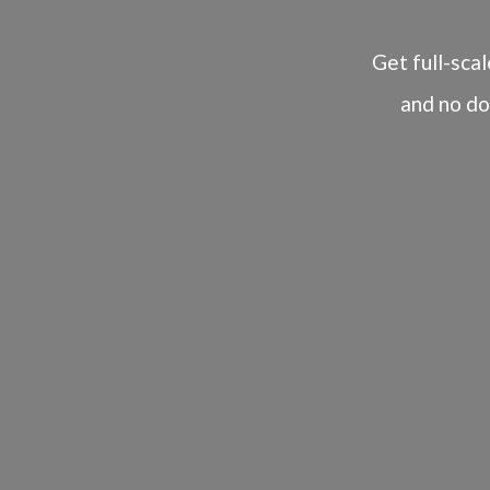
Get full-scal
and no do