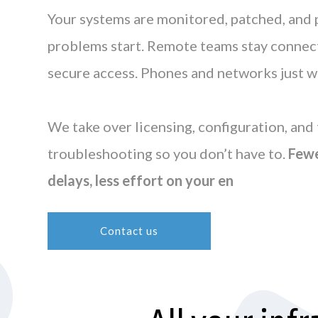
Your systems are monitored, patched, and
problems start. Remote teams stay connect
secure access. Phones and networks just w
We take over licensing, configuration, and 
troubleshooting so you don’t have to.
Fewe
delays, less effort on your en
Contact us