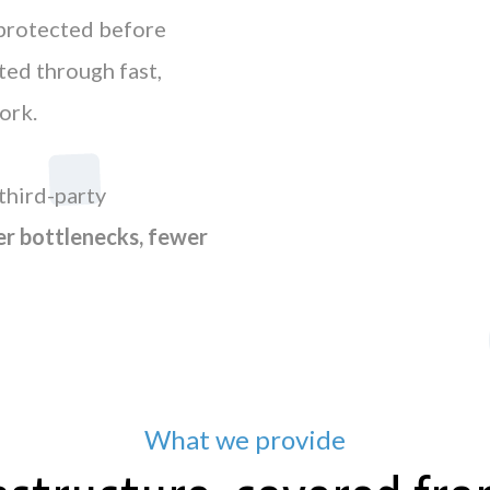
 protected before
ed through fast,
ork.
third-party
r bottlenecks, fewer
What we provide