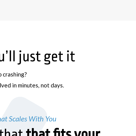
ll just get it
p crashing?
ved in minutes, not days.
at Scales With You
that
that fits your