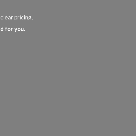
clear pricing,
d for you.