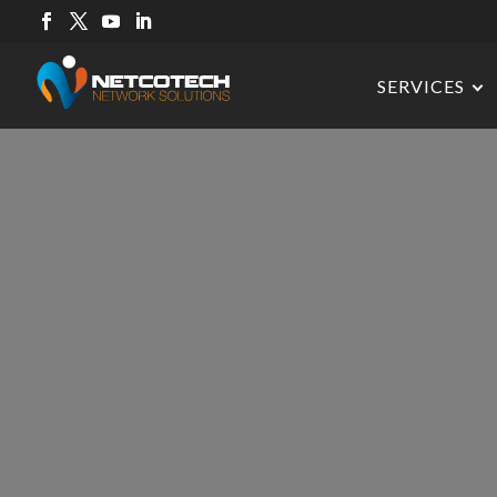
SERVICES