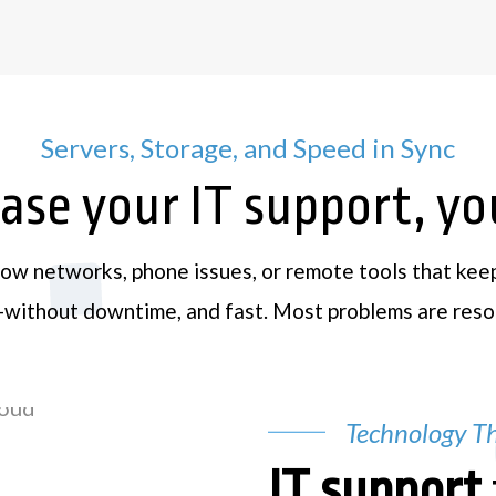
Servers, Storage, and Speed in Sync
se your IT support, you’
low networks, phone issues, or remote tools that kee
t—without downtime, and fast. Most problems are resol
Technology Th
IT support