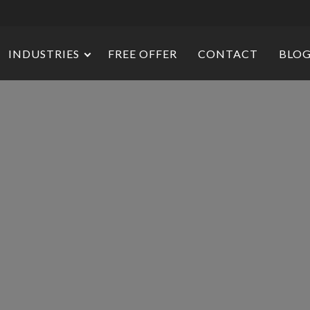
INDUSTRIES
FREE OFFER
CONTACT
BLO