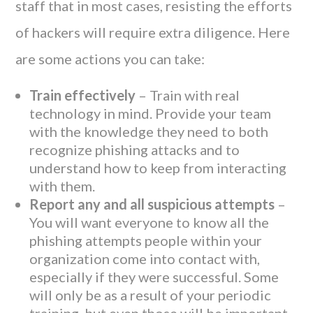
staff that in most cases, resisting the efforts
of hackers will require extra diligence. Here
are some actions you can take:
Train effectively
– Train with real
technology in mind. Provide your team
with the knowledge they need to both
recognize phishing attacks and to
understand how to keep from interacting
with them.
Report any and all suspicious attempts
–
You will want everyone to know all the
phishing attempts people within your
organization come into contact with,
especially if they were successful. Some
will only be as a result of your periodic