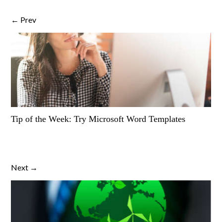
← Prev
Tip of the Week: Try Microsoft Word Templates
Next →