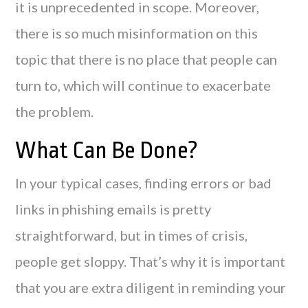
it is unprecedented in scope. Moreover,
there is so much misinformation on this
topic that there is no place that people can
turn to, which will continue to exacerbate
the problem.
What Can Be Done?
In your typical cases, finding errors or bad
links in phishing emails is pretty
straightforward, but in times of crisis,
people get sloppy. That’s why it is important
that you are extra diligent in reminding your