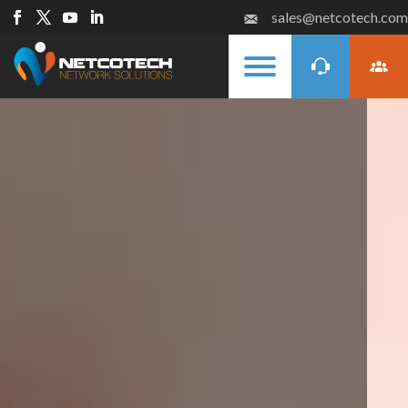
sales@netcotech.com