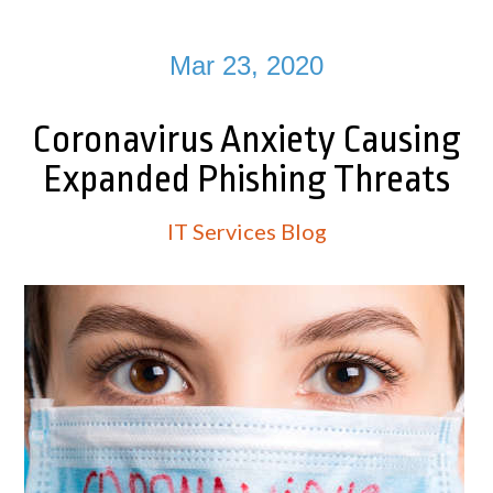
Mar 23, 2020
Coronavirus Anxiety Causing
Expanded Phishing Threats
IT Services Blog