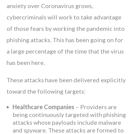
anxiety over Coronavirus grows,
cybercriminals will work to take advantage
of those fears by working the pandemic into
phishing attacks. This has been going on for
a large percentage of the time that the virus
has been here.
These attacks have been delivered explicitly
toward the following targets:
Healthcare Companies
– Providers are
being continuously targeted with phishing
attacks whose payloads include malware
and spyware. These attacks are formed to