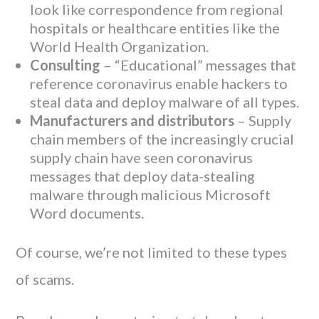
look like correspondence from regional
hospitals or healthcare entities like the
World Health Organization.
Consulting
– “Educational” messages that
reference coronavirus enable hackers to
steal data and deploy malware of all types.
Manufacturers and distributors
– Supply
chain members of the increasingly crucial
supply chain have seen coronavirus
messages that deploy data-stealing
malware through malicious Microsoft
Word documents.
Of course, we’re not limited to these types
of scams.