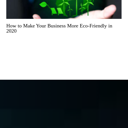
How to Make Your Business More Eco-Friendly in
2020