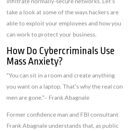
infiltrate normally-secure networks. Let’s
take a look at some of the ways hackers are
able to exploit your employees and how you
can work to protect your business.
How Do Cybercriminals Use
Mass Anxiety?
“You can sit in a room and create anything
you want on a laptop. That’s why the real con
men are gone.”– Frank Abagnale
Former confidence man and FBI consultant
Frank Abagnale understands that, as public