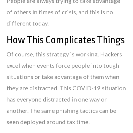
People are always trying to take advantage
of others in times of crisis, and this is no
different today.
How This Complicates Things
Of course, this strategy is working. Hackers
excel when events force people into tough
situations or take advantage of them when
they are distracted. This COVID-19 situation
has everyone distracted in one way or
another. The same phishing tactics can be
seen deployed around tax time.