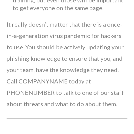
training, but even those will be important
to get everyone on the same page.
It really doesn’t matter that there is a once-
in-a-generation virus pandemic for hackers
to use. You should be actively updating your
phishing knowledge to ensure that you, and
your team, have the knowledge they need.
Call COMPANYNAME today at
PHONENUMBER to talk to one of our staff
about threats and what to do about them.