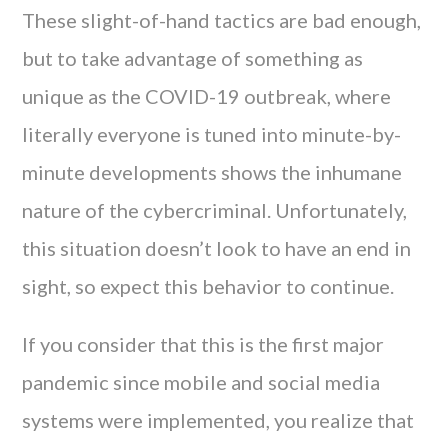
These slight-of-hand tactics are bad enough,
but to take advantage of something as
unique as the COVID-19 outbreak, where
literally everyone is tuned into minute-by-
minute developments shows the inhumane
nature of the cybercriminal. Unfortunately,
this situation doesn’t look to have an end in
sight, so expect this behavior to continue.
If you consider that this is the first major
pandemic since mobile and social media
systems were implemented, you realize that