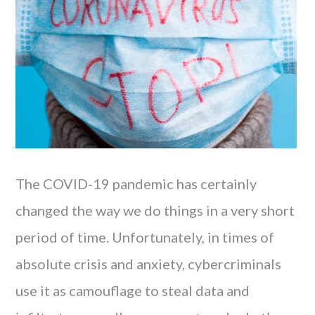
The COVID-19 pandemic has certainly
changed the way we do things in a very short
period of time. Unfortunately, in times of
absolute crisis and anxiety, cybercriminals
use it as camouflage to steal data and