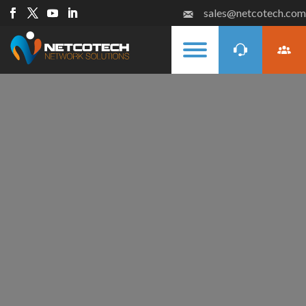
sales@netcotech.com