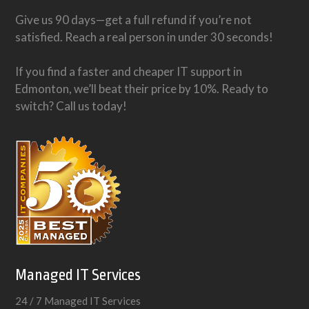
Give us 90 days—get a full refund if you’re not
satisfied. Reach a real person in under 30 seconds!
If you find a faster and cheaper IT support in
Edmonton, we’ll beat their price by 10%. Ready to
switch? Call us today!
Managed IT Services
24 / 7 Managed IT Services