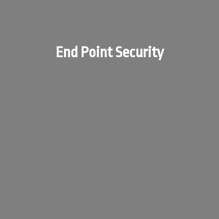
End Point Security