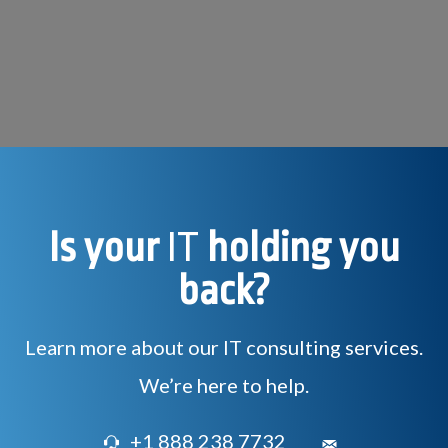
Is your
IT
holding you
back?
Learn more about our IT consulting services.
We’re here to help.
+1 888 238 7732