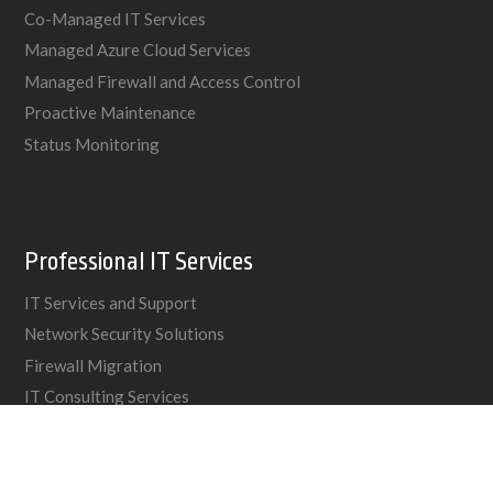
Co-Managed IT Services
Managed Azure Cloud Services
Managed Firewall and Access Control
Proactive Maintenance
Status Monitoring
Professional IT Services
IT Services and Support
Network Security Solutions
Firewall Migration
IT Consulting Services
Networking Cabling
VoIP & PBX Phone Systems
IT Services for Insurance Brokers