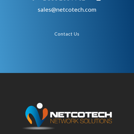
sales@netcotech.com
Contact Us