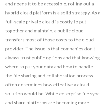
and needs it to be accessible, rolling out a
hybrid cloud platform is a solid strategy. As a
full-scale private cloud is costly to put
together and maintain, a public cloud
transfers most of those costs to the cloud
provider. The issue is that companies don’t
always trust public options and that knowing
where to put your data and how to handle
the file sharing and collaboration process
often determines how effective a cloud
solution would be. While enterprise file sync
and share platforms are becoming more