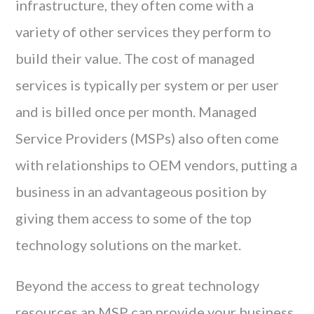
infrastructure, they often come with a
variety of other services they perform to
build their value. The cost of managed
services is typically per system or per user
and is billed once per month. Managed
Service Providers (MSPs) also often come
with relationships to OEM vendors, putting a
business in an advantageous position by
giving them access to some of the top
technology solutions on the market.
Beyond the access to great technology
resources an MSP can provide your business,