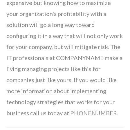
expensive but knowing how to maximize
your organization’s profitability with a
solution will go a long way toward
configuring it in a way that will not only work
for your company, but will mitigate risk. The
IT professionals at COMPANYNAME make a
living managing projects like this for
companies just like yours. If you would like
more information about implementing
technology strategies that works for your
business call us today at PHONENUMBER.