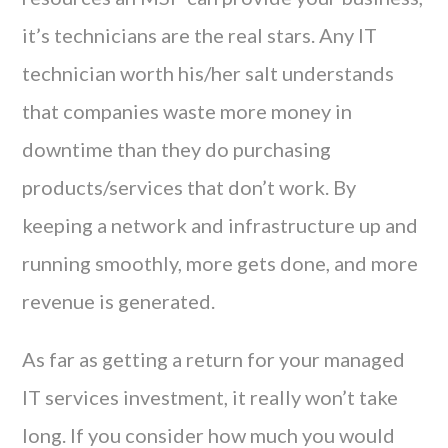
it’s technicians are the real stars. Any IT
technician worth his/her salt understands
that companies waste more money in
downtime than they do purchasing
products/services that don’t work. By
keeping a network and infrastructure up and
running smoothly, more gets done, and more
revenue is generated.
As far as getting a return for your managed
IT services investment, it really won’t take
long. If you consider how much you would