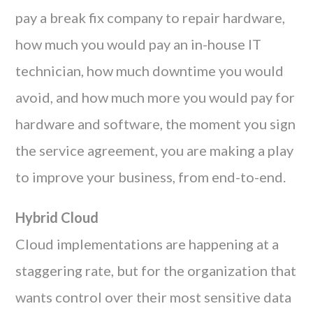
pay a break fix company to repair hardware,
how much you would pay an in-house IT
technician, how much downtime you would
avoid, and how much more you would pay for
hardware and software, the moment you sign
the service agreement, you are making a play
to improve your business, from end-to-end.
Hybrid Cloud
Cloud implementations are happening at a
staggering rate, but for the organization that
wants control over their most sensitive data