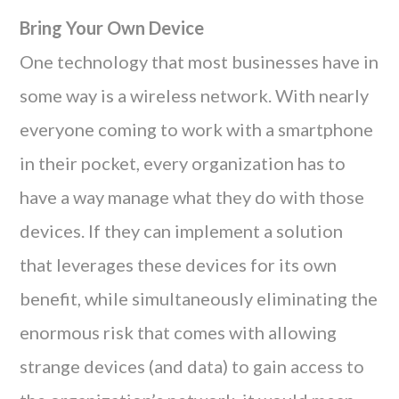
Bring Your Own Device
One technology that most businesses have in
some way is a wireless network. With nearly
everyone coming to work with a smartphone
in their pocket, every organization has to
have a way manage what they do with those
devices. If they can implement a solution
that leverages these devices for its own
benefit, while simultaneously eliminating the
enormous risk that comes with allowing
strange devices (and data) to gain access to