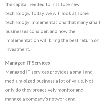
the capital needed to institute new
technology. Today, we will look at some
technology implementations that many small
businesses consider, and how the
implementation will bring the best return on
investment.
Managed IT Services
Managed IT services provides a small and
medium-sized business a lot of value. Not
only do they proactively monitor and
manage a company’s network and