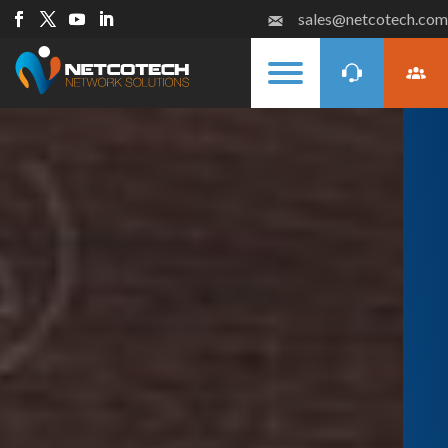
sales@netcotech.com