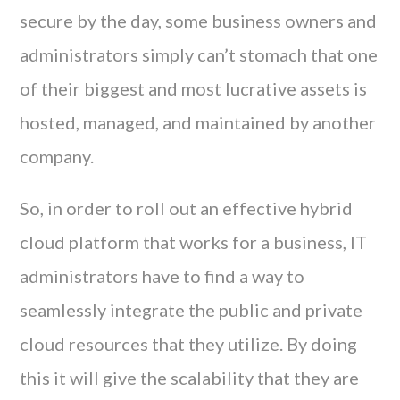
secure by the day, some business owners and
administrators simply can’t stomach that one
of their biggest and most lucrative assets is
hosted, managed, and maintained by another
company.
So, in order to roll out an effective hybrid
cloud platform that works for a business, IT
administrators have to find a way to
seamlessly integrate the public and private
cloud resources that they utilize. By doing
this it will give the scalability that they are