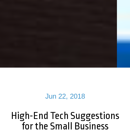
Jun 22, 2018
High-End Tech Suggestions
for the Small Business