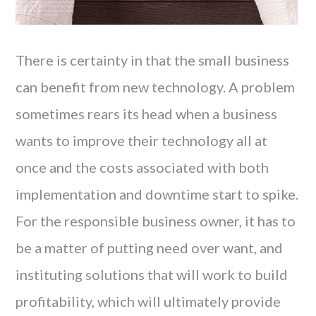
There is certainty in that the small business
can benefit from new technology. A problem
sometimes rears its head when a business
wants to improve their technology all at
once and the costs associated with both
implementation and downtime start to spike.
For the responsible business owner, it has to
be a matter of putting need over want, and
instituting solutions that will work to build
profitability, which will ultimately provide