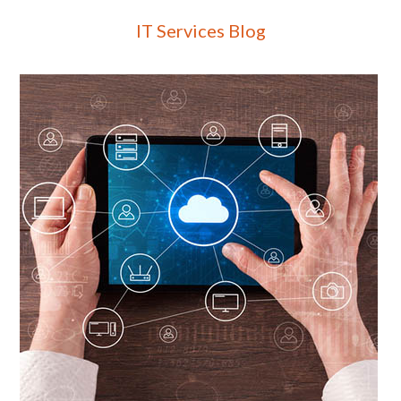
IT Services Blog