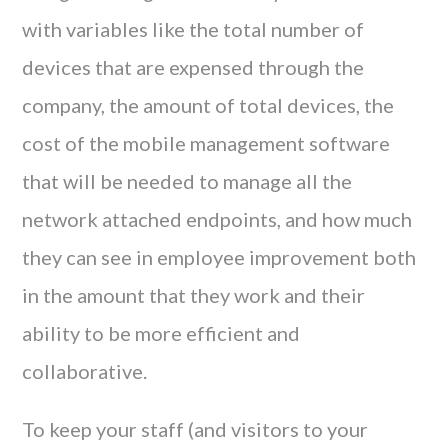
with variables like the total number of
devices that are expensed through the
company, the amount of total devices, the
cost of the mobile management software
that will be needed to manage all the
network attached endpoints, and how much
they can see in employee improvement both
in the amount that they work and their
ability to be more efficient and
collaborative.
To keep your staff (and visitors to your