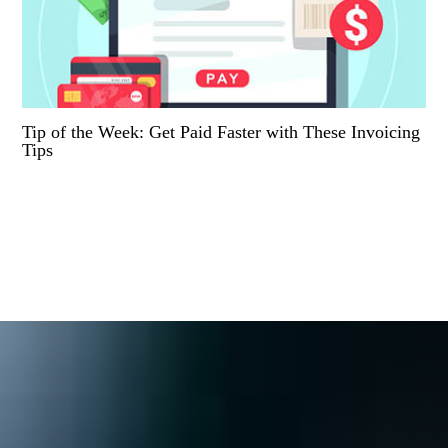
Tip of the Week: Get Paid Faster with These Invoicing
Tips