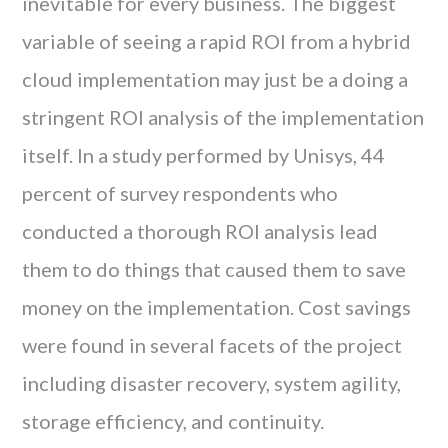
inevitable for every business. The biggest
variable of seeing a rapid ROI from a hybrid
cloud implementation may just be a doing a
stringent ROI analysis of the implementation
itself. In a study performed by Unisys, 44
percent of survey respondents who
conducted a thorough ROI analysis lead
them to do things that caused them to save
money on the implementation. Cost savings
were found in several facets of the project
including disaster recovery, system agility,
storage efficiency, and continuity.