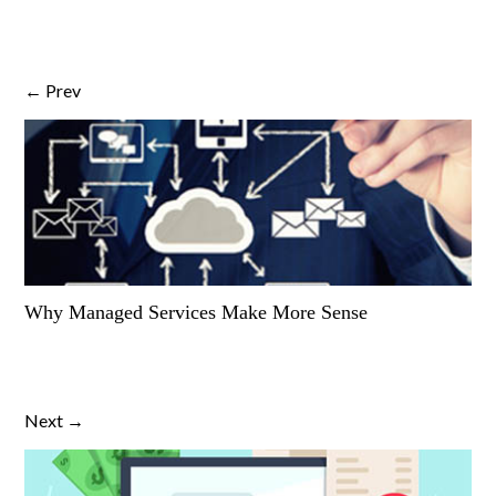
← Prev
Why Managed Services Make More Sense
Next →