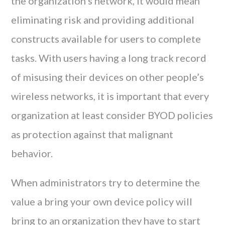
the organization’s network, it would mean
eliminating risk and providing additional
constructs available for users to complete
tasks. With users having a long track record
of misusing their devices on other people’s
wireless networks, it is important that every
organization at least consider BYOD policies
as protection against that malignant
behavior.
When administrators try to determine the
value a bring your own device policy will
bring to an organization they have to start