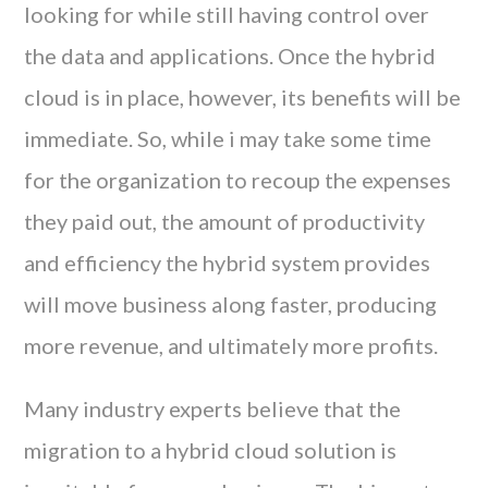
looking for while still having control over
the data and applications. Once the hybrid
cloud is in place, however, its benefits will be
immediate. So, while i may take some time
for the organization to recoup the expenses
they paid out, the amount of productivity
and efficiency the hybrid system provides
will move business along faster, producing
more revenue, and ultimately more profits.
Many industry experts believe that the
migration to a hybrid cloud solution is