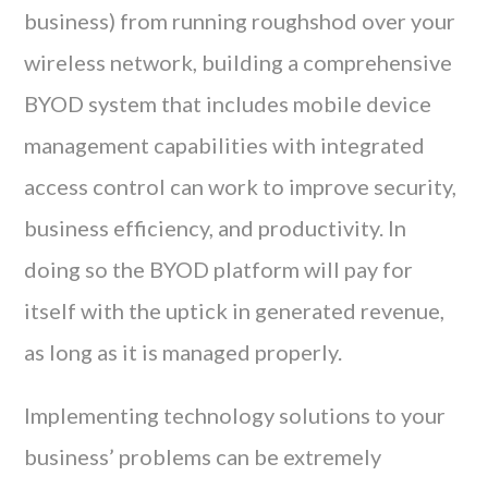
business) from running roughshod over your
wireless network, building a comprehensive
BYOD system that includes mobile device
management capabilities with integrated
access control can work to improve security,
business efficiency, and productivity. In
doing so the BYOD platform will pay for
itself with the uptick in generated revenue,
as long as it is managed properly.
Implementing technology solutions to your
business’ problems can be extremely