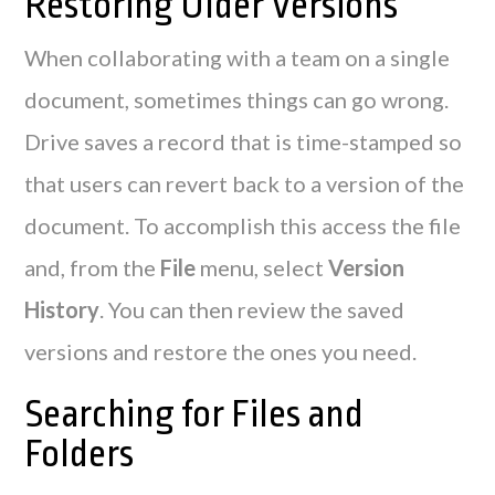
Restoring Older Versions
When collaborating with a team on a single
document, sometimes things can go wrong.
Drive saves a record that is time-stamped so
that users can revert back to a version of the
document. To accomplish this access the file
and, from the
File
menu, select
Version
History
. You can then review the saved
versions and restore the ones you need.
Searching for Files and
Folders