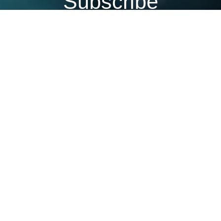
Subscribe
Join our mailing list to get the latest news,
offers and updates from Netcotech.