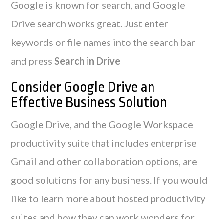
Google is known for search, and Google
Drive search works great. Just enter
keywords or file names into the search bar
and press
Search in Drive
Consider Google Drive an
Effective Business Solution
Google Drive, and the Google Workspace
productivity suite that includes enterprise
Gmail and other collaboration options, are
good solutions for any business. If you would
like to learn more about hosted productivity
suites and how they can work wonders for