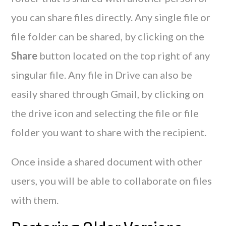
you can share files directly. Any single file or
file folder can be shared, by clicking on the
Share
button located on the top right of any
singular file. Any file in Drive can also be
easily shared through Gmail, by clicking on
the drive icon and selecting the file or file
folder you want to share with the recipient.
Once inside a shared document with other
users, you will be able to collaborate on files
with them.