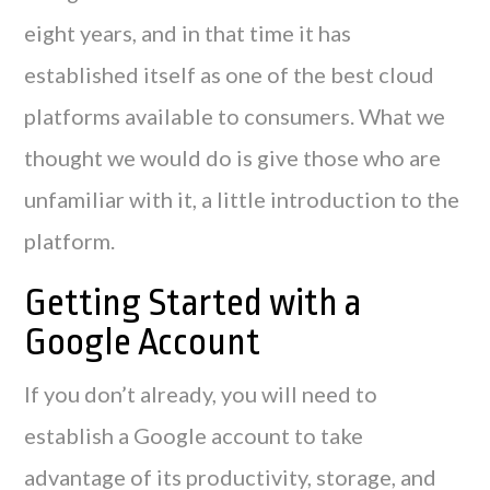
eight years, and in that time it has
established itself as one of the best cloud
platforms available to consumers. What we
thought we would do is give those who are
unfamiliar with it, a little introduction to the
platform.
Getting Started with a
Google Account
If you don’t already, you will need to
establish a Google account to take
advantage of its productivity, storage, and