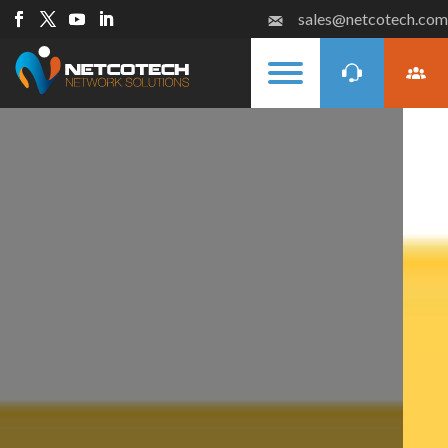
sales@netcotech.com