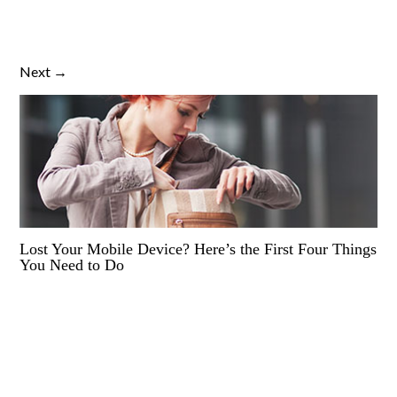
Next →
Lost Your Mobile Device? Here’s the First Four Things
You Need to Do