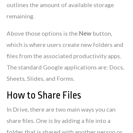
outlines the amount of available storage
remaining.
Above those options is the
New
button,
which is where users create new folders and
files from the associated productivity apps.
The standard Google applications are: Docs,
Sheets, Slides, and Forms.
How to Share Files
In Drive, there are two main ways you can
share files. One is by adding a file into a
folder that is shared with another person or