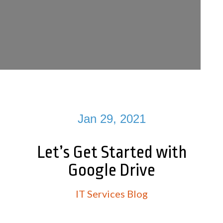
Jan 29, 2021
Let’s Get Started with
Google Drive
IT Services Blog