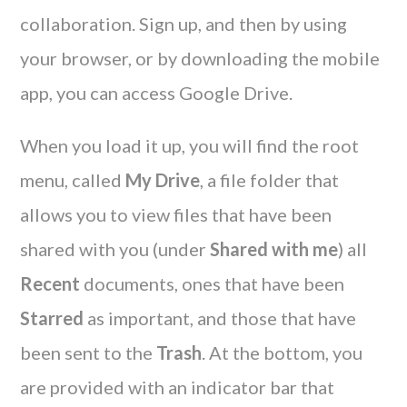
collaboration. Sign up, and then by using
your browser, or by downloading the mobile
app, you can access Google Drive.
When you load it up, you will find the root
menu, called
My Drive
, a file folder that
allows you to view files that have been
shared with you (under
Shared with me
) all
Recent
documents, ones that have been
Starred
as important, and those that have
been sent to the
Trash
. At the bottom, you
are provided with an indicator bar that