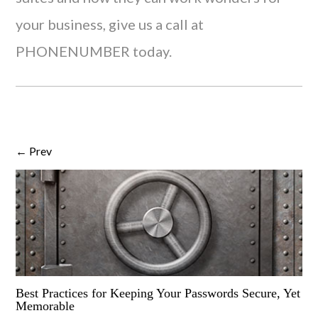
your business, give us a call at
PHONENUMBER today.
← Prev
Best Practices for Keeping Your Passwords Secure, Yet
Memorable