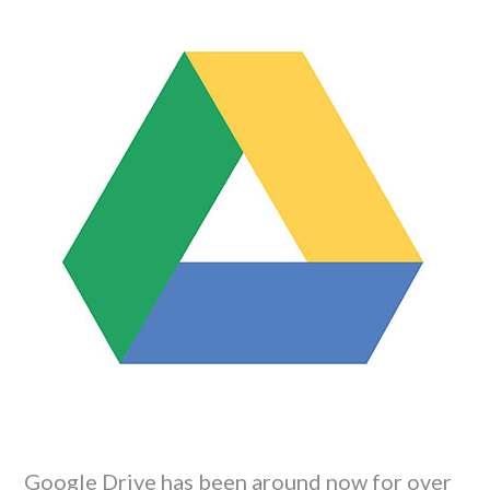
Google Drive has been around now for over