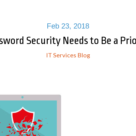
Feb 23, 2018
sword Security Needs to Be a Prio
IT Services Blog