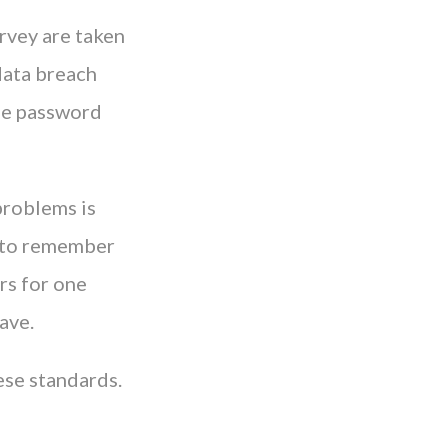
rvey are taken
data breach
ude password
 problems is
ty to remember
s for one
ave.
ese standards.