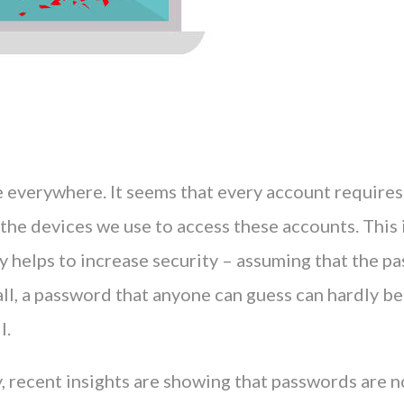
 everywhere. It seems that every account requires
 the devices we use to access these accounts. This 
nly helps to increase security – assuming that the p
all, a password that anyone can guess can hardly be
l.
, recent insights are showing that passwords are n