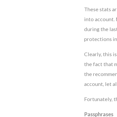
These stats a
into account.
during the la
protections in
Clearly, this 
the fact that 
the recommen
account, let a
Fortunately, t
Passphrases