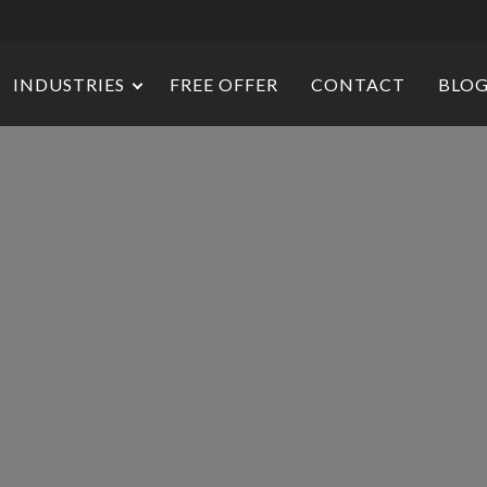
INDUSTRIES
FREE OFFER
CONTACT
BLO