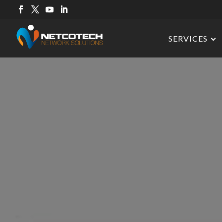
SERVICES