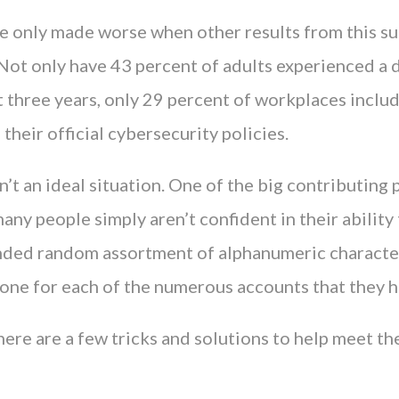
re only made worse when other results from this su
 Not only have 43 percent of adults experienced a 
st three years, only 29 percent of workplaces incl
 their official cybersecurity policies.
isn’t an ideal situation. One of the big contributing
many people simply aren’t confident in their abili
ded random assortment of alphanumeric character
lone for each of the numerous accounts that they h
here are a few tricks and solutions to help meet th