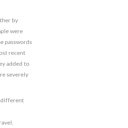
ther by
mple were
the passwords
ost recent
vey added to
are severely
 different
ravel.