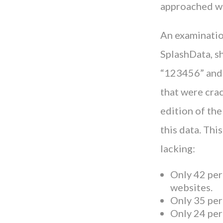
approached wi
An examinatio
SplashData, s
“123456” and 
that were crac
edition of th
this data. Thi
lacking:
Only 42 per
websites.
Only 35 per
Only 24 per