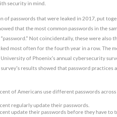
th security in mind.
n of passwords that were leaked in 2017, put toge
howed that the most common passwords in the sa
“password.” Not coincidentally, these were also 
ked most often for the fourth year in a row. The m
e University of Phoenix’s annual cybersecurity sur
s survey’s results showed that password practices 
cent of Americans use different passwords across
cent regularly update their passwords.
cent update their passwords before they have to t