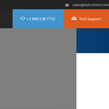
sales@netcotech.com
+1 888 238 7732
Tech Support
G