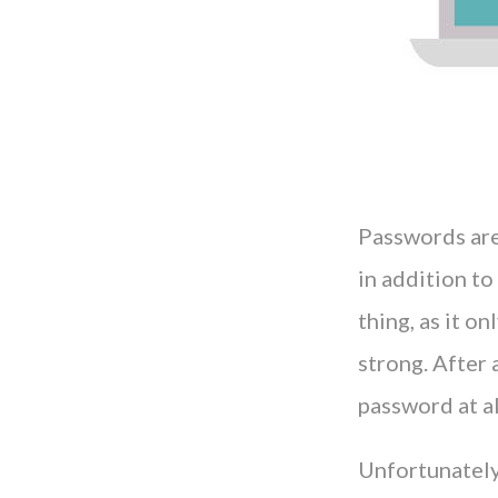
Passwords are
in addition to
thing, as it o
strong. After 
password at al
Unfortunately