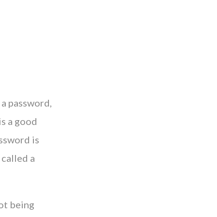
 a password,
is a good
assword is
 called a
ot being