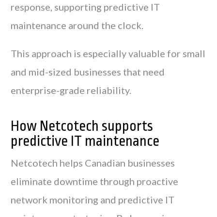
response, supporting predictive IT
maintenance around the clock.
This approach is especially valuable for small
and mid-sized businesses that need
enterprise-grade reliability.
How Netcotech supports
predictive IT maintenance
Netcotech helps Canadian businesses
eliminate downtime through proactive
network monitoring and predictive IT