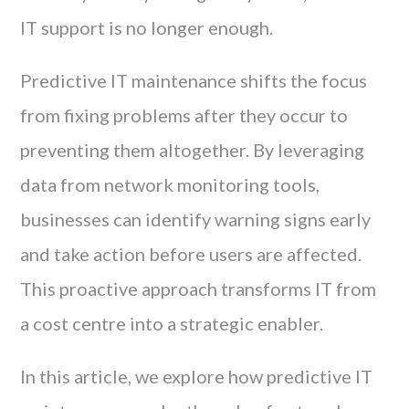
IT support is no longer enough.
Predictive IT maintenance shifts the focus
from fixing problems after they occur to
preventing them altogether. By leveraging
data from network monitoring tools,
businesses can identify warning signs early
and take action before users are affected.
This proactive approach transforms IT from
a cost centre into a strategic enabler.
In this article, we explore how predictive IT