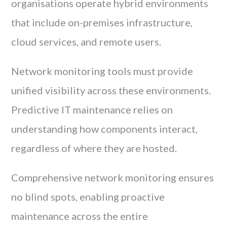
organisations operate hybrid environments
that include on-premises infrastructure,
cloud services, and remote users.
Network monitoring tools must provide
unified visibility across these environments.
Predictive IT maintenance relies on
understanding how components interact,
regardless of where they are hosted.
Comprehensive network monitoring ensures
no blind spots, enabling proactive
maintenance across the entire