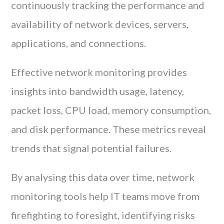
continuously tracking the performance and
availability of network devices, servers,
applications, and connections.
Effective network monitoring provides
insights into bandwidth usage, latency,
packet loss, CPU load, memory consumption,
and disk performance. These metrics reveal
trends that signal potential failures.
By analysing this data over time, network
monitoring tools help IT teams move from
firefighting to foresight, identifying risks