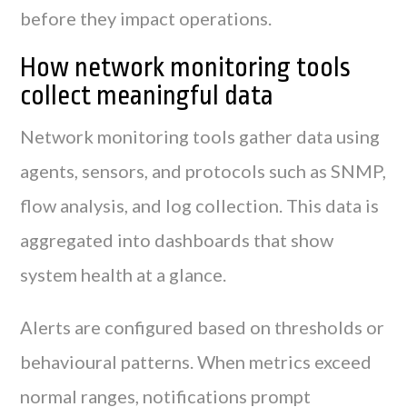
before they impact operations.
How network monitoring tools
collect meaningful data
Network monitoring tools gather data using
agents, sensors, and protocols such as SNMP,
flow analysis, and log collection. This data is
aggregated into dashboards that show
system health at a glance.
Alerts are configured based on thresholds or
behavioural patterns. When metrics exceed
normal ranges, notifications prompt