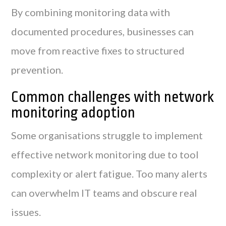
By combining monitoring data with
documented procedures, businesses can
move from reactive fixes to structured
prevention.
Common challenges with network
monitoring adoption
Some organisations struggle to implement
effective network monitoring due to tool
complexity or alert fatigue. Too many alerts
can overwhelm IT teams and obscure real
issues.