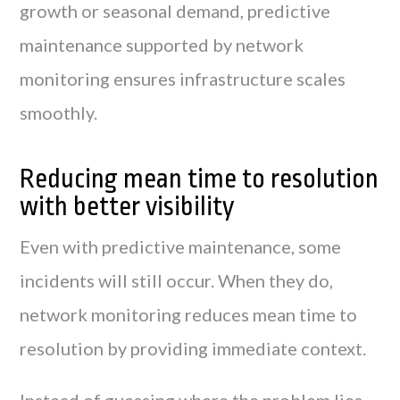
growth or seasonal demand, predictive
maintenance supported by network
monitoring ensures infrastructure scales
smoothly.
Reducing mean time to resolution
with better visibility
Even with predictive maintenance, some
incidents will still occur. When they do,
network monitoring reduces mean time to
resolution by providing immediate context.
Instead of guessing where the problem lies,