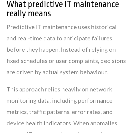
What predictive IT maintenance
really means
Predictive IT maintenance uses historical
and real-time data to anticipate failures
before they happen. Instead of relying on
fixed schedules or user complaints, decisions
are driven by actual system behaviour.
This approach relies heavily on network
monitoring data, including performance
metrics, traffic patterns, error rates, and
device health indicators. When anomalies