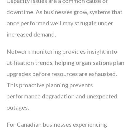
Capacity issues are a common cause of
downtime. As businesses grow, systems that
once performed well may struggle under
increased demand.
Network monitoring provides insight into
utilisation trends, helping organisations plan
upgrades before resources are exhausted.
This proactive planning prevents
performance degradation and unexpected
outages.
For Canadian businesses experiencing