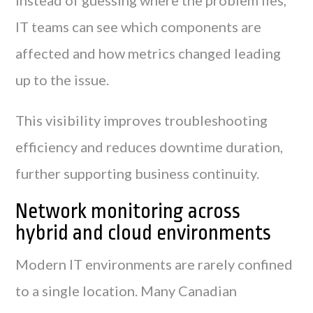
IT teams can see which components are
affected and how metrics changed leading
up to the issue.
This visibility improves troubleshooting
efficiency and reduces downtime duration,
further supporting business continuity.
Network monitoring across
hybrid and cloud environments
Modern IT environments are rarely confined
to a single location. Many Canadian