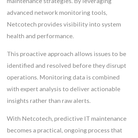
maintenance strategies. By leveraging
advanced network monitoring tools,
Netcotech provides visibility into system
health and performance.
This proactive approach allows issues to be
identified and resolved before they disrupt
operations. Monitoring data is combined
with expert analysis to deliver actionable
insights rather than raw alerts.
With Netcotech, predictive IT maintenance
becomes a practical, ongoing process that