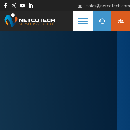
sales@netcotech.com