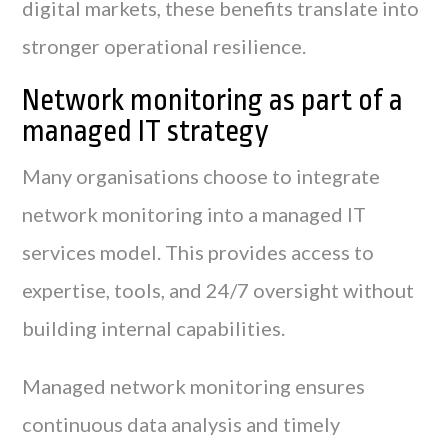
digital markets, these benefits translate into
stronger operational resilience.
Network monitoring as part of a
managed IT strategy
Many organisations choose to integrate
network monitoring into a managed IT
services model. This provides access to
expertise, tools, and 24/7 oversight without
building internal capabilities.
Managed network monitoring ensures
continuous data analysis and timely