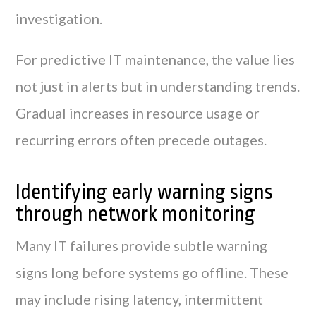
investigation.
For predictive IT maintenance, the value lies
not just in alerts but in understanding trends.
Gradual increases in resource usage or
recurring errors often precede outages.
Identifying early warning signs
through network monitoring
Many IT failures provide subtle warning
signs long before systems go offline. These
may include rising latency, intermittent