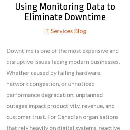
Using Monitoring Data to
Eliminate Downtime
IT Services Blog
Downtime is one of the most expensive and
disruptive issues facing modern businesses.
Whether caused by failing hardware,
network congestion, or unnoticed
performance degradation, unplanned
outages impact productivity, revenue, and
customer trust. For Canadian organisations
that rely heavily on digital systems, reactive