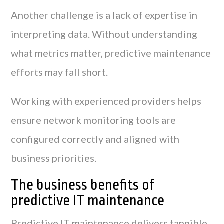
Another challenge is a lack of expertise in
interpreting data. Without understanding
what metrics matter, predictive maintenance
efforts may fall short.
Working with experienced providers helps
ensure network monitoring tools are
configured correctly and aligned with
business priorities.
The business benefits of
predictive IT maintenance
Predictive IT maintenance delivers tangible