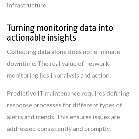
infrastructure.
Turning monitoring data into
actionable insights
Collecting data alone does not eliminate
downtime. The real value of network
monitoring lies in analysis and action.
Predictive IT maintenance requires defining
response processes for different types of
alerts and trends. This ensures issues are
addressed consistently and promptly.