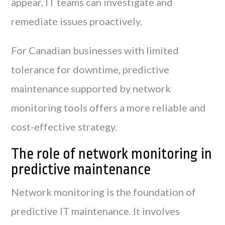
appear, IT teams can investigate and
remediate issues proactively.
For Canadian businesses with limited
tolerance for downtime, predictive
maintenance supported by network
monitoring tools offers a more reliable and
cost-effective strategy.
The role of network monitoring in
predictive maintenance
Network monitoring is the foundation of
predictive IT maintenance. It involves