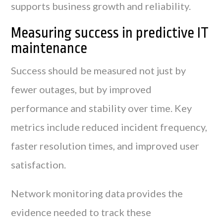
supports business growth and reliability.
Measuring success in predictive IT
maintenance
Success should be measured not just by
fewer outages, but by improved
performance and stability over time. Key
metrics include reduced incident frequency,
faster resolution times, and improved user
satisfaction.
Network monitoring data provides the
evidence needed to track these