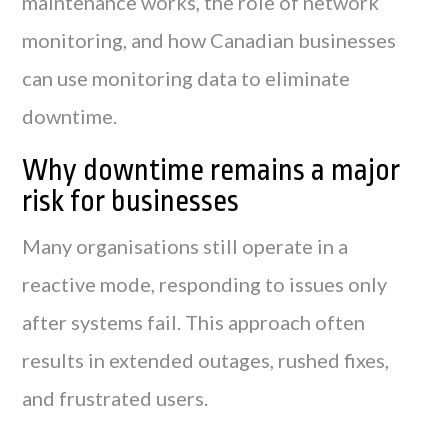
maintenance works, the role of network
monitoring, and how Canadian businesses
can use monitoring data to eliminate
downtime.
Why downtime remains a major
risk for businesses
Many organisations still operate in a
reactive mode, responding to issues only
after systems fail. This approach often
results in extended outages, rushed fixes,
and frustrated users.