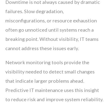
Downtime is not always caused by dramatic
failures. Slow degradation,
misconfigurations, or resource exhaustion
often go unnoticed until systems reach a
breaking point. Without visibility, IT teams
cannot address these issues early.
Network monitoring tools provide the
visibility needed to detect small changes
that indicate larger problems ahead.
Predictive IT maintenance uses this insight
to reduce risk and improve system reliability.