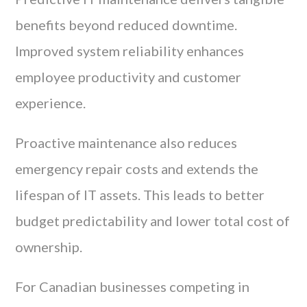
benefits beyond reduced downtime.
Improved system reliability enhances
employee productivity and customer
experience.
Proactive maintenance also reduces
emergency repair costs and extends the
lifespan of IT assets. This leads to better
budget predictability and lower total cost of
ownership.
For Canadian businesses competing in