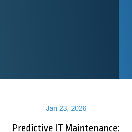
Jan 23, 2026
Predictive IT Maintenance: