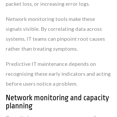
packet loss, or increasing error logs.
Network monitoring tools make these
signals visible. By correlating data across
systems, IT teams can pinpoint root causes
rather than treating symptoms.
Predictive IT maintenance depends on
recognising these early indicators and acting
before users notice a problem.
Network monitoring and capacity
planning