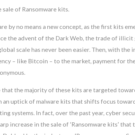
e sale of Ransomware kits.
re by no means a new concept, as the first kits e
ce the advent of the Dark Web, the trade of illici
global scale has never been easier. Then, with the 
ncy – like Bitcoin – to the market, payment for th
nonymous.
e that the majority of these kits are targeted tow
 an uptick of malware kits that shifts focus towar
ing systems. In fact, over the past year, cyber secu
arp increase in the sale of ‘Ransomware kits’ that 