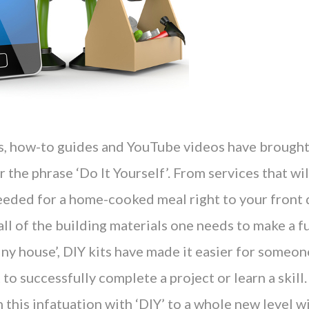
rs, how-to guides and YouTube videos have brough
 the phrase ‘Do It Yourself’. From services that will
eeded for a home-cooked meal right to your front d
all of the building materials one needs to make a fu
iny house’, DIY kits have made it easier for someon
 to successfully complete a project or learn a skill
this infatuation with ‘DIY’ to a whole new level wi