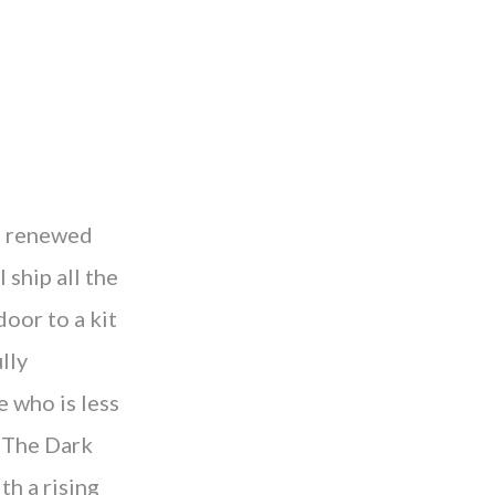
t renewed
 ship all the
oor to a kit
lly
e who is less
. The Dark
th a rising