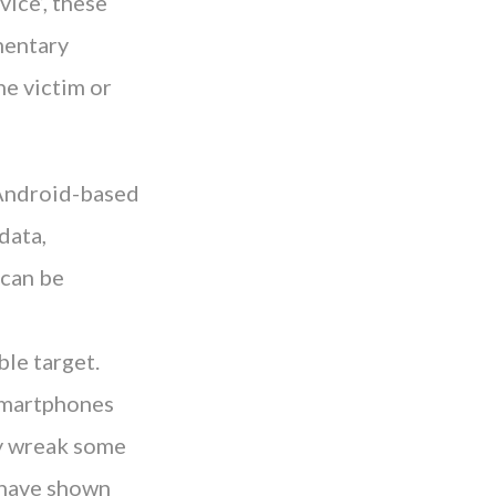
ice’, these
mentary
he victim or
s Android-based
data,
 can be
ble target.
 smartphones
ly wreak some
s have shown