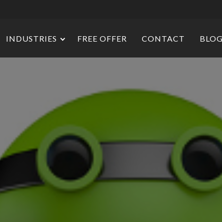
INDUSTRIES
FREE OFFER
CONTACT
BLO