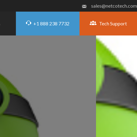
sales@netcotech.com
+1 888 238 7732
Tech Support
G