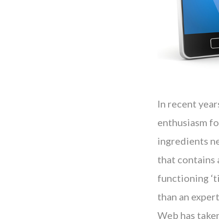
In recent yea
enthusiasm for
ingredients n
that contains 
functioning ‘t
than an expert
Web has taken 