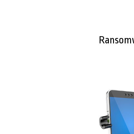
Ransomwa