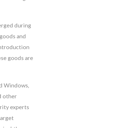
merged during
t goods and
introduction
ese goods are
ard Windows,
d other
rity experts
target