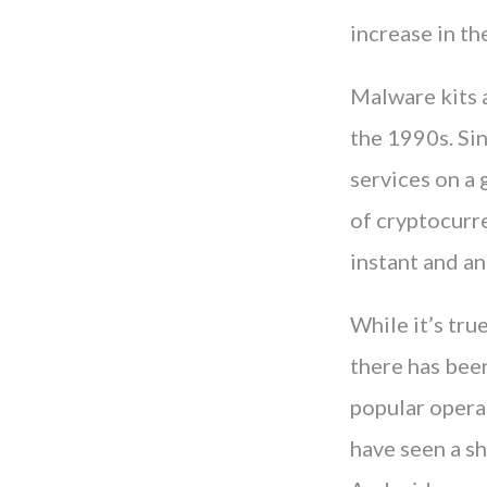
increase in th
Malware kits a
the 1990s. Sin
services on a 
of cryptocurre
instant and a
While it’s tru
there has been
popular operat
have seen a sh