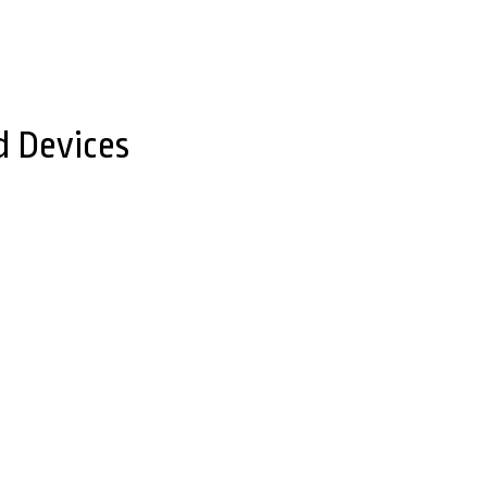
d Devices