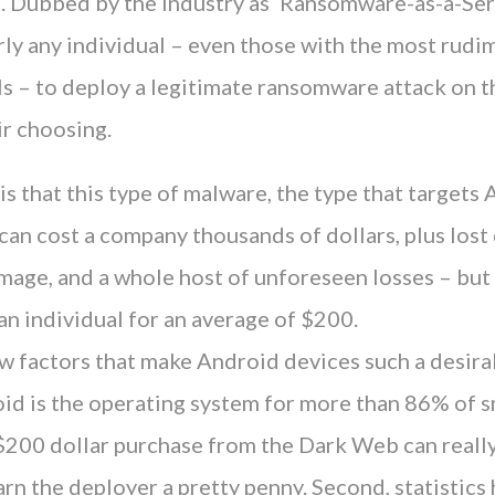
. Dubbed by the industry as ‘Ransomware-as-a-Serv
rly any individual – even those with the most rudi
s – to deploy a legitimate ransomware attack on t
ir choosing.
s that this type of malware, the type that target
an cost a company thousands of dollars, plus lost 
mage, and a whole host of unforeseen losses – but
n individual for an average of $200.
w factors that make Android devices such a desira
roid is the operating system for more than 86% of
$200 dollar purchase from the Dark Web can real
rn the deployer a pretty penny. Second, statistic