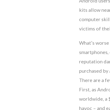
Android users
kits allow nea
computer skill
victims of the
What’s worse i
smartphones, c
reputation da
purchased by a
There are a fe
First, as And
worldwide, a 
havoc – and ea