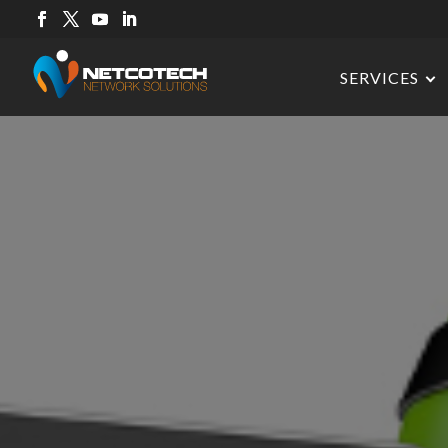
SERVICES