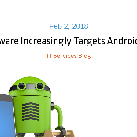
Feb 2, 2018
re Increasingly Targets Androi
IT Services Blog