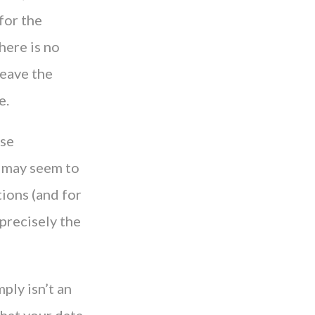
for the
here is no
leave the
e.
ese
t may seem to
ions (and for
 precisely the
ply isn’t an