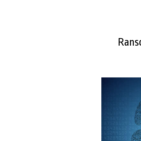
Ranso