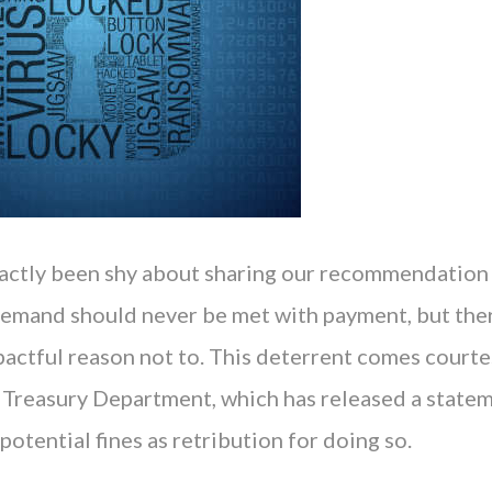
actly been shy about sharing our recommendation 
mand should never be met with payment, but ther
actful reason not to. This deterrent comes courte
 Treasury Department, which has released a state
potential fines as retribution for doing so.