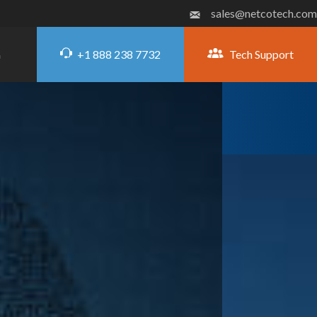
sales@netcotech.com
+1 888 238 7732
Tech Support
G