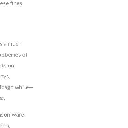
ese fines
as a much
obberies of
ets on
ays,
hicago while—
ea
.
ansomware.
tem,