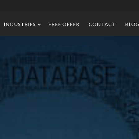
INDUSTRIES
FREE OFFER
CONTACT
BLO