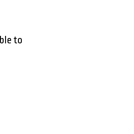
ble to