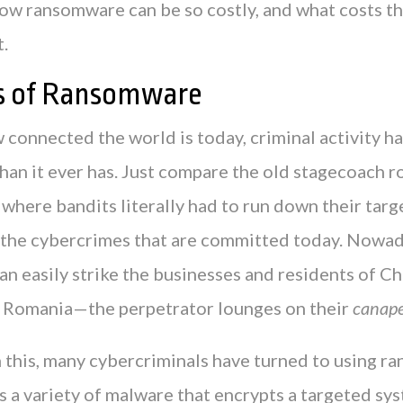
how ransomware can be so costly, and what costs th
t.
s of Ransomware
 connected the world is today, criminal activity h
han it ever has. Just compare the old stagecoach r
where bandits literally had to run down their targ
 the cybercrimes that are committed today. Nowad
an easily strike the businesses and residents of C
 Romania—the perpetrator lounges on their
canap
 this, many cybercriminals have turned to using r
 a variety of malware that encrypts a targeted sys