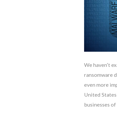
We haven’t ex
ransomware de
even more imp
United States
businesses of 