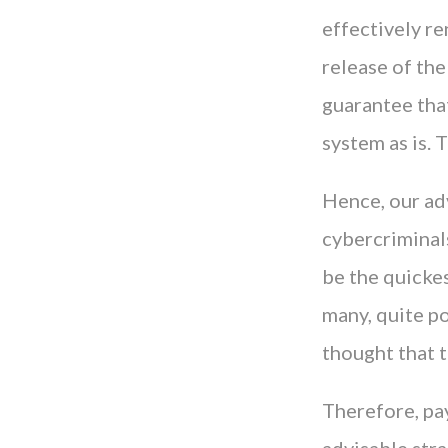
effectively re
release of th
guarantee tha
system as is.
Hence, our ad
cybercriminal
be the quicke
many, quite po
thought that t
Therefore, pay