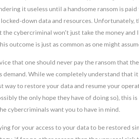
ndering it useless until a handsome ransom is paid 
e locked-down data and resources. Unfortunately, t
t the cybercriminal won’t just take the money and 
 This outcome is just as common as one might assum
vice that one should never pay the ransom that th
s demand. While we completely understand that i
st way to restore your data and resume your operat
ssibly the only hope they have of doing so), this is
he cybercriminals want you to have in mind.
ing for your access to your data to be restored sim