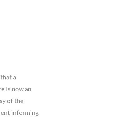
that a
e is now an
sy of the
ment informing