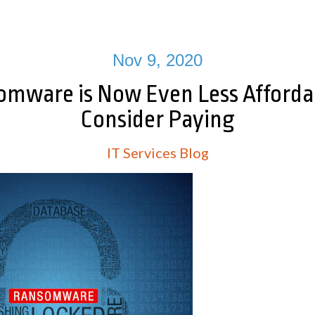
Nov 9, 2020
mware is Now Even Less Afforda
Consider Paying
IT Services Blog