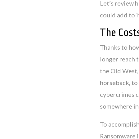
Let’s review 
could add to i
The Cost
Thanks to how
longer reach t
the Old West, 
horseback, to
cybercrimes c
somewhere in
To accomplish
Ransomware is