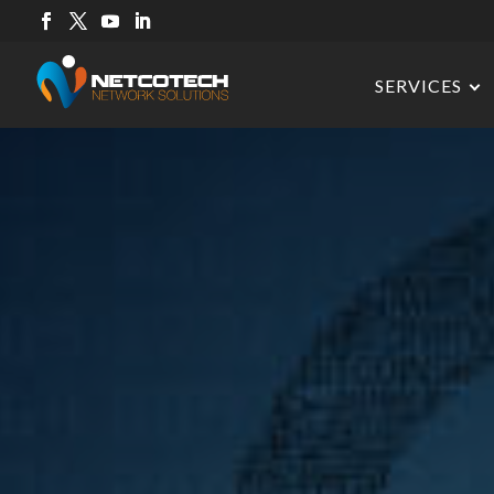
SERVICES