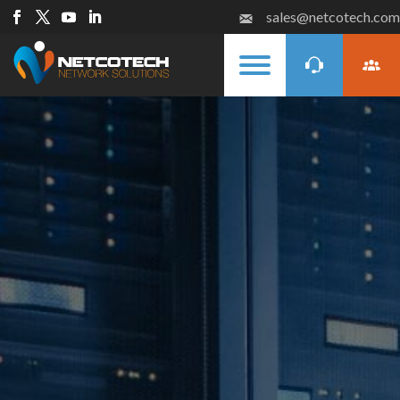
sales@netcotech.com