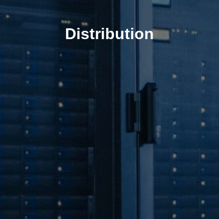
Distribution