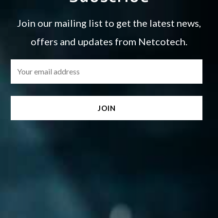
Join our mailing list to get the latest news,
offers and updates from Netcotech.