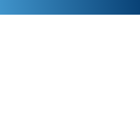
Give us 90 days—get a full refund if you’re not
satisfied. Reach a real person in under 30 seconds!
If you find a faster and cheaper IT support in
Edmonton, we’ll beat their price by 10%. Ready to