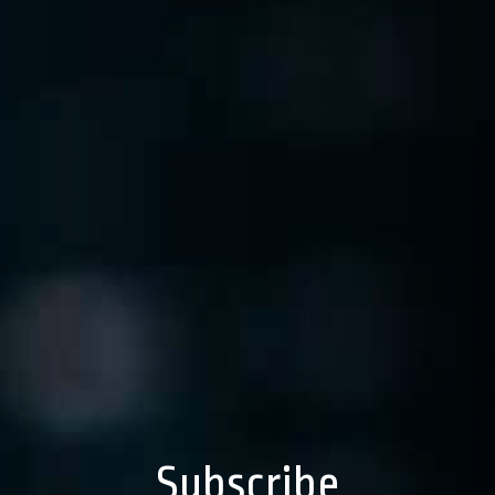
Subscribe