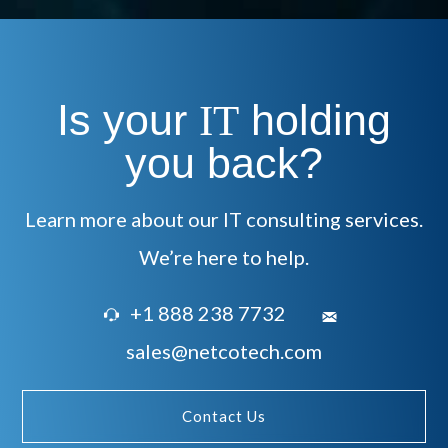
Is your
holding
IT
you back?
Learn more about our IT consulting services.
We’re here to help.
+1 888 238 7732
sales@netcotech.com
Contact Us