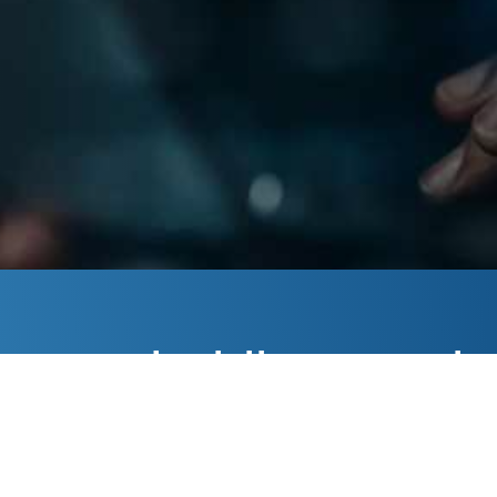
your
holding you b
IT
more about our IT consulting services. We’re here t