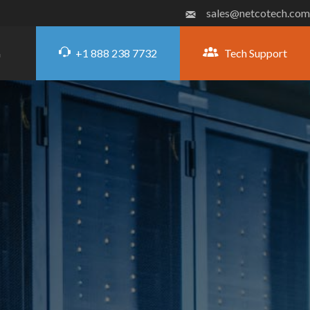
sales@netcotech.com
+1 888 238 7732
Tech Support
G