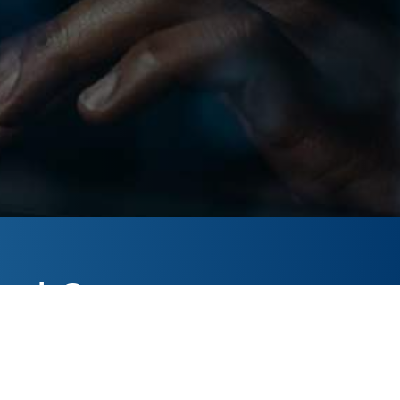
ack?
o help.