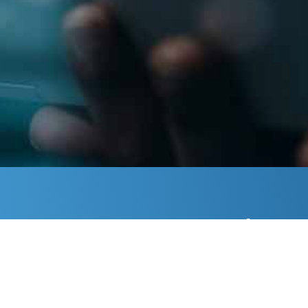
Is 
Learn 