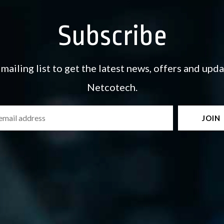
Subscribe
 mailing list to get the latest news, offers and upd
Netcotech.