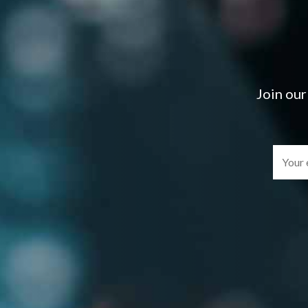
Join our