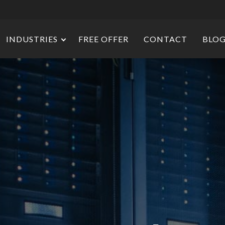
INDUSTRIES
FREE OFFER
CONTACT
BLO