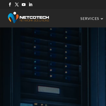
SERVICES