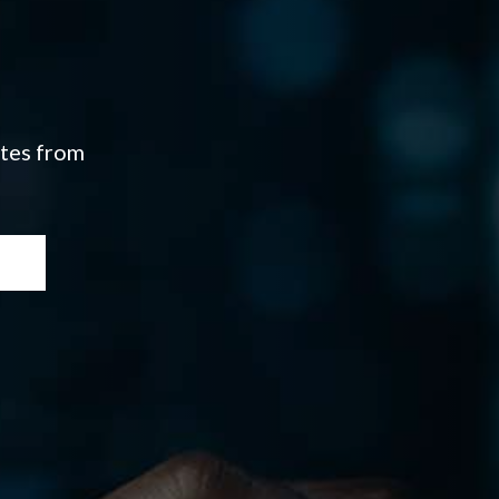
ates from