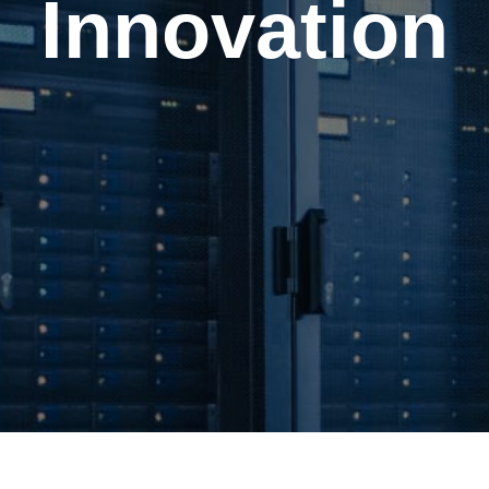
Innovation