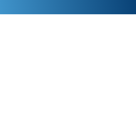
Give us 90 days—get a full refund if you’re not
satisfied. Reach a real person in under 30 seconds!
If you find a faster and cheaper IT support in
Edmonton, we’ll beat their price by 10%. Ready to