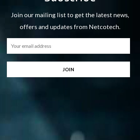
Join our mailing list to get the latest news,
offers and updates from Netcotech.