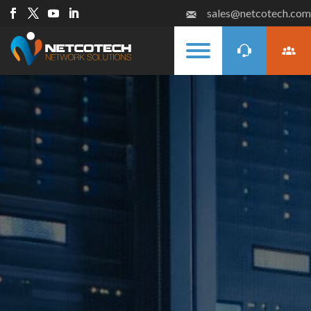
sales@netcotech.com