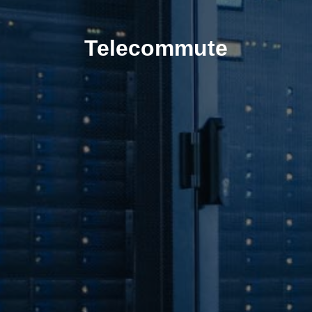
Telecommute