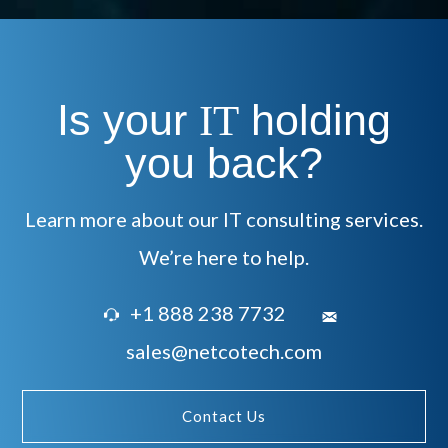
Is your
holding
IT
you back?
Learn more about our IT consulting services.
We’re here to help.
+1 888 238 7732
sales@netcotech.com
Contact Us