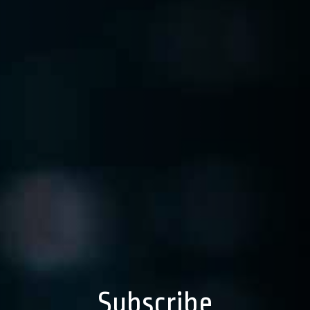
Subscribe