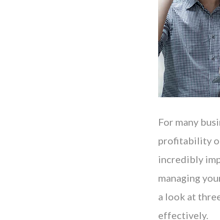
For many busin
profitability
incredibly im
managing your 
a look at thr
effectively.