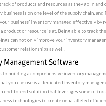
rack of products and resources as they go in and o
y business is on one level of the supply chain, and
 your business’ inventory managed effectively by 
a product or resource is at. Being able to track th
oings can not only improve your inventory managem
customer relationships as well.
ry Management Software
 to building a comprehensive inventory manageme
 that you can use is a dedicated inventory manage
 an end-to-end solution that leverages some of tod
iness technologies to create unparalleled efficien