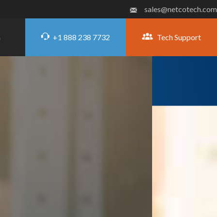
sales@netcotech.com
+1 888 238 7732
Tech Support
G