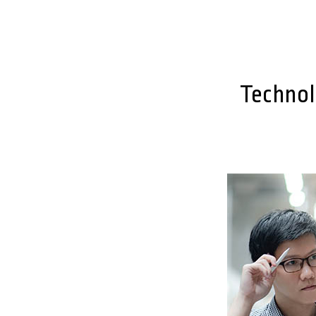
Technol