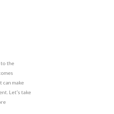
 to the
ecomes
at can make
nt. Let’s take
ore