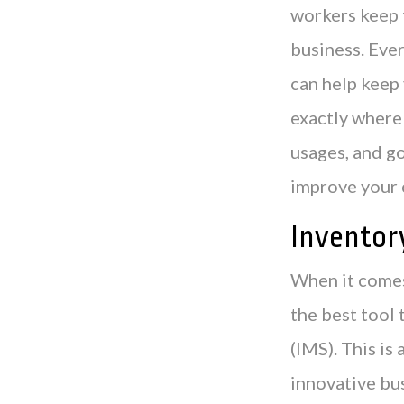
workers keep t
business. Ever
can help keep
exactly where 
usages, and g
improve your 
Invento
When it comes
the best tool
(IMS). This is
innovative bus