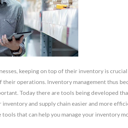
esses, keeping on top of their inventory is crucial
 of their operations. Inventory management thus b
portant. Today there are tools being developed th
inventory and supply chain easier and more efficie
ee tools that can help you manage your inventory m