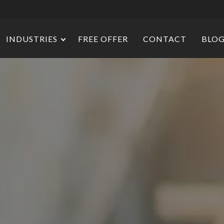
INDUSTRIES
FREE OFFER
CONTACT
BLO