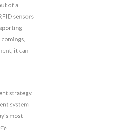
ut of a
 RFID sensors
reporting
e comings,
ent, it can
nt strategy,
ment system
ay’s most
cy.