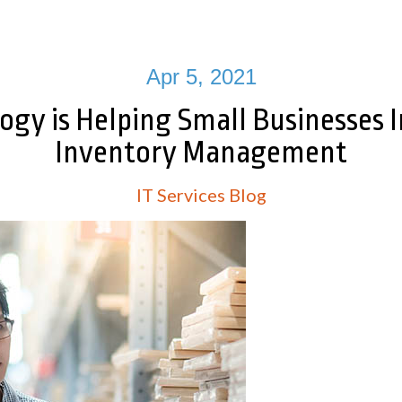
Apr 5, 2021
ogy is Helping Small Businesses 
Inventory Management
IT Services Blog