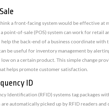
Sale
think a front-facing system would be effective at
 a point-of-sale (POS) system can work for retail a
 help the back-end of a business coordinate with 
an be useful for inventory management by alertin
 low on a certain product. This simple change provi
that helps promote customer satisfaction.
equency ID
cy Identification (RFID) systems tag packages wit
 are automatically picked up by RFID readers and 