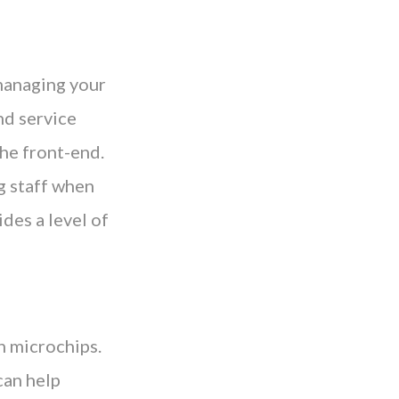
 managing your
nd service
the front-end.
g staff when
des a level of
h microchips.
can help