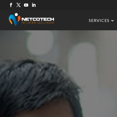
SERVICES