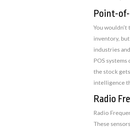
Point-of-
You wouldn’t 
inventory, but
industries and
POS systems c
the stock gets
intelligence 
Radio Fr
Radio Frequen
These sensors