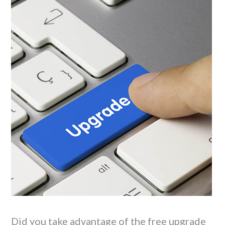
Did you take advantage of the free upgrade