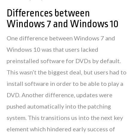
Differences between
Windows 7 and Windows 10
One difference between Windows 7 and
Windows 10 was that users lacked
preinstalled software for DVDs by default.
This wasn’t the biggest deal, but users had to
install software in order to be able to play a
DVD. Another difference, updates were
pushed automatically into the patching
system. This transitions us into the next key
element which hindered early success of