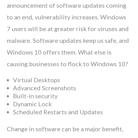
announcement of software updates coming
to an end, vulnerability increases. Windows
7 users will be at greater risk for viruses and
malware. Software updates keep us safe, and
Windows 10 offers them. What else is
causing businesses to flock to Windows 10?
Virtual Desktops
Advanced Screenshots
Built-in security
Dynamic Lock
Scheduled Restarts and Updates
Change in software can be a major benefit,