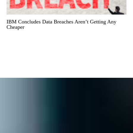
IBM Concludes Data Breaches Aren’t Getting Any
Cheaper