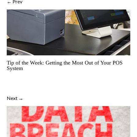
← Prev
Tip of the Week: Getting the Most Out of Your POS
System
Next →