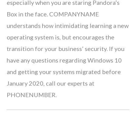
especially when you are staring Pandora’s
Box in the face. COMPANYNAME
understands how intimidating learning a new
operating system is, but encourages the
transition for your business’ security. If you
have any questions regarding Windows 10
and getting your systems migrated before
January 2020, call our experts at
PHONENUMBER.