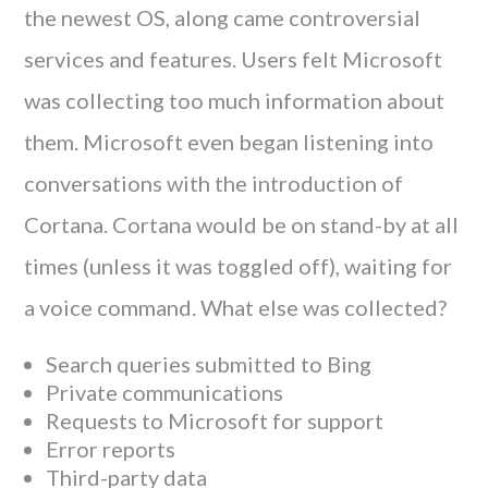
the newest OS, along came controversial
services and features. Users felt Microsoft
was collecting too much information about
them. Microsoft even began listening into
conversations with the introduction of
Cortana. Cortana would be on stand-by at all
times (unless it was toggled off), waiting for
a voice command. What else was collected?
Search queries submitted to Bing
Private communications
Requests to Microsoft for support
Error reports
Third-party data