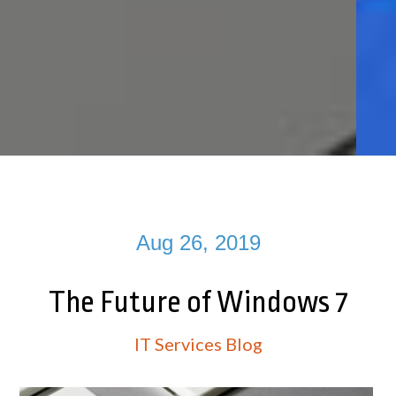
Aug 26, 2019
The Future of Windows 7
IT Services Blog