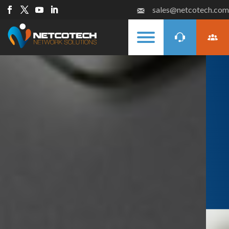
sales@netcotech.com