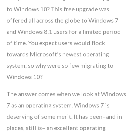
to Windows 10? This free upgrade was
offered all across the globe to Windows 7
and Windows 8.1 users for a limited period
of time. You expect users would flock
towards Microsoft’s newest operating
system; so why were so few migrating to
Windows 10?
The answer comes when we look at Windows
7 as an operating system. Windows 7 is
deserving of some merit. It has been–and in
places, still is– an excellent operating