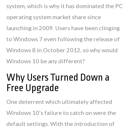
system, which is why it has dominated the PC
operating system market share since
launching in 2009. Users have been clinging
to Windows 7 even following the release of
Windows 8 in October 2012, so why would
Windows 10 be any different?
Why Users Turned Down a
Free Upgrade
One deterrent which ultimately affected
Windows 10’s failure to catch on were the
default settings. With the introduction of