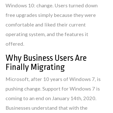
Windows 10: change. Users turned down
free upgrades simply because they were
comfortable and liked their current
operating system, and the features it
offered.
Why Business Users Are
Finally Migrating
Microsoft, after 10 years of Windows 7, is
pushing change. Support for Windows 7 is
coming to an end on January 14th, 2020.
Businesses understand that with the