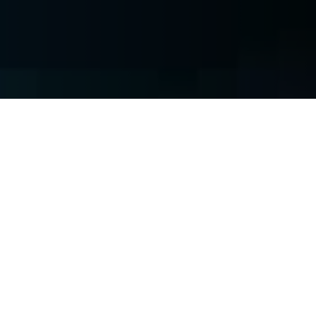
Subscribe
Join our mailing list to get the latest news,
offers and updates from Netcotech.