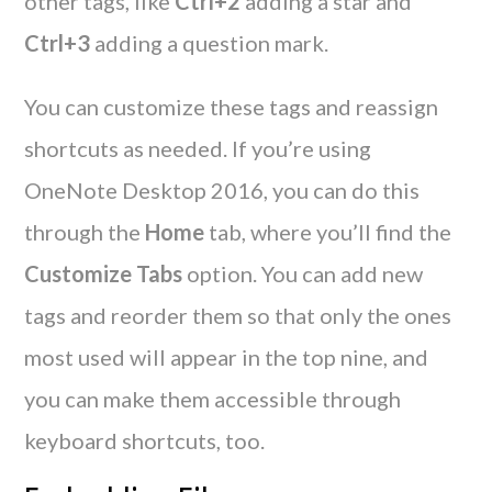
other tags, like
Ctrl+2
adding a star and
Ctrl+3
adding a question mark.
You can customize these tags and reassign
shortcuts as needed. If you’re using
OneNote Desktop 2016, you can do this
through the
Home
tab, where you’ll find the
Customize Tabs
option. You can add new
tags and reorder them so that only the ones
most used will appear in the top nine, and
you can make them accessible through
keyboard shortcuts, too.