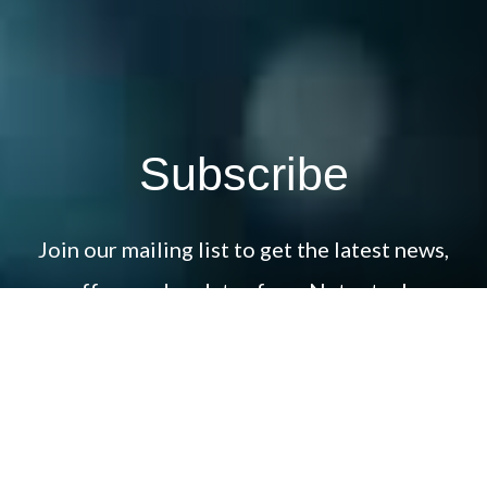
Subscribe
Join our mailing list to get the latest news,
offers and updates from Netcotech.