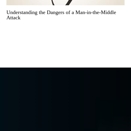
Understanding the Dangers of a Man-in-the-Middle
Attack