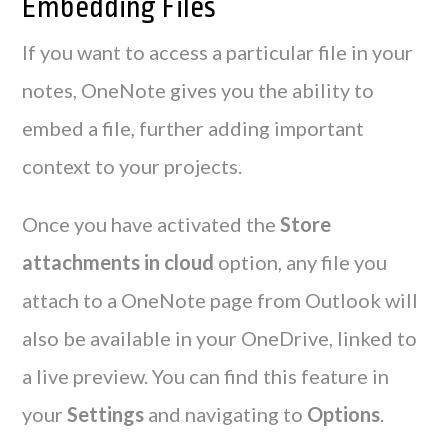
Embedding Files
If you want to access a particular file in your
notes, OneNote gives you the ability to
embed a file, further adding important
context to your projects.
Once you have activated the
Store
attachments in cloud
option, any file you
attach to a OneNote page from Outlook will
also be available in your OneDrive, linked to
a live preview. You can find this feature in
your
Settings
and navigating to
Options
.