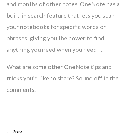
and months of other notes. OneNote has a
built-in search feature that lets you scan
your notebooks for specific words or
phrases, giving you the power to find
anything you need when you need it.
What are some other OneNote tips and
tricks you’d like to share? Sound off in the
comments.
← Prev