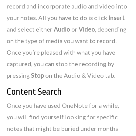
record and incorporate audio and video into
your notes. All you have to do is click
Insert
and select either
Audio
or
Video
, depending
on the type of media you want to record.
Once you’re pleased with what you have
captured, you can stop the recording by
pressing
Stop
on the Audio & Video tab.
Content Search
Once you have used OneNote for a while,
you will find yourself looking for specific
notes that might be buried under months