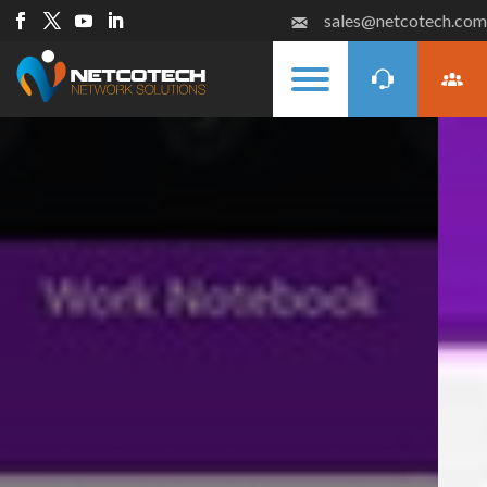
sales@netcotech.com