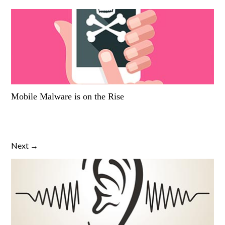
Mobile Malware is on the Rise
Next →