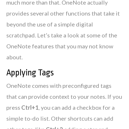
much more than that. OneNote actually
provides several other functions that take it
beyond the use of a simple digital
scratchpad. Let’s take a look at some of the
OneNote features that you may not know
about.
Applying Tags
OneNote comes with preconfigured tags
that can provide context to your notes. If you
press
Ctrl+1
, you can add a checkbox for a
simple to-do list. Other shortcuts can add