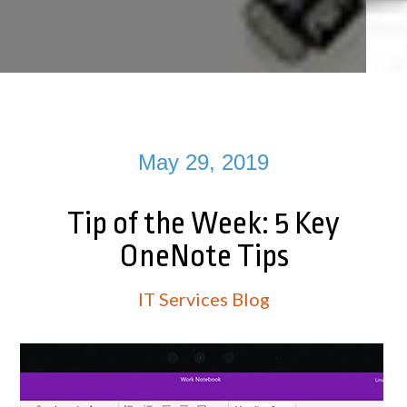
May 29, 2019
Tip of the Week: 5 Key
OneNote Tips
IT Services Blog