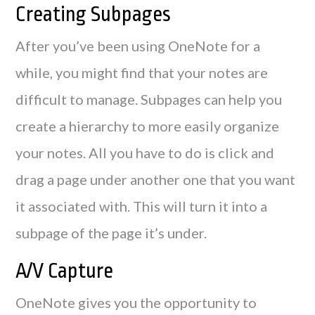
Creating Subpages
After you’ve been using OneNote for a
while, you might find that your notes are
difficult to manage. Subpages can help you
create a hierarchy to more easily organize
your notes. All you have to do is click and
drag a page under another one that you want
it associated with. This will turn it into a
subpage of the page it’s under.
A/V Capture
OneNote gives you the opportunity to