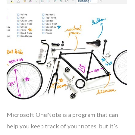
Microsoft OneNote is a program that can
help you keep track of your notes, but it’s