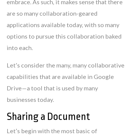
embrace. As such, it makes sense that there
are so many collaboration-geared
applications available today, with so many
options to pursue this collaboration baked
into each.
Let’s consider the many, many collaborative
capabilities that are available in Google
Drive—a tool that is used by many
businesses today.
Sharing a Document
Let’s begin with the most basic of