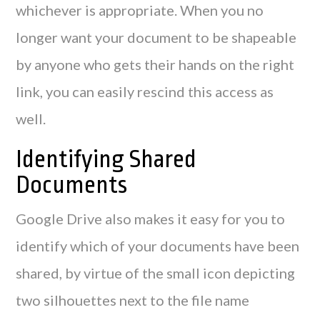
whichever is appropriate. When you no
longer want your document to be shapeable
by anyone who gets their hands on the right
link, you can easily rescind this access as
well.
Identifying Shared
Documents
Google Drive also makes it easy for you to
identify which of your documents have been
shared, by virtue of the small icon depicting
two silhouettes next to the file name