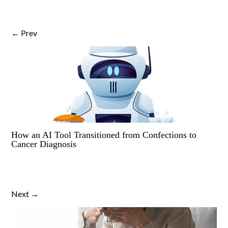
← Prev
How an AI Tool Transitioned from Confections to
Cancer Diagnosis
Next →