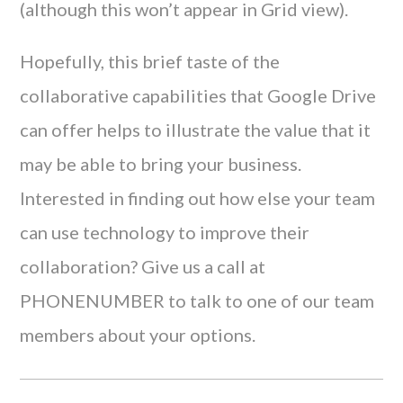
(although this won’t appear in Grid view).
Hopefully, this brief taste of the
collaborative capabilities that Google Drive
can offer helps to illustrate the value that it
may be able to bring your business.
Interested in finding out how else your team
can use technology to improve their
collaboration? Give us a call at
PHONENUMBER to talk to one of our team
members about your options.