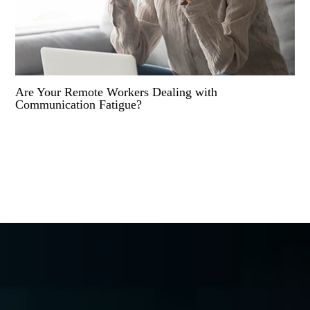
Are Your Remote Workers Dealing with
Communication Fatigue?