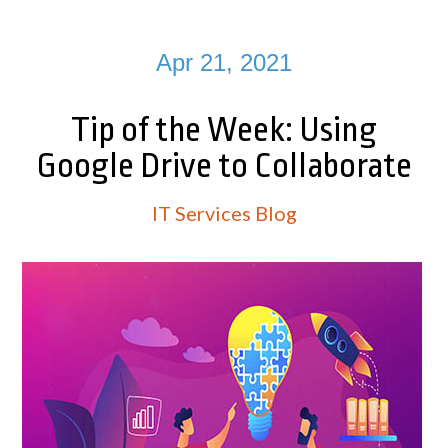
Apr 21, 2021
Tip of the Week: Using
Google Drive to Collaborate
IT Services Blog