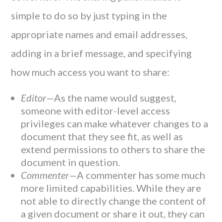
simple to do so by just typing in the
appropriate names and email addresses,
adding in a brief message, and specifying
how much access you want to share:
Editor­
—As the name would suggest,
someone with editor-level access
privileges can make whatever changes to a
document that they see fit, as well as
extend permissions to others to share the
document in question.
Commenter
—A commenter has some much
more limited capabilities. While they are
not able to directly change the content of
a given document or share it out, they can