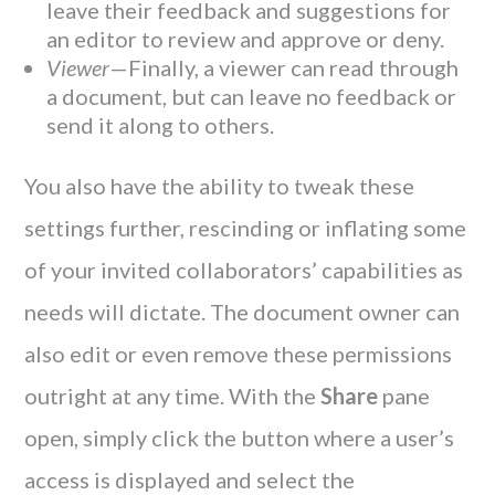
leave their feedback and suggestions for
an editor to review and approve or deny.
Viewer
—Finally, a viewer can read through
a document, but can leave no feedback or
send it along to others.
You also have the ability to tweak these
settings further, rescinding or inflating some
of your invited collaborators’ capabilities as
needs will dictate. The document owner can
also edit or even remove these permissions
outright at any time. With the
Share
pane
open, simply click the button where a user’s
access is displayed and select the