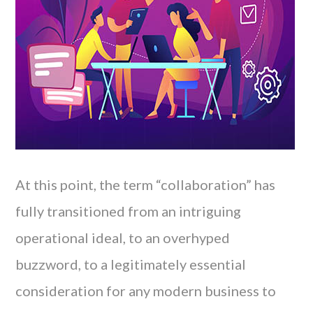
At this point, the term “collaboration” has
fully transitioned from an intriguing
operational ideal, to an overhyped
buzzword, to a legitimately essential
consideration for any modern business to