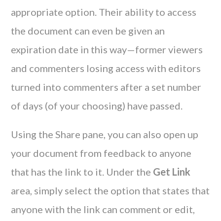
appropriate option. Their ability to access
the document can even be given an
expiration date in this way—former viewers
and commenters losing access with editors
turned into commenters after a set number
of days (of your choosing) have passed.
Using the Share pane, you can also open up
your document from feedback to anyone
that has the link to it. Under the
Get Link
area, simply select the option that states that
anyone with the link can comment or edit,