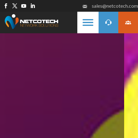
sales@netcotech.com