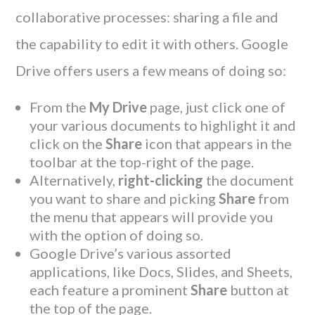
collaborative processes: sharing a file and
the capability to edit it with others. Google
Drive offers users a few means of doing so:
From the
My Drive
page, just click one of
your various documents to highlight it and
click on the
Share
icon that appears in the
toolbar at the top-right of the page.
Alternatively,
right-clicking
the document
you want to share and picking
Share
from
the menu that appears will provide you
with the option of doing so.
Google Drive’s various assorted
applications, like Docs, Slides, and Sheets,
each feature a prominent
Share
button at
the top of the page.