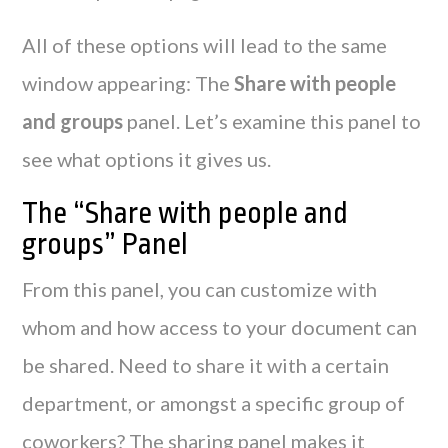
All of these options will lead to the same
window appearing: The
Share with people
and groups
panel. Let’s examine this panel to
see what options it gives us.
The “Share with people and
groups” Panel
From this panel, you can customize with
whom and how access to your document can
be shared. Need to share it with a certain
department, or amongst a specific group of
coworkers? The sharing panel makes it