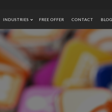
INDUSTRIES
FREE OFFER
CONTACT
BLO