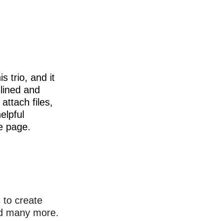
 trio, and it
mlined and
 attach files,
elpful
e page.
 to create
and many more.