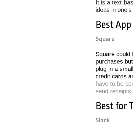
It is a text-b
ideas in one’
Best App
Square
Square could b
purchases but
plug in a smal
credit cards a
have to be co
send receipts,
Best for
Slack