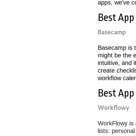
apps, we’ve co
Best App
Basecamp
Basecamp is t
might be the e
intuitive, and 
create checkli
workflow cale
Best App
Workflowy
WorkFlowy is 
lists: persona