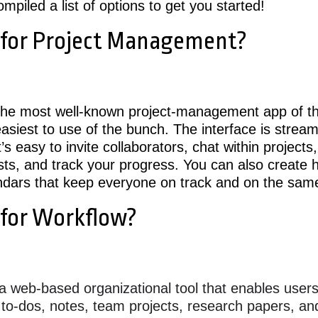
mpiled a list of options to get you started!
 for Project Management?
he most well-known project-management app of this
asiest to use of the bunch. The interface is strea
it’s easy to invite collaborators, chat within projects,
sts, and track your progress. You can also create h
ndars that keep everyone on track and on the sam
 for Workflow?
a web-based organizational tool that enables users
l to-dos, notes, team projects, research papers, 