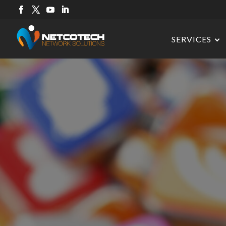
SERVICES