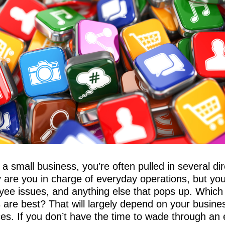
 small business, you’re often pulled in several dire
y are you in charge of everyday operations, but yo
oyee issues, and anything else that pops up. Which
 are best? That will largely depend on your busine
s. If you don’t have the time to wade through an e