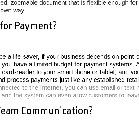
ased, zoomable document that is flexible enough for
s own way.
 for Payment?
e a life-saver, if your business depends on point-o
 you have a limited budget for payment systems. Al
l card-reader to your smartphone or tablet, and y
nd process payments just like any established retai
nnected to the Internet, you can use email or text
 and the system can even allow customers to leave
 Team Communication?