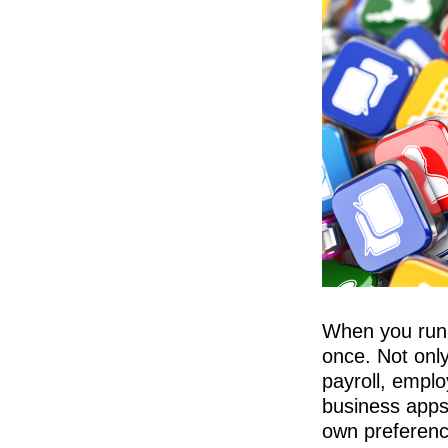
When you run a
once. Not onl
payroll, empl
business apps
own preference