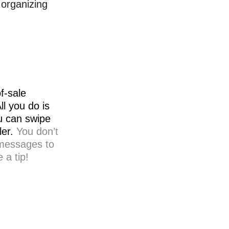
 organizing
f-sale
l you do is
ou can swipe
ler.
You don’t
 messages to
 a tip!