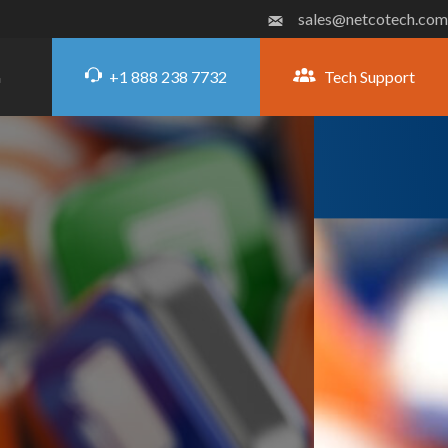
sales@netcotech.com
+1 888 238 7732
Tech Support
G