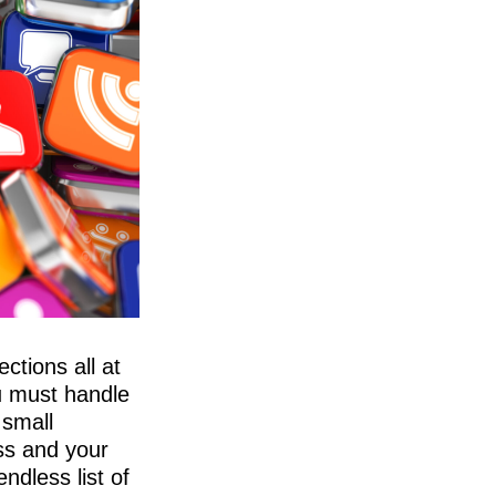
ctions all at
u must handle
 small
ss and your
ndless list of