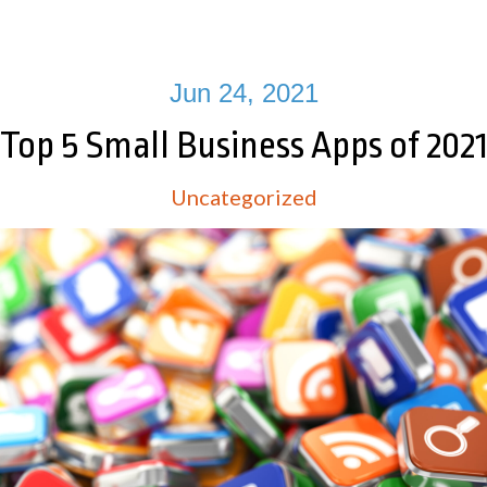
Jun 24, 2021
Top 5 Small Business Apps of 202
Uncategorized