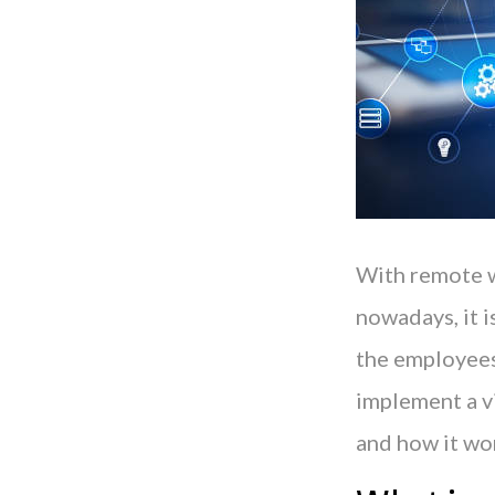
With remote w
nowadays, it i
the employees 
implement a vi
and how it wor