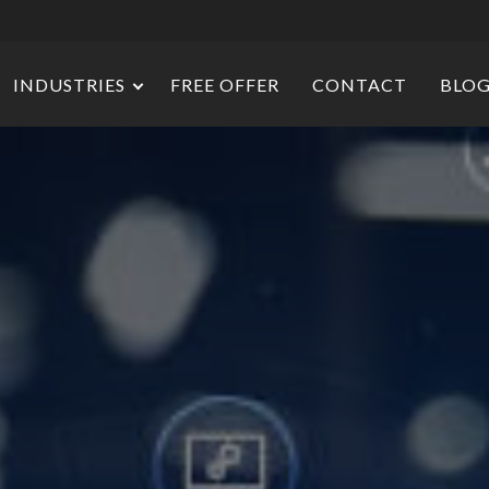
INDUSTRIES
FREE OFFER
CONTACT
BLO