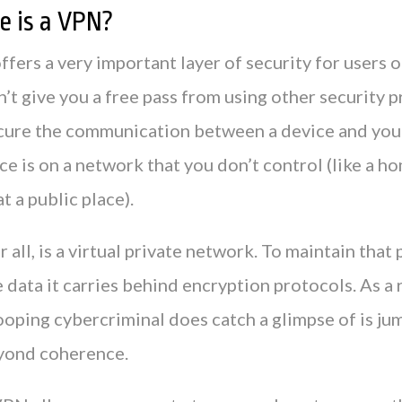
 is a VPN?
ers a very important layer of security for users o
sn’t give you a free pass from using other security 
ecure the communication between a device and yo
e is on a network that you don’t control (like a h
t a public place).
 all, is a virtual private network. To maintain that 
data it carries behind encryption protocols. As a r
ooping cybercriminal does catch a glimpse of is j
yond coherence.