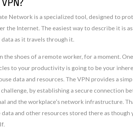
a VPN?
ate Network is a specialized tool, designed to pro
ver the Internet. The easiest way to describe it is as
data as it travels through it.
in the shoes of a remote worker, for a moment. One
les to your productivity is going to be your inhere
house data and resources. The VPN provides a simp
t challenge, by establishing a secure connection b
al and the workplace’s network infrastructure. Th
e data and other resources stored there as though 
lf.