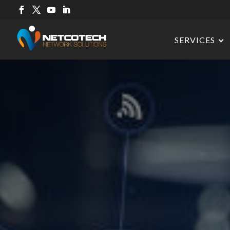
SERVICES