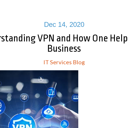
Dec 14, 2020
standing VPN and How One Help
Business
IT Services Blog