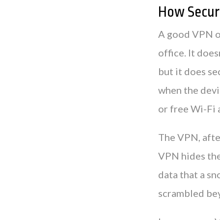
How Secure
A good VPN off
office. It doe
but it does s
when the devic
or free Wi-Fi a
The VPN, after
VPN hides the 
data that a sn
scrambled be