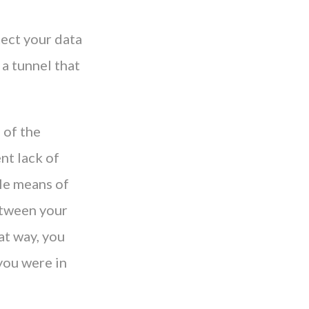
tect your data
 a tunnel that
 of the
nt lack of
le means of
etween your
at way, you
you were in