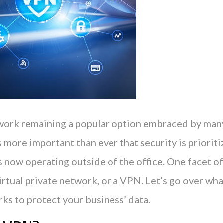
ork remaining a popular option embraced by man
s more important than ever that security is priori
now operating outside of the office. One facet of 
rtual private network, or a VPN. Let’s go over wha
ks to protect your business’ data.