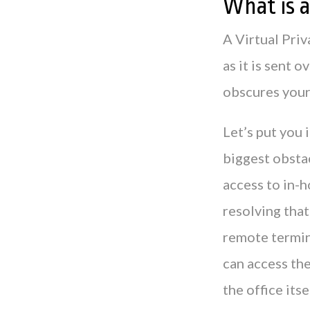
What is 
A Virtual Priv
as it is sent o
obscures your 
Let’s put you 
biggest obstac
access to in-
resolving tha
remote termin
can access th
the office itse