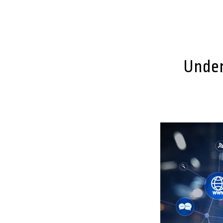
Under