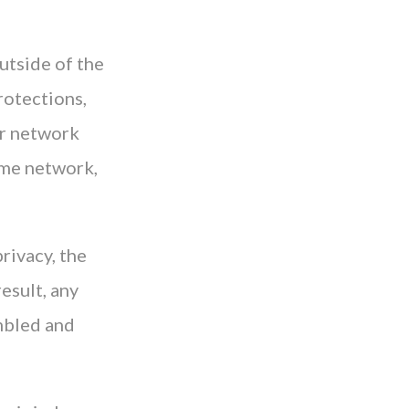
utside of the
protections,
ur network
ome network,
privacy, the
esult, any
umbled and