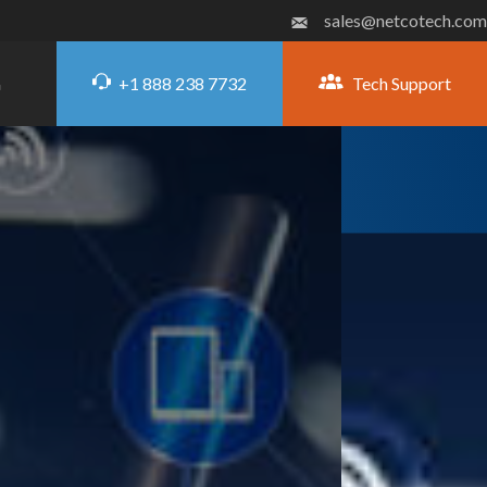
sales@netcotech.com
+1 888 238 7732
Tech Support
G