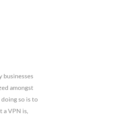
y businesses
tized amongst
doing so is to
t a VPN is,