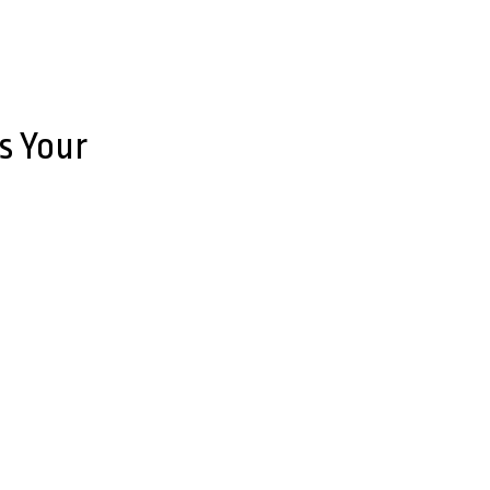
s Your