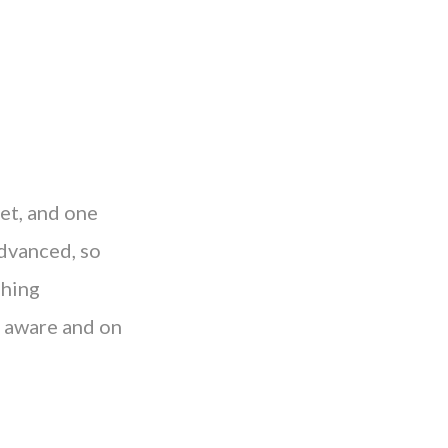
get, and one
advanced, so
shing
e aware and on