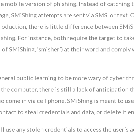
e mobile version of phishing. Instead of catching 
ge, SMiShing attempts are sent via SMS, or text. 
roduction, there is little difference between SMiS
ishing. For instance, both require the target to tak
se of SMiShing, ‘smisher’) at their word and comply 
neral public learning to be more wary of cyber thr
he computer, there is still a lack of anticipation t
so come in via cell phone. SMiShing is meant to use
ontact to steal credentials and data, or delete it en
ll use any stolen credentials to access the user’s 