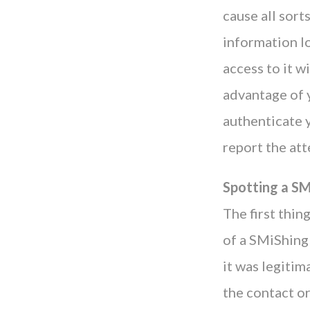
cause all sort
information lo
access to it w
advantage of y
authenticate y
report the att
Spotting a S
The first thin
of a SMiShing 
it was legitim
the contact or