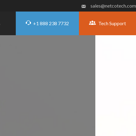
sales@netcotech.com
+1 888 238 7732
Tech Support
G