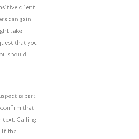
nsitive client
ers can gain
ight take
quest that you
 you should
uspect is part
 confirm that
 text. Calling
 if the