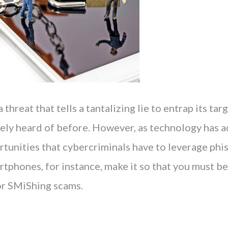
 threat that tells a tantalizing lie to entrap its tar
kely heard of before. However, as technology has 
rtunities that cybercriminals have to leverage phi
rtphones, for instance, make it so that you must b
or SMiShing scams.