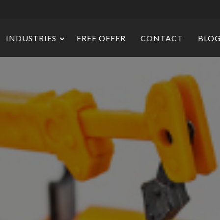
INDUSTRIES
FREE OFFER
CONTACT
BLO