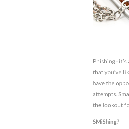
Phishing–it’s a
that you’ve li
have the oppo
attempts. Sma
the lookout f
SMiShing?