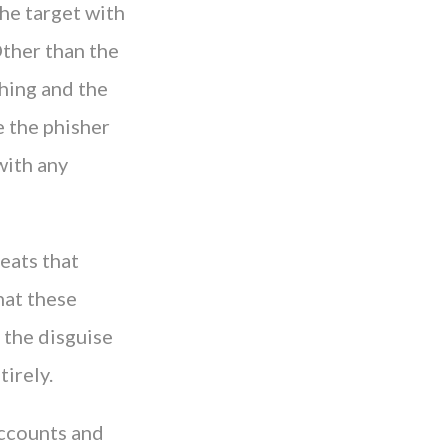
the target with
Other than the
hing and the
e the phisher
with any
eats that
hat these
 the disguise
tirely.
accounts and