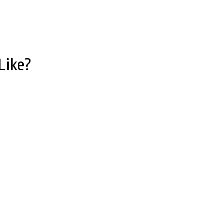
Like?