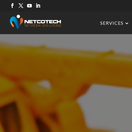
SERVICES