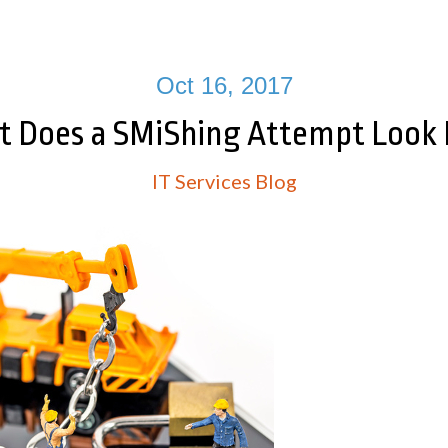
Oct 16, 2017
 Does a SMiShing Attempt Look 
IT Services Blog