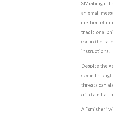
SMiShing is th
an email messa
method of int
traditional ph
(or, in the ca
instructions.
Despite the ge
come through t
threats can al
of a familiar c
A “smisher” wi