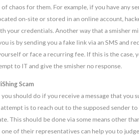
s of chaos for them. For example, if you have any se
cated on-site or stored in an online account, hack
ith your credentials. Another way that a smisher m
ou is by sending you a fake link via an SMS and re
ourself or face a recurring fee. If this is the case,
empt to IT and give the smisher no response.
MiShing Scam
g you should do if you receive a message that you s
attempt is to reach out to the supposed sender to
ate. This should be done via some means other than
 one of their representatives can help you to judge