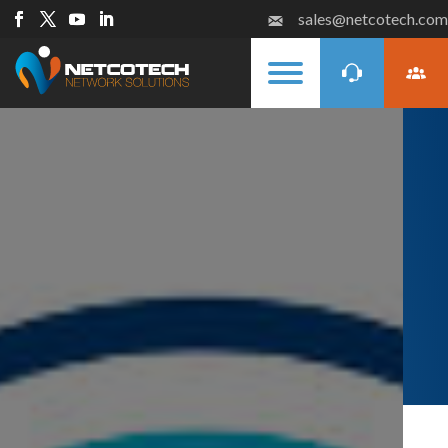
sales@netcotech.com