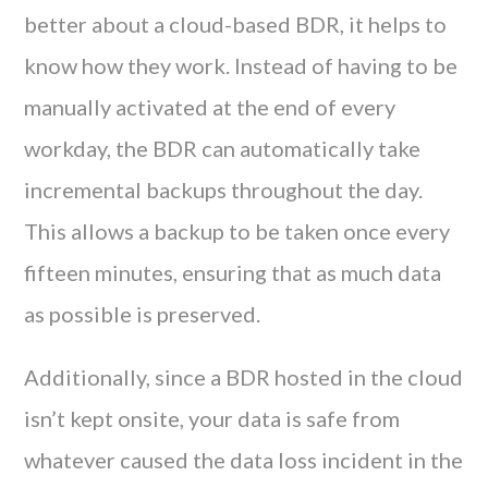
better about a cloud-based BDR, it helps to
know how they work. Instead of having to be
manually activated at the end of every
workday, the BDR can automatically take
incremental backups throughout the day.
This allows a backup to be taken once every
fifteen minutes, ensuring that as much data
as possible is preserved.
Additionally, since a BDR hosted in the cloud
isn’t kept onsite, your data is safe from
whatever caused the data loss incident in the