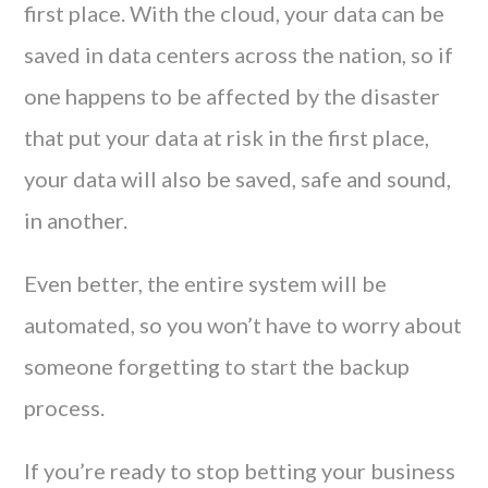
first place. With the cloud, your data can be
saved in data centers across the nation, so if
one happens to be affected by the disaster
that put your data at risk in the first place,
your data will also be saved, safe and sound,
in another.
Even better, the entire system will be
automated, so you won’t have to worry about
someone forgetting to start the backup
process.
If you’re ready to stop betting your business