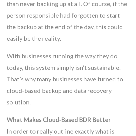
than never backing up at all. Of course, if the
person responsible had forgotten to start
the backup at the end of the day, this could
easily be the reality.
With businesses running the way they do
today, this system simply isn’t sustainable.
That’s why many businesses have turned to
cloud-based backup and data recovery
solution.
What Makes Cloud-Based BDR Better
In order to really outline exactly what is