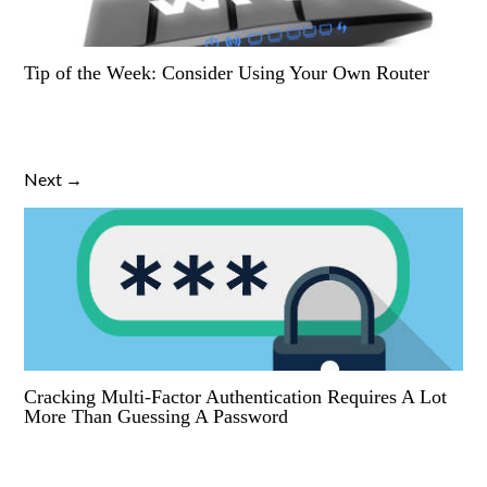
Tip of the Week: Consider Using Your Own Router
Next →
Cracking Multi-Factor Authentication Requires A Lot
More Than Guessing A Password