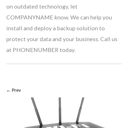
on outdated technology, let
COMPANYNAME know. We can help you
install and deploy a backup solution to
protect your data and your business. Call us
at PHONENUMBER today.
← Prev