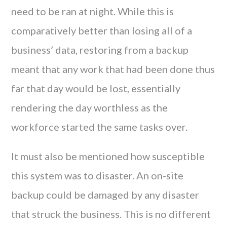
need to be ran at night. While this is
comparatively better than losing all of a
business’ data, restoring from a backup
meant that any work that had been done thus
far that day would be lost, essentially
rendering the day worthless as the
workforce started the same tasks over.
It must also be mentioned how susceptible
this system was to disaster. An on-site
backup could be damaged by any disaster
that struck the business. This is no different