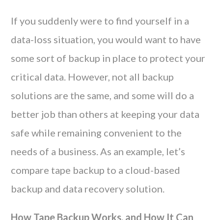
If you suddenly were to find yourself in a
data-loss situation, you would want to have
some sort of backup in place to protect your
critical data. However, not all backup
solutions are the same, and some will do a
better job than others at keeping your data
safe while remaining convenient to the
needs of a business. As an example, let’s
compare tape backup to a cloud-based
backup and data recovery solution.
How Tape Backup Works, and How It Can