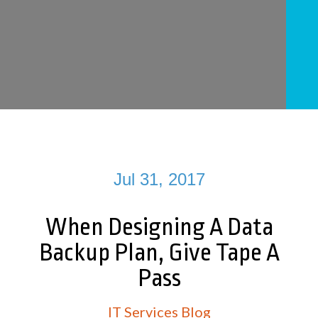
Jul 31, 2017
When Designing A Data
Backup Plan, Give Tape A
Pass
IT Services Blog