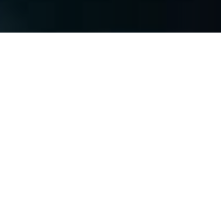
Subscribe
Join our mailing list to get the latest news,
offers and updates from Netcotech.