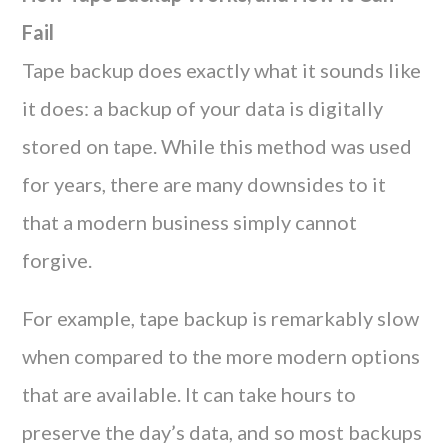
Fail
Tape backup does exactly what it sounds like
it does: a backup of your data is digitally
stored on tape. While this method was used
for years, there are many downsides to it
that a modern business simply cannot
forgive.
For example, tape backup is remarkably slow
when compared to the more modern options
that are available. It can take hours to
preserve the day’s data, and so most backups