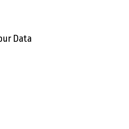
our Data