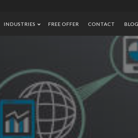
INDUSTRIES
FREE OFFER
CONTACT
BLO