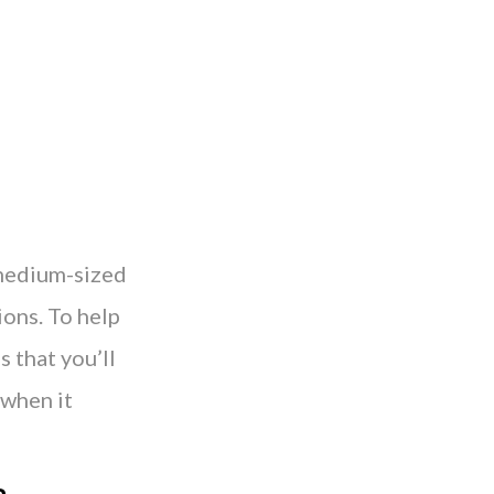
 medium-sized
ions. To help
s that you’ll
 when it