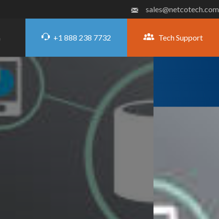
sales@netcotech.com
+1 888 238 7732
Tech Support
G