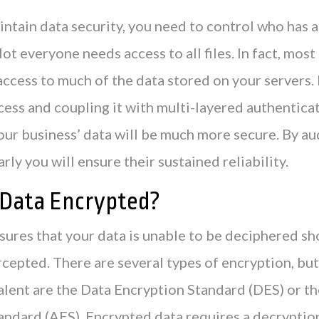
intain data security, you need to control who has 
Not everyone needs access to all files. In fact, most
access to much of the data stored on your servers.
cess and coupling it with multi-layered authentica
our business’ data will be much more secure. By au
rly you will ensure their sustained reliability.
y Data Encrypted?
ures that your data is unable to be deciphered sh
rcepted. There are several types of encryption, but
alent are the Data Encryption Standard (DES) or 
andard (AES). Encrypted data requires a decryptio