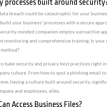
y processes built around security
data breach could be catastrophic for your busines
to build your business’ processes with a secure appr
security-minded companies employ a proactive ap
t monitoring and comprehensive training. Is you
s method?
to bake security and privacy best practices right i
pany culture. From how to spot a phishing email to
ne, having a culture built around security, signifi
company and employees, alike.
an Access Business Files?