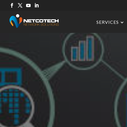
SERVICES