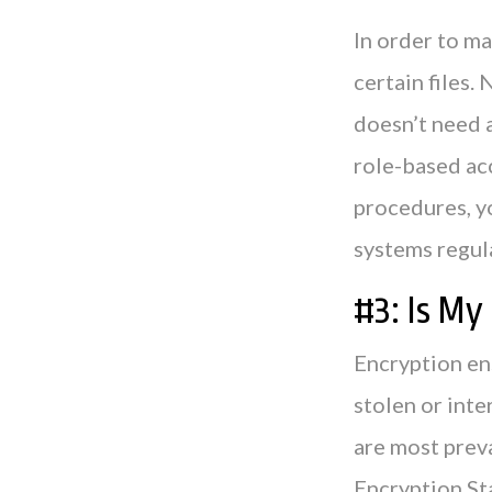
In order to ma
certain files. 
doesn’t need 
role-based ac
procedures, y
systems regula
#3: Is M
Encryption ens
stolen or inte
are most prev
Encryption St