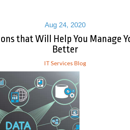
Aug 24, 2020
ions that Will Help You Manage Y
Better
IT Services Blog