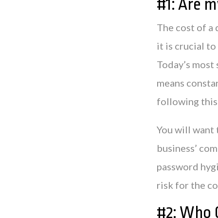
#1: Are m
The cost of a 
it is crucial 
Today’s most 
means constan
following thi
You will want 
business’ com
password hygie
risk for the 
#2: Who C