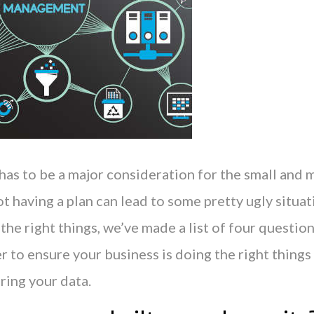
 has to be a major consideration for the small and
ot having a plan can lead to some pretty ugly situat
 the right things, we’ve made a list of four question
 to ensure your business is doing the right things
ring your data.