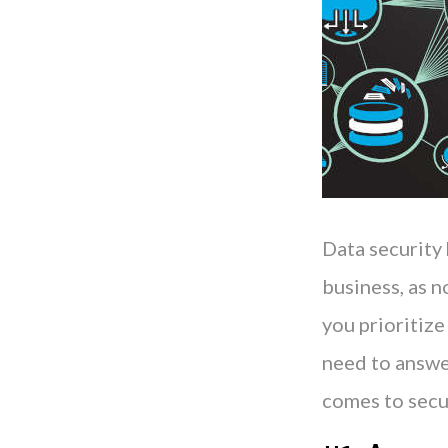
Data security
business, as n
you prioritize
need to answer
comes to secu