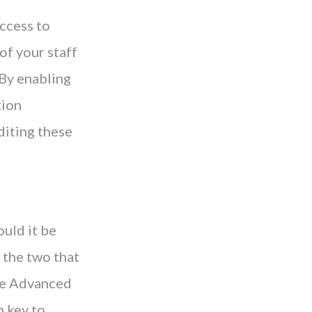
access to
 of your staff
 By enabling
tion
diting these
ould it be
 the two that
the Advanced
n key to