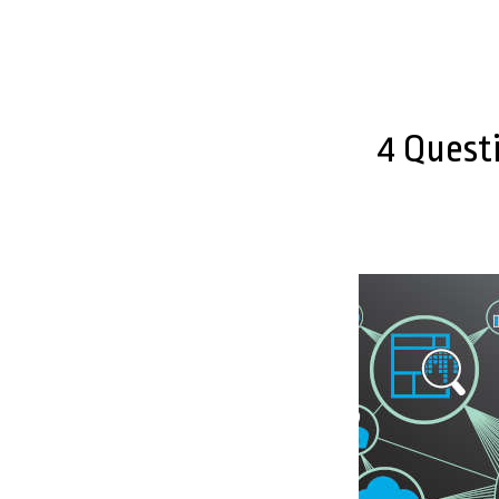
4 Quest