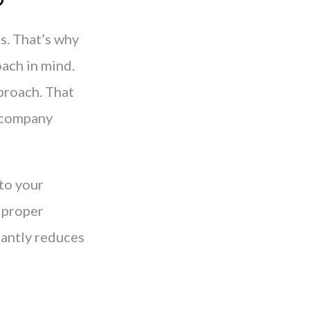
?
s. That’s why
oach in mind.
proach. That
r company
nto your
 proper
cantly reduces