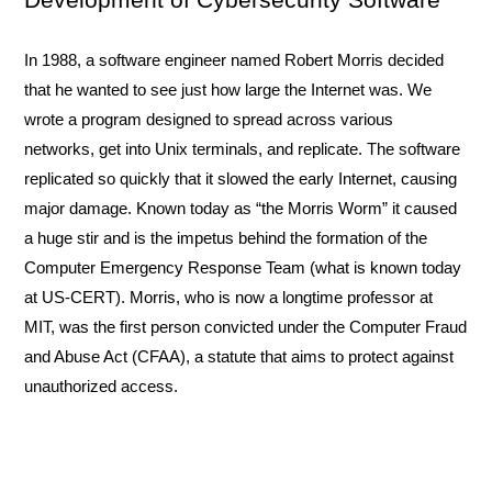
In 1988, a software engineer named Robert Morris decided 
that he wanted to see just how large the Internet was. We 
wrote a program designed to spread across various 
networks, get into Unix terminals, and replicate. The software 
replicated so quickly that it slowed the early Internet, causing 
major damage. Known today as “the Morris Worm” it caused 
a huge stir and is the impetus behind the formation of the 
Computer Emergency Response Team (what is known today 
at US-CERT). Morris, who is now a longtime professor at 
MIT, was the first person convicted under the Computer Fraud 
and Abuse Act (CFAA), a statute that aims to protect against 
unauthorized access. 