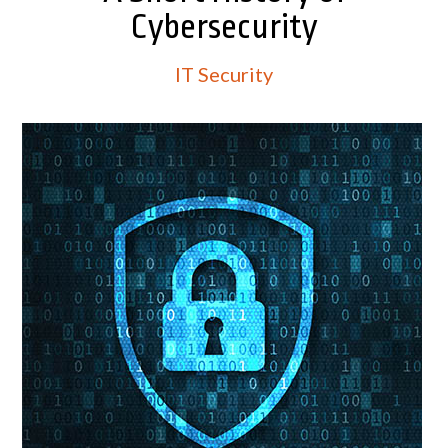
Cybersecurity
IT Security