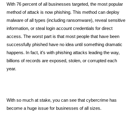
With 76 percent of all businesses targeted, the most popular 
method of attack is now phishing. This method can deploy 
malware of all types (including ransomware), reveal sensitive 
information, or steal login account credentials for direct 
access. The worst part is that most people that have been 
successfully phished have no idea until something dramatic 
happens. In fact, it’s with phishing attacks leading the way, 
billions of records are exposed, stolen, or corrupted each 
year. 
With so much at stake, you can see that cybercrime has 
become a huge issue for businesses of all sizes. 