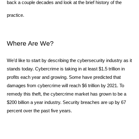
back a couple decades and look at the brief history of the 
practice.
Where Are We?
We’d like to start by describing the cybersecurity industry as it 
stands today. Cybercrime is taking in at least $1.5 trillion in 
profits each year and growing. Some have predicted that 
damages from cybercrime will reach $6 trillion by 2021. To 
remedy this theft, the cybercrime market has grown to be a 
$200 billion a year industry. Security breaches are up by 67 
percent over the past five years. 