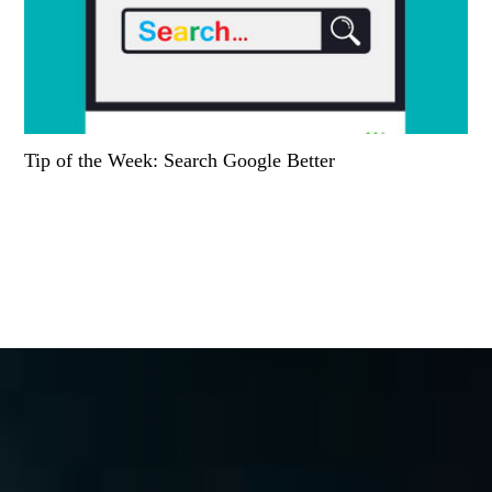
Tip of the Week: Search Google Better