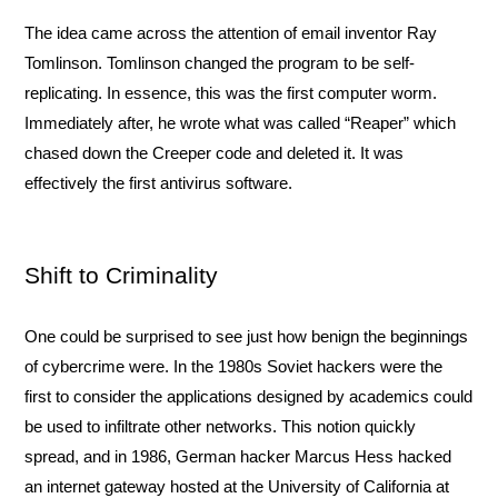
The idea came across the attention of email inventor Ray 
Tomlinson. Tomlinson changed the program to be self-
replicating. In essence, this was the first computer worm. 
Immediately after, he wrote what was called “Reaper” which 
chased down the Creeper code and deleted it. It was 
effectively the first antivirus software. 
Shift to Criminality
One could be surprised to see just how benign the beginnings 
of cybercrime were. In the 1980s Soviet hackers were the 
first to consider the applications designed by academics could 
be used to infiltrate other networks. This notion quickly 
spread, and in 1986, German hacker Marcus Hess hacked 
an internet gateway hosted at the University of California at 