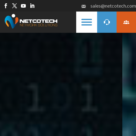
sales@netcotech.com