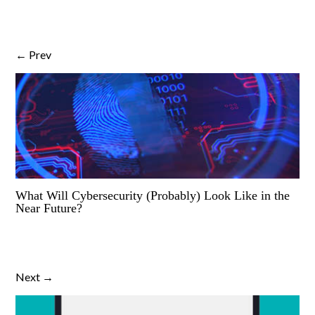
← Prev
What Will Cybersecurity (Probably) Look Like in the
Near Future?
Next →