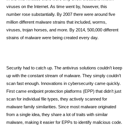
viruses on the Internet. As time went by, however, this 
number rose substantially. By 2007 there were around five 
million different malware strains that included, worms, 
viruses, trojan horses, and more. By 2014, 500,000 different 
strains of malware were being created every day. 
Security had to catch up. The antivirus solutions couldn’t keep 
up with the constant stream of malware. They simply couldn’t 
scan fast enough. Innovations in cybersecurity came quickly. 
First came endpoint protection platforms (EPP) that didn’t just 
scan for individual file types, they actively scanned for 
malware family similarities. Since most malware originated 
from a single idea, they share a lot of traits with similar 
malware, making it easier for EPPs to identify malicious code.