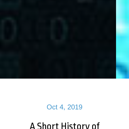
Oct 4, 2019
A Short History of