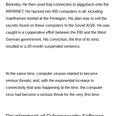
Berkeley. He then used that connection to piggyback onto the 
ARPANET. He hacked into 400 computers in all, including 
mainframes hosted at the Pentagon. His plan was to sell the 
secrets found on these computers to the Soviet KGB. He was 
caught in a cooperative effort between the FBI and the West 
German government. His conviction, the first of its kind, 
resulted in a 20-month suspended sentence. 
At the same time, computer viruses started to become 
serious threats; and, with the exponential increase in 
connectivity that was happening at the time, the computer 
virus had become a serious threat for the very first time. 
Development of Cybersecurity Software