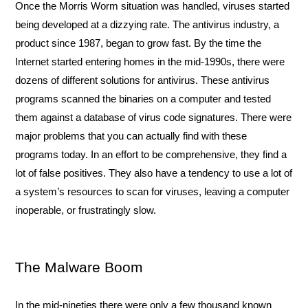
Once the Morris Worm situation was handled, viruses started 
being developed at a dizzying rate. The antivirus industry, a 
product since 1987, began to grow fast. By the time the 
Internet started entering homes in the mid-1990s, there were 
dozens of different solutions for antivirus. These antivirus 
programs scanned the binaries on a computer and tested 
them against a database of virus code signatures. There were 
major problems that you can actually find with these 
programs today. In an effort to be comprehensive, they find a 
lot of false positives. They also have a tendency to use a lot of 
a system’s resources to scan for viruses, leaving a computer 
inoperable, or frustratingly slow.
The Malware Boom
In the mid-nineties there were only a few thousand known 