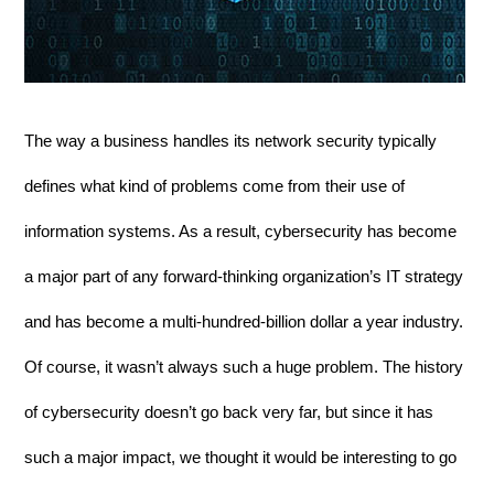
The way a business handles its network security typically 
defines what kind of problems come from their use of 
information systems. As a result, cybersecurity has become 
a major part of any forward-thinking organization’s IT strategy 
and has become a multi-hundred-billion dollar a year industry. 
Of course, it wasn’t always such a huge problem. The history 
of cybersecurity doesn’t go back very far, but since it has 
such a major impact, we thought it would be interesting to go 