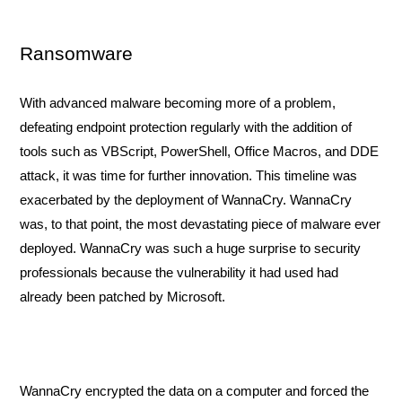
Ransomware
With advanced malware becoming more of a problem, 
defeating endpoint protection regularly with the addition of 
tools such as VBScript, PowerShell, Office Macros, and DDE 
attack, it was time for further innovation. This timeline was 
exacerbated by the deployment of WannaCry. WannaCry 
was, to that point, the most devastating piece of malware ever 
deployed. WannaCry was such a huge surprise to security 
professionals because the vulnerability it had used had 
already been patched by Microsoft. 
WannaCry encrypted the data on a computer and forced the 