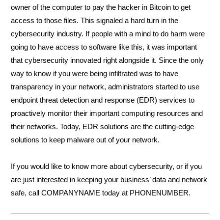
owner of the computer to pay the hacker in Bitcoin to get 
access to those files. This signaled a hard turn in the 
cybersecurity industry. If people with a mind to do harm were 
going to have access to software like this, it was important 
that cybersecurity innovated right alongside it. Since the only 
way to know if you were being infiltrated was to have 
transparency in your network, administrators started to use 
endpoint threat detection and response (EDR) services to 
proactively monitor their important computing resources and 
their networks. Today, EDR solutions are the cutting-edge 
solutions to keep malware out of your network. 
If you would like to know more about cybersecurity, or if you 
are just interested in keeping your business’ data and network 
safe, call COMPANYNAME today at PHONENUMBER.