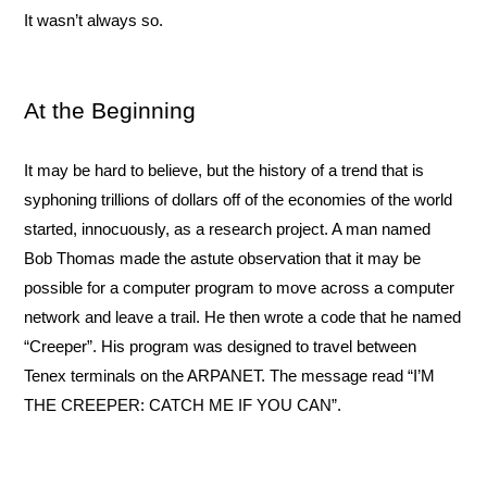
It wasn’t always so.
At the Beginning
It may be hard to believe, but the history of a trend that is 
syphoning trillions of dollars off of the economies of the world 
started, innocuously, as a research project. A man named 
Bob Thomas made the astute observation that it may be 
possible for a computer program to move across a computer 
network and leave a trail. He then wrote a code that he named 
“Creeper”. His program was designed to travel between 
Tenex terminals on the ARPANET. The message read “I’M 
THE CREEPER: CATCH ME IF YOU CAN”.