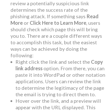
review a potentially suspicious link
determines the success rate of the
phishing attack. If something says
Read
More
or
Click Here to Learn More
, users
should check which page this will bring
you to. There are a couple different ways
to accomplish this task, but the easiest
ways can be achieved by doing the
following:
Right click the link and select the
Copy
link address
option. From there, you can
paste it into WordPad or other notation
applications. Users can review the link
to determine the legitimacy of the page
the email is trying to direct them to.
Hover over the link, and a preview will
appear with the URL displayed. This