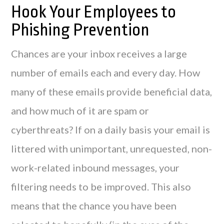
Hook Your Employees to
Phishing Prevention
Chances are your inbox receives a large
number of emails each and every day. How
many of these emails provide beneficial data,
and how much of it are spam or
cyberthreats? If on a daily basis your email is
littered with unimportant, unrequested, non-
work-related inbound messages, your
filtering needs to be improved. This also
means that the chance you have been