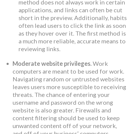
method does not always work in certain
applications, and links can often be cut
short in the preview. Additionally, habits
often lead users to click the link as soon
as they hover over it. The first method is
a much more reliable, accurate means to
reviewing links.
Moderate website privileges.
Work
computers are meant to be used for work.
Navigating random or untrusted websites
leaves users more susceptible to receiving
threats. The chance of entering your
username and password on the wrong
website is also greater. Firewalls and
content filtering should be used to keep
unwanted content off of your network,
and off of your business’ computers.