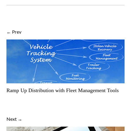
← Prev
Ramp Up Distribution with Fleet Management Tools
Next →