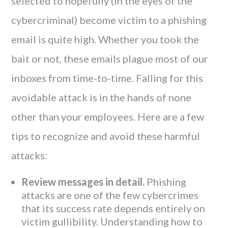
selected to hopefully (in the eyes of the
cybercriminal) become victim to a phishing
email is quite high. Whether you took the
bait or not, these emails plague most of our
inboxes from time-to-time. Falling for this
avoidable attack is in the hands of none
other than your employees. Here are a few
tips to recognize and avoid these harmful
attacks:
Review messages in detail.
Phishing
attacks are one of the few cybercrimes
that its success rate depends entirely on
victim gullibility. Understanding how to