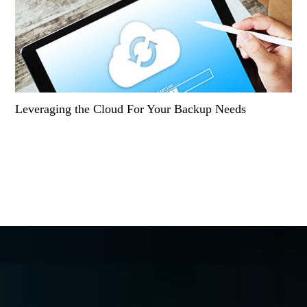
Leveraging the Cloud For Your Backup Needs