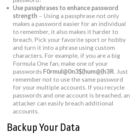
Use passphrases to enhance password
strength
– Using a passphrase not only
makes a password easier for an individual
to remember, it also makes it harder to
breach. Pick your favorite sport or hobby
and turn it into a phrase using custom
characters. For example, if you are a big
Formula One fan, make one of your
passwords
F0rmul@0n3$(hum@(h3R
. Just
remember not to use the same password
for your multiple accounts. If you recycle
passwords and one account is breached, an
attacker can easily breach additional
accounts.
Backup Your Data