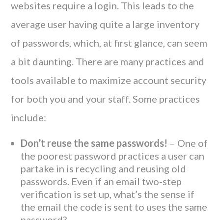
websites require a login. This leads to the
average user having quite a large inventory
of passwords, which, at first glance, can seem
a bit daunting. There are many practices and
tools available to maximize account security
for both you and your staff. Some practices
include:
Don’t reuse the same passwords!
– One of
the poorest password practices a user can
partake in is recycling and reusing old
passwords. Even if an email two-step
verification is set up, what’s the sense if
the email the code is sent to uses the same
password?