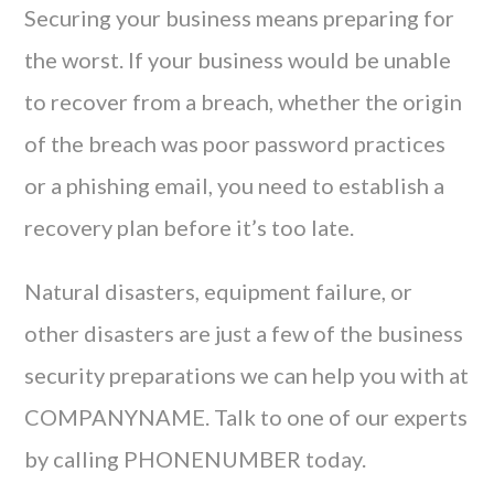
Securing your business means preparing for
the worst. If your business would be unable
to recover from a breach, whether the origin
of the breach was poor password practices
or a phishing email, you need to establish a
recovery plan before it’s too late.
Natural disasters, equipment failure, or
other disasters are just a few of the business
security preparations we can help you with at
COMPANYNAME. Talk to one of our experts
by calling PHONENUMBER today.