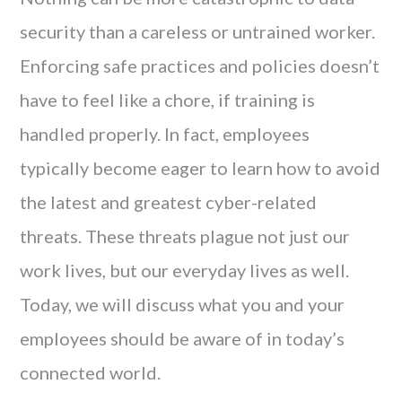
security than a careless or untrained worker.
Enforcing safe practices and policies doesn’t
have to feel like a chore, if training is
handled properly. In fact, employees
typically become eager to learn how to avoid
the latest and greatest cyber-related
threats. These threats plague not just our
work lives, but our everyday lives as well.
Today, we will discuss what you and your
employees should be aware of in today’s
connected world.