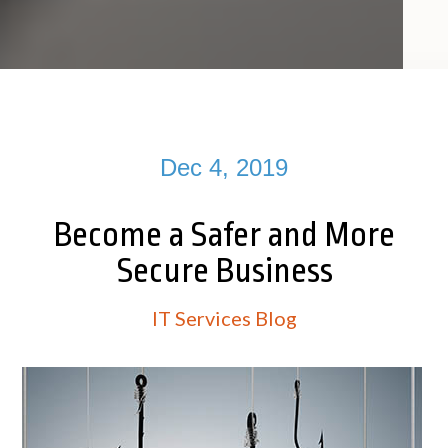
Dec 4, 2019
Become a Safer and More
Secure Business
IT Services Blog