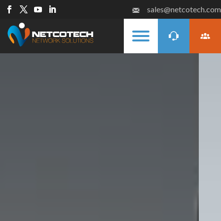
sales@netcotech.com