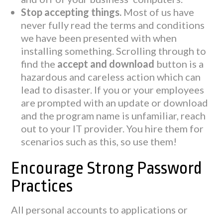
Stop accepting things.
Most of us have
never fully read the terms and conditions
we have been presented with when
installing something. Scrolling through to
find the
accept and download
button is a
hazardous and careless action which can
lead to disaster. If you or your employees
are prompted with an update or download
and the program name is unfamiliar, reach
out to your IT provider. You hire them for
scenarios such as this, so use them!
Encourage Strong Password
Practices
All personal accounts to applications or