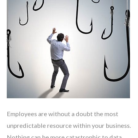
Employees are without a doubt the most
unpredictable resource within your business.
Nothing can be more catastrophic to data