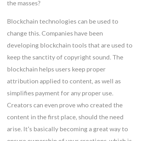
the masses?
Blockchain technologies can be used to
change this. Companies have been
developing blockchain tools that are used to
keep the sanctity of copyright sound. The
blockchain helps users keep proper
attribution applied to content, as well as
simplifies payment for any proper use.
Creators can even prove who created the
content in the first place, should the need
arise. It’s basically becoming a great way to
ensure ownership of your creations, which is