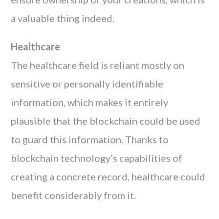
a valuable thing indeed.
Healthcare
The healthcare field is reliant mostly on
sensitive or personally identifiable
information, which makes it entirely
plausible that the blockchain could be used
to guard this information. Thanks to
blockchain technology’s capabilities of
creating a concrete record, healthcare could
benefit considerably from it.