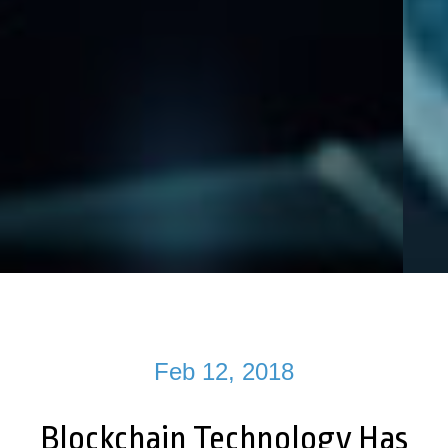
Feb 12, 2018
Blockchain Technology Has