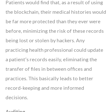
Patients would find that, as a result of using
the blockchain, their medical histories would
be far more protected than they ever were
before, minimizing the risk of these records
being lost or stolen by hackers. Any
practicing health professional could update
a patient’s records easily, eliminating the
transfer of files in between offices and
practices. This basically leads to better
record-keeping and more informed
decisions.
Auditing