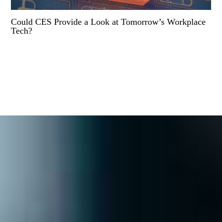
Could CES Provide a Look at Tomorrow’s Workplace
Tech?