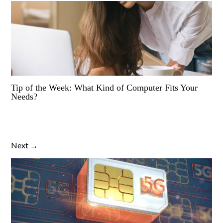
Tip of the Week: What Kind of Computer Fits Your
Needs?
Next →