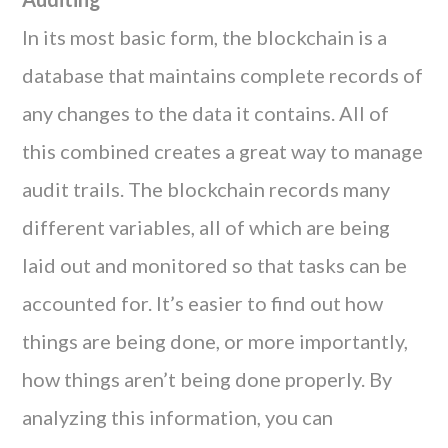
In its most basic form, the blockchain is a
database that maintains complete records of
any changes to the data it contains. All of
this combined creates a great way to manage
audit trails. The blockchain records many
different variables, all of which are being
laid out and monitored so that tasks can be
accounted for. It’s easier to find out how
things are being done, or more importantly,
how things aren’t being done properly. By
analyzing this information, you can