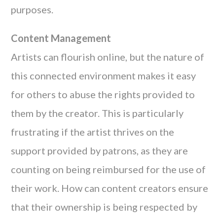
purposes.
Content Management
Artists can flourish online, but the nature of
this connected environment makes it easy
for others to abuse the rights provided to
them by the creator. This is particularly
frustrating if the artist thrives on the
support provided by patrons, as they are
counting on being reimbursed for the use of
their work. How can content creators ensure
that their ownership is being respected by