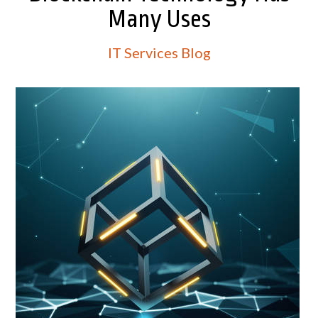
Many Uses
IT Services Blog