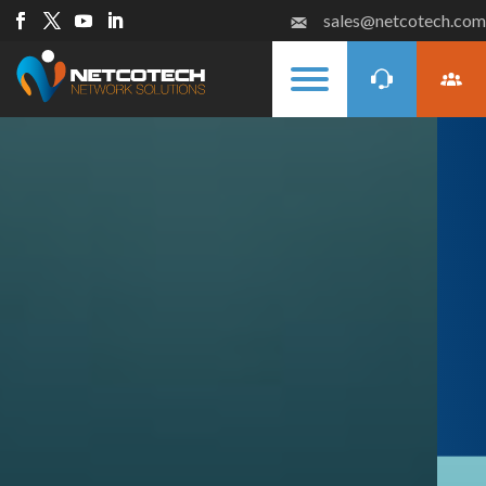
sales@netcotech.com