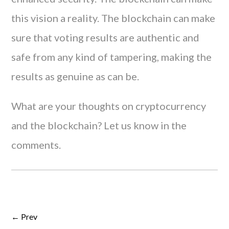
this vision a reality. The blockchain can make
sure that voting results are authentic and
safe from any kind of tampering, making the
results as genuine as can be.
What are your thoughts on cryptocurrency
and the blockchain? Let us know in the
comments.
← Prev