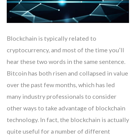
Blockchain is typically related to
cryptocurrency, and most of the time you’ll
hear these two words in the same sentence.
Bitcoin has both risen and collapsed in value
over the past few months, which has led
many industry professionals to consider
other ways to take advantage of blockchain
technology. In fact, the blockchain is actually
quite useful for a number of different