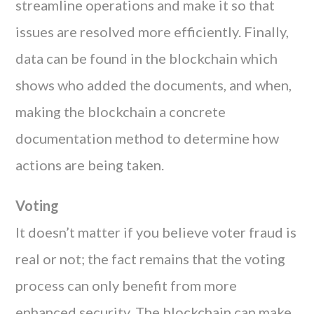
streamline operations and make it so that
issues are resolved more efficiently. Finally,
data can be found in the blockchain which
shows who added the documents, and when,
making the blockchain a concrete
documentation method to determine how
actions are being taken.
Voting
It doesn’t matter if you believe voter fraud is
real or not; the fact remains that the voting
process can only benefit from more
enhanced security. The blockchain can make