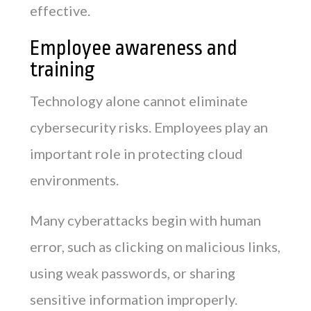
effective.
Employee awareness and
training
Technology alone cannot eliminate
cybersecurity risks. Employees play an
important role in protecting cloud
environments.
Many cyberattacks begin with human
error, such as clicking on malicious links,
using weak passwords, or sharing
sensitive information improperly.