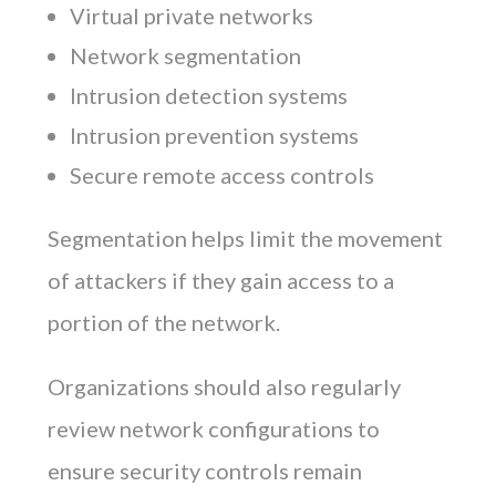
Virtual private networks
Network segmentation
Intrusion detection systems
Intrusion prevention systems
Secure remote access controls
Segmentation helps limit the movement
of attackers if they gain access to a
portion of the network.
Organizations should also regularly
review network configurations to
ensure security controls remain