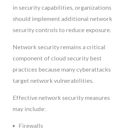
in security capabilities, organizations
should implement additional network
security controls to reduce exposure.
Network security remains a critical
component of cloud security best
practices because many cyberattacks
target network vulnerabilities.
Effective network security measures
may include:
Firewalls