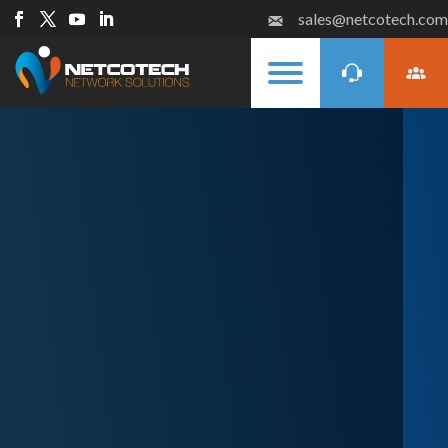
sales@netcotech.com