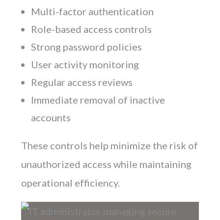
Multi-factor authentication
Role-based access controls
Strong password policies
User activity monitoring
Regular access reviews
Immediate removal of inactive
accounts
These controls help minimize the risk of
unauthorized access while maintaining
operational efficiency.