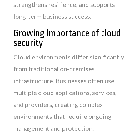
strengthens resilience, and supports
long-term business success.
Growing importance of cloud
security
Cloud environments differ significantly
from traditional on-premises
infrastructure. Businesses often use
multiple cloud applications, services,
and providers, creating complex
environments that require ongoing
management and protection.