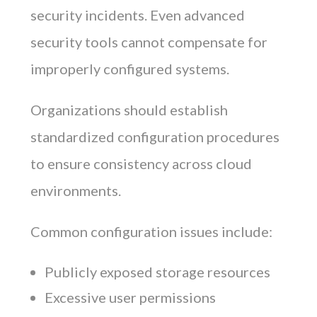
security incidents. Even advanced
security tools cannot compensate for
improperly configured systems.
Organizations should establish
standardized configuration procedures
to ensure consistency across cloud
environments.
Common configuration issues include:
Publicly exposed storage resources
Excessive user permissions