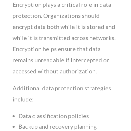
Encryption plays a critical role in data
protection. Organizations should
encrypt data both while it is stored and
while it is transmitted across networks.
Encryption helps ensure that data
remains unreadable if intercepted or
accessed without authorization.
Additional data protection strategies
include:
Data classification policies
Backup and recovery planning