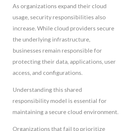
As organizations expand their cloud
usage, security responsibilities also
increase. While cloud providers secure
the underlying infrastructure,
businesses remain responsible for
protecting their data, applications, user
access, and configurations.
Understanding this shared
responsibility model is essential for
maintaining a secure cloud environment.
Organizations that fail to prioritize