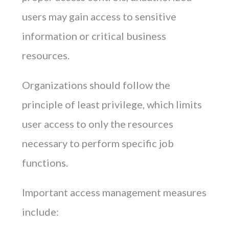
users may gain access to sensitive
information or critical business
resources.
Organizations should follow the
principle of least privilege, which limits
user access to only the resources
necessary to perform specific job
functions.
Important access management measures
include: