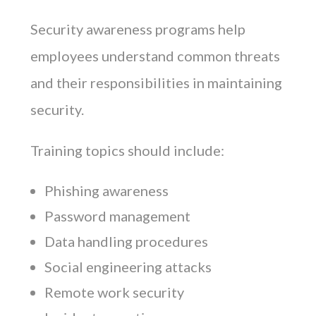
Security awareness programs help
employees understand common threats
and their responsibilities in maintaining
security.
Training topics should include:
Phishing awareness
Password management
Data handling procedures
Social engineering attacks
Remote work security