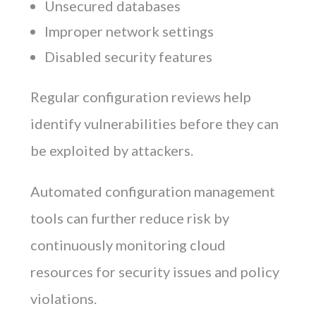
Unsecured databases
Improper network settings
Disabled security features
Regular configuration reviews help
identify vulnerabilities before they can
be exploited by attackers.
Automated configuration management
tools can further reduce risk by
continuously monitoring cloud
resources for security issues and policy
violations.