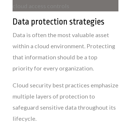
Data protection strategies
Data is often the most valuable asset
within a cloud environment. Protecting
that information should be a top
priority for every organization.
Cloud security best practices emphasize
multiple layers of protection to
safeguard sensitive data throughout its
lifecycle.