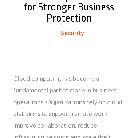
for Stronger Business
Protection
IT Security
Cloud computing has become a
fundamental part of modern business
operations. Organizations rely on cloud
platforms to support remote work,
improve collaboration, reduce
infrastructure costs, and scale their