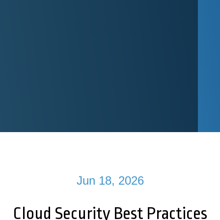
Jun 18, 2026
Cloud Security Best Practices