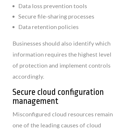
Data loss prevention tools
Secure file-sharing processes
Data retention policies
Businesses should also identify which
information requires the highest level
of protection and implement controls
accordingly.
Secure cloud configuration
management
Misconfigured cloud resources remain
one of the leading causes of cloud