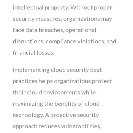
intellectual property. Without proper
security measures, organizations may
face data breaches, operational
disruptions, compliance violations, and
financial losses.
Implementing cloud security best
practices helps organizations protect
their cloud environments while
maximizing the benefits of cloud
technology. A proactive security
approach reduces vulnerabilities,