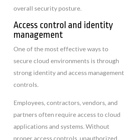
overall security posture.
Access control and identity
management
One of the most effective ways to
secure cloud environments is through
strong identity and access management
controls.
Employees, contractors, vendors, and
partners often require access to cloud
applications and systems. Without
proper access controls, unauthorized