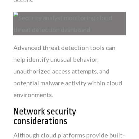
Advanced threat detection tools can
help identify unusual behavior,
unauthorized access attempts, and
potential malware activity within cloud
environments.
Network security
considerations
Although cloud platforms provide built-