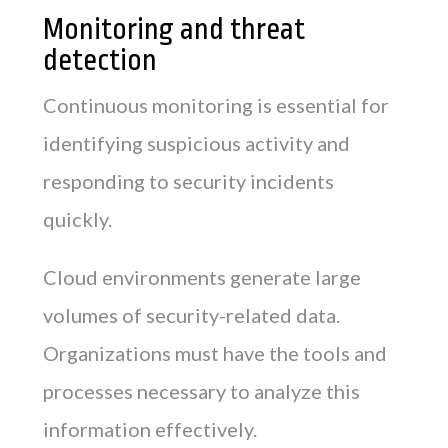
Monitoring and threat
detection
Continuous monitoring is essential for
identifying suspicious activity and
responding to security incidents
quickly.
Cloud environments generate large
volumes of security-related data.
Organizations must have the tools and
processes necessary to analyze this
information effectively.