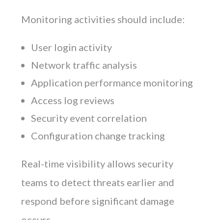
Monitoring activities should include:
User login activity
Network traffic analysis
Application performance monitoring
Access log reviews
Security event correlation
Configuration change tracking
Real-time visibility allows security
teams to detect threats earlier and
respond before significant damage
occurs.