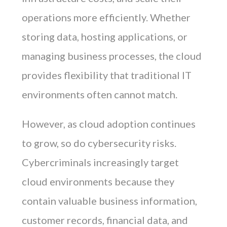
operations more efficiently. Whether
storing data, hosting applications, or
managing business processes, the cloud
provides flexibility that traditional IT
environments often cannot match.
However, as cloud adoption continues
to grow, so do cybersecurity risks.
Cybercriminals increasingly target
cloud environments because they
contain valuable business information,
customer records, financial data, and