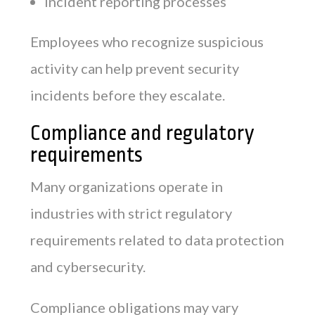
Incident reporting processes
Employees who recognize suspicious
activity can help prevent security
incidents before they escalate.
Compliance and regulatory
requirements
Many organizations operate in
industries with strict regulatory
requirements related to data protection
and cybersecurity.
Compliance obligations may vary