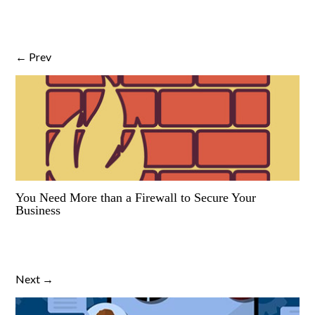
← Prev
You Need More than a Firewall to Secure Your
Business
Next →