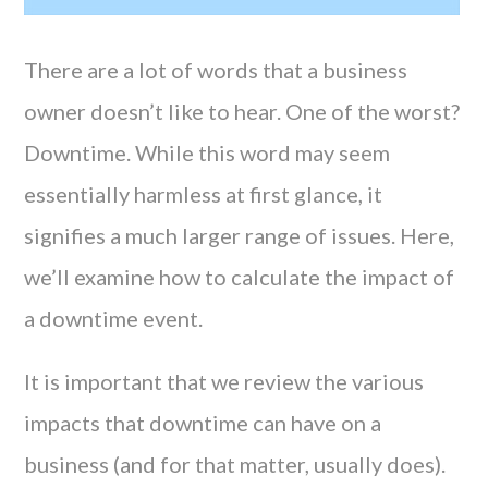
There are a lot of words that a business
owner doesn’t like to hear. One of the worst?
Downtime. While this word may seem
essentially harmless at first glance, it
signifies a much larger range of issues. Here,
we’ll examine how to calculate the impact of
a downtime event.
It is important that we review the various
impacts that downtime can have on a
business (and for that matter, usually does).