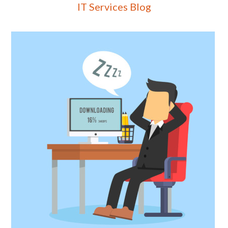
IT Services Blog