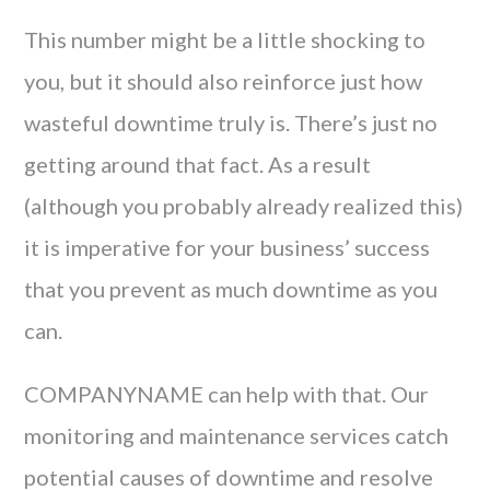
This number might be a little shocking to
you, but it should also reinforce just how
wasteful downtime truly is. There’s just no
getting around that fact. As a result
(although you probably already realized this)
it is imperative for your business’ success
that you prevent as much downtime as you
can.
COMPANYNAME can help with that. Our
monitoring and maintenance services catch
potential causes of downtime and resolve