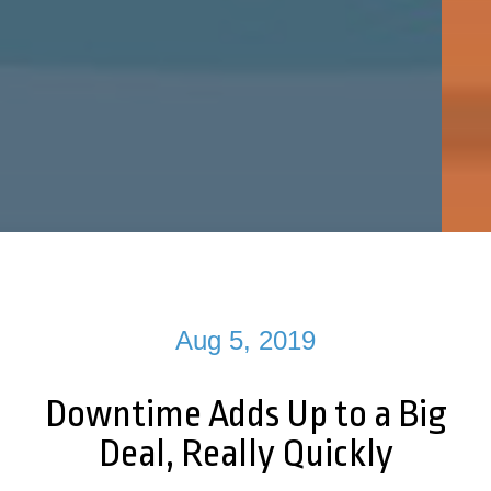
Aug 5, 2019
Downtime Adds Up to a Big
Deal, Really Quickly