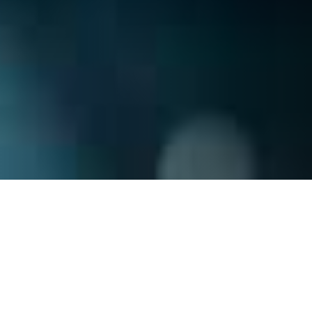
Subscribe
Join our mailing list to get the latest news,