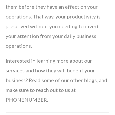
them before they have an effect on your
operations. That way, your productivity is
preserved without you needing to divert
your attention from your daily business
operations.
Interested in learning more about our
services and how they will benefit your
business? Read some of our other blogs, and
make sure to reach out to us at
PHONENUMBER.