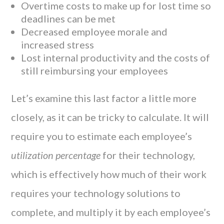
Overtime costs to make up for lost time so
deadlines can be met
Decreased employee morale and
increased stress
Lost internal productivity and the costs of
still reimbursing your employees
Let’s examine this last factor a little more
closely, as it can be tricky to calculate. It will
require you to estimate each employee’s
utilization percentage
for their technology,
which is effectively how much of their work
requires your technology solutions to
complete, and multiply it by each employee’s