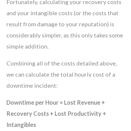
Fortunately, calculating your recovery costs
and your intangible costs (or the costs that
result from damage to your reputation) is
considerably simpler, as this only takes some
simple addition.
Combining all of the costs detailed above,
we can calculate the total hourly cost of a
downtime incident:
Downtime per Hour = Lost Revenue +
Recovery Costs + Lost Productivity +
Intangibles