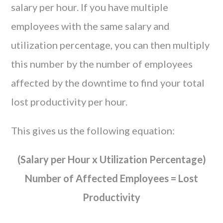
salary per hour. If you have multiple
employees with the same salary and
utilization percentage, you can then multiply
this number by the number of employees
affected by the downtime to find your total
lost productivity per hour.
This gives us the following equation:
(Salary per Hour x Utilization Percentage)
Number of Affected Employees = Lost
Productivity