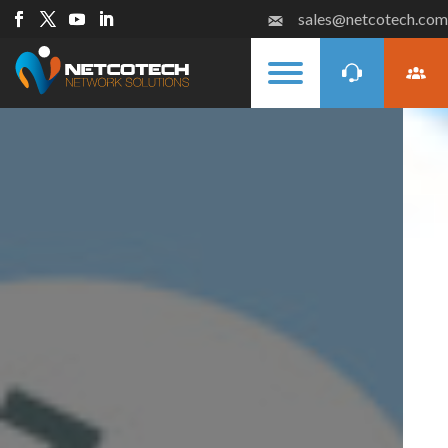
sales@netcotech.com