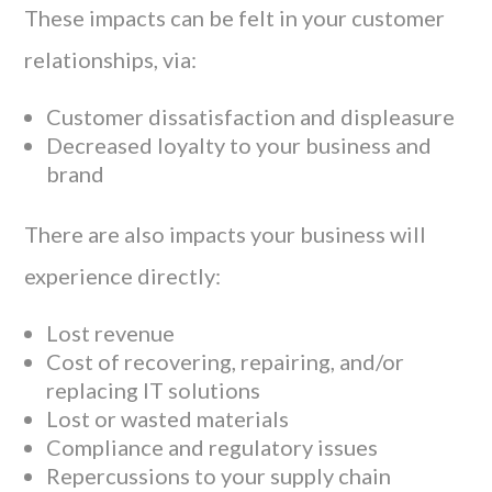
These impacts can be felt in your customer
relationships, via:
Customer dissatisfaction and displeasure
Decreased loyalty to your business and
brand
There are also impacts your business will
experience directly:
Lost revenue
Cost of recovering, repairing, and/or
replacing IT solutions
Lost or wasted materials
Compliance and regulatory issues
Repercussions to your supply chain