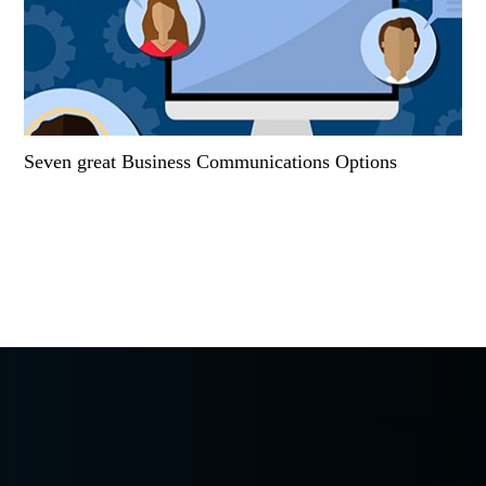
Seven great Business Communications Options