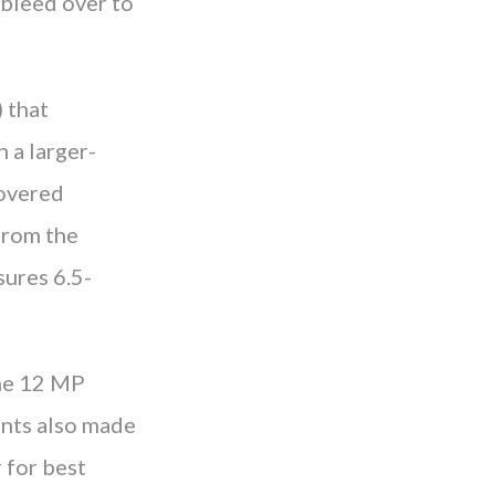
o bleed over to
 that
 a larger-
covered
from the
sures 6.5-
one 12 MP
ents also made
 for best