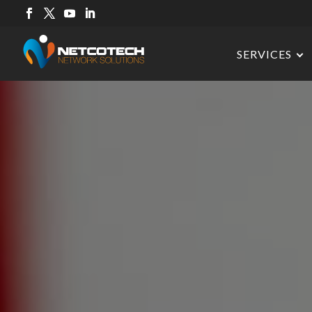
SERVICES