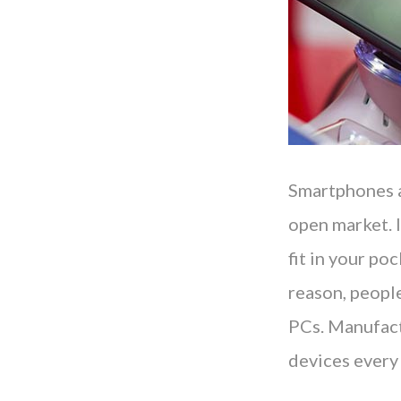
Smartphones a
open market. I
fit in your po
reason, peopl
PCs. Manufact
devices every 