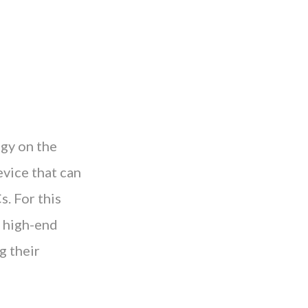
gy on the
evice that can
s. For this
e high-end
g their