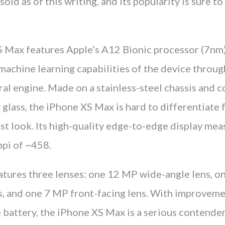
sold as of this writing, and its popularity is sure t
 Max features Apple’s A12 Bionic processor (7nm)
achine learning capabilities of the device through
ral engine. Made on a stainless-steel chassis and 
glass, the iPhone XS Max is hard to differentiate 
rst look. Its high-quality edge-to-edge display mea
ppi of ~458.
atures three lenses: one 12 MP wide-angle lens, 
s, and one 7 MP front-facing lens. With improvem
 battery, the iPhone XS Max is a serious contender