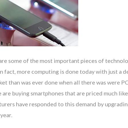
re some of the most important pieces of technolo
n fact, more computing is done today with just a d
cket than was ever done when all there was were PC
e are buying smartphones that are priced much lik
urers have responded to this demand by upgradin
year.