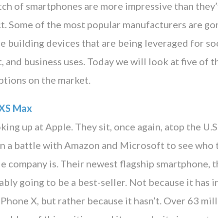
atch of smartphones are more impressive than they’
ct. Some of the most popular manufacturers are go
re building devices that are being leveraged for soc
 and business uses. Today we will look at five of 
tions on the market.
 XS Max
king up at Apple. They sit, once again, atop the U.S
 in a battle with Amazon and Microsoft to see who 
le company is. Their newest flagship smartphone, 
bly going to be a best-seller. Not because it has i
 iPhone X, but rather because it hasn’t. Over 63 mi