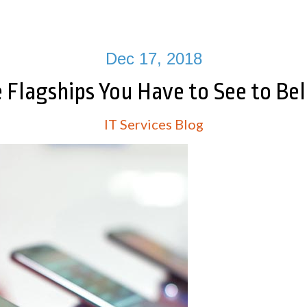
Dec 17, 2018
e Flagships You Have to See to Bel
IT Services Blog