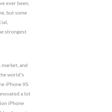
ve ever been,
ne, but some
ial,
the strongest
. market, and
the world’s
the iPhone XS
nnovated a lot
llion iPhone