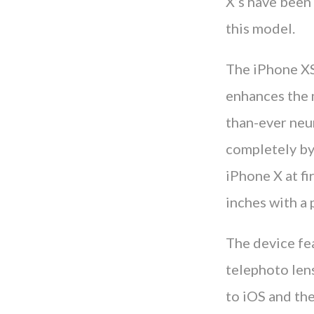
X’s have been 
this model.
The iPhone XS
enhances the m
than-ever neu
completely by 
iPhone X at fi
inches with a 
The device fe
telephoto len
to iOS and the