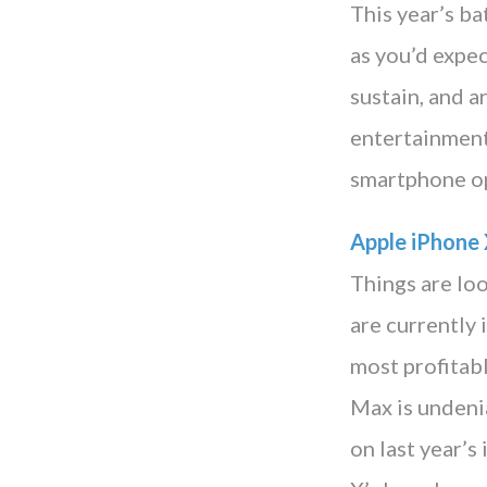
This year’s b
as you’d expe
sustain, and a
entertainment,
smartphone op
Apple iPhone
Things are loo
are currently
most profitab
Max is undenia
on last year’s