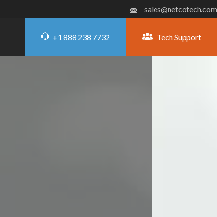
sales@netcotech.com
+1 888 238 7732
Tech Support
G