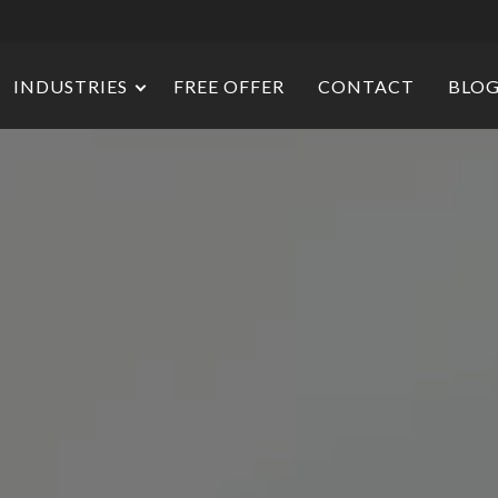
INDUSTRIES
FREE OFFER
CONTACT
BLO