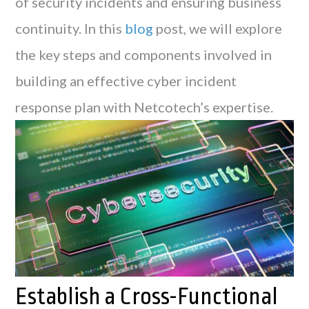
of security incidents and ensuring business
continuity. In this
blog
post, we will explore
the key steps and components involved in
building an effective cyber incident
response plan with Netcotech’s expertise.
Establish a Cross-Functional