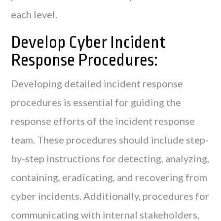
each level.
Develop Cyber Incident
Response Procedures:
Developing detailed incident response
procedures is essential for guiding the
response efforts of the incident response
team. These procedures should include step-
by-step instructions for detecting, analyzing,
containing, eradicating, and recovering from
cyber incidents. Additionally, procedures for
communicating with internal stakeholders,