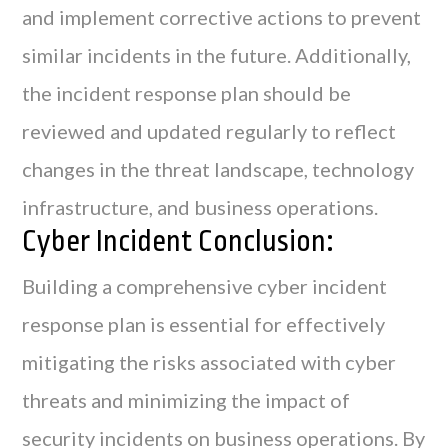
and implement corrective actions to prevent
similar incidents in the future. Additionally,
the incident response plan should be
reviewed and updated regularly to reflect
changes in the threat landscape, technology
infrastructure, and business operations.
Cyber Incident Conclusion:
Building a comprehensive cyber incident
response plan is essential for effectively
mitigating the risks associated with cyber
threats and minimizing the impact of
security incidents on business operations. By