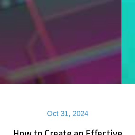
Oct 31, 2024
How to Create an Effective