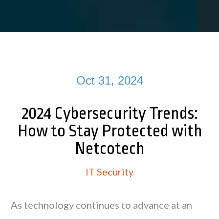
Oct 31, 2024
2024 Cybersecurity Trends:
How to Stay Protected with
Netcotech
IT Security
As technology continues to advance at an