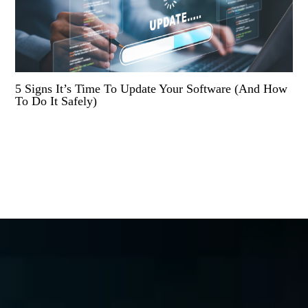
5 Signs It’s Time To Update Your Software (And How
To Do It Safely)