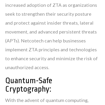
increased adoption of ZTA as organizations
seek to strengthen their security posture
and protect against insider threats, lateral
movement, and advanced persistent threats
(APTs). Netcotech can help businesses
implement ZTA principles and technologies
to enhance security and minimize the risk of
unauthorized access.
Quantum-Safe
Cryptography:
With the advent of quantum computing,