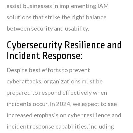
assist businesses in implementing IAM
solutions that strike the right balance
between security and usability.
Cybersecurity Resilience and
Incident Response:
Despite best efforts to prevent
cyberattacks, organizations must be
prepared to respond effectively when
incidents occur. In 2024, we expect to see
increased emphasis on cyber resilience and
incident response capabilities, including