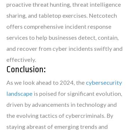
proactive threat hunting, threat intelligence
sharing, and tabletop exercises. Netcotech
offers comprehensive incident response
services to help businesses detect, contain,
and recover from cyber incidents swiftly and
effectively.
Conclusion:
As we look ahead to 2024, the
cybersecurity
landscape
is poised for significant evolution,
driven by advancements in technology and
the evolving tactics of cybercriminals. By
staying abreast of emerging trends and