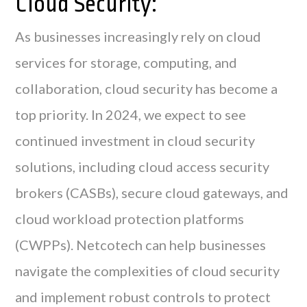
Cloud Security:
As businesses increasingly rely on cloud
services for storage, computing, and
collaboration, cloud security has become a
top priority. In 2024, we expect to see
continued investment in cloud security
solutions, including cloud access security
brokers (CASBs), secure cloud gateways, and
cloud workload protection platforms
(CWPPs). Netcotech can help businesses
navigate the complexities of cloud security
and implement robust controls to protect