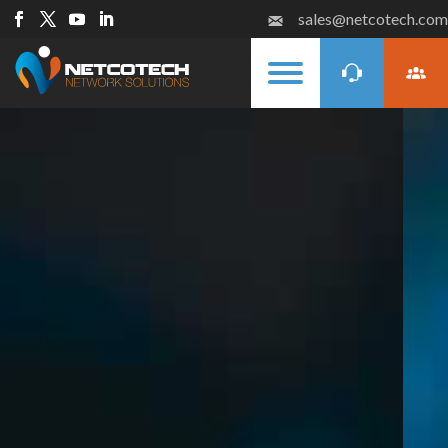
sales@netcotech.com