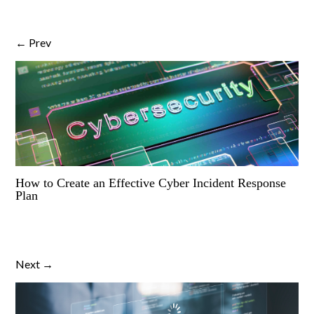
← Prev
How to Create an Effective Cyber Incident Response
Plan
Next →