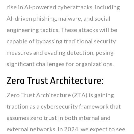
rise in AI-powered cyberattacks, including
AI-driven phishing, malware, and social
engineering tactics. These attacks will be
capable of bypassing traditional security
measures and evading detection, posing
significant challenges for organizations.
Zero Trust Architecture:
Zero Trust Architecture (ZTA) is gaining
traction as a cybersecurity framework that
assumes zero trust in both internal and
external networks. In 2024, we expect to see