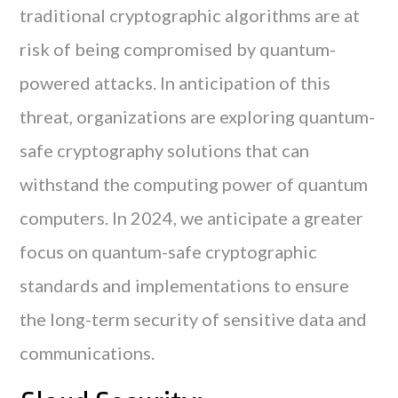
traditional cryptographic algorithms are at
risk of being compromised by quantum-
powered attacks. In anticipation of this
threat, organizations are exploring quantum-
safe cryptography solutions that can
withstand the computing power of quantum
computers. In 2024, we anticipate a greater
focus on quantum-safe cryptographic
standards and implementations to ensure
the long-term security of sensitive data and
communications.