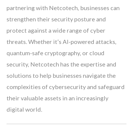
partnering with Netcotech, businesses can
strengthen their security posture and
protect against a wide range of cyber
threats. Whether it’s AI-powered attacks,
quantum-safe cryptography, or cloud
security, Netcotech has the expertise and
solutions to help businesses navigate the
complexities of cybersecurity and safeguard
their valuable assets in an increasingly
digital world.