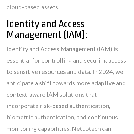
cloud-based assets.
Identity and Access
Management (IAM):
Identity and Access Management (IAM) is
essential for controlling and securing access
to sensitive resources and data. In 2024, we
anticipate a shift towards more adaptive and
context-aware IAM solutions that
incorporate risk-based authentication,
biometric authentication, and continuous
monitoring capabilities. Netcotech can