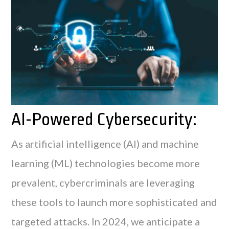
AI-Powered Cybersecurity:
As artificial intelligence (AI) and machine
learning (ML) technologies become more
prevalent, cybercriminals are leveraging
these tools to launch more sophisticated and
targeted attacks. In 2024, we anticipate a