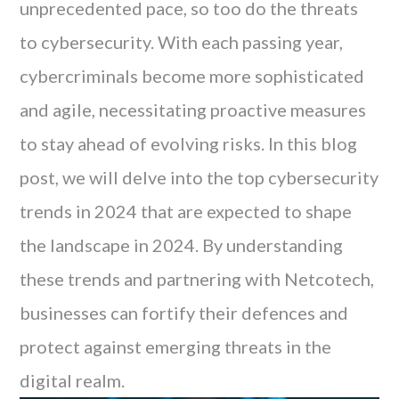
unprecedented pace, so too do the threats
to cybersecurity. With each passing year,
cybercriminals become more sophisticated
and agile, necessitating proactive measures
to stay ahead of evolving risks. In this blog
post, we will delve into the top cybersecurity
trends in 2024 that are expected to shape
the landscape in 2024. By understanding
these trends and partnering with Netcotech,
businesses can fortify their defences and
protect against emerging threats in the
digital realm.