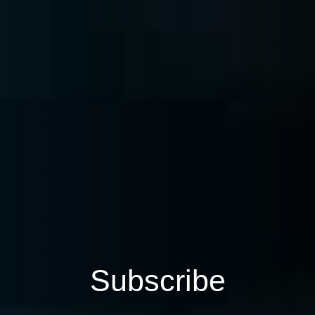
Subscribe