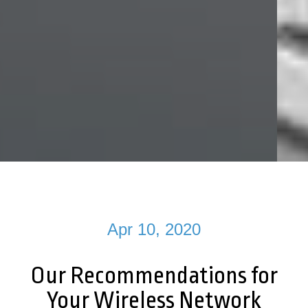
Apr 10, 2020
Our Recommendations for
Your Wireless Network