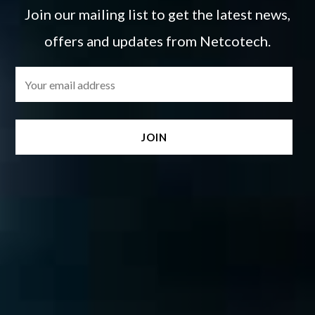
Join our mailing list to get the latest news,
offers and updates from Netcotech.