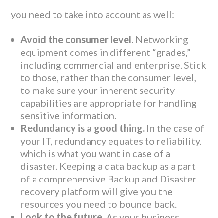
you need to take into account as well:
Avoid the consumer level.
Networking
equipment comes in different “grades,”
including commercial and enterprise. Stick
to those, rather than the consumer level,
to make sure your inherent security
capabilities are appropriate for handling
sensitive information.
Redundancy is a good thing.
In the case of
your IT, redundancy equates to reliability,
which is what you want in case of a
disaster. Keeping a data backup as a part
of a comprehensive Backup and Disaster
recovery platform will give you the
resources you need to bounce back.
Look to the future.
As your business