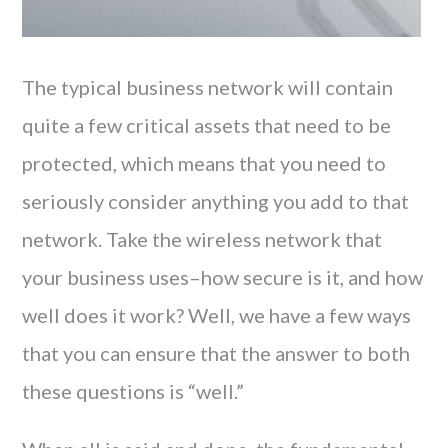
The typical business network will contain
quite a few critical assets that need to be
protected, which means that you need to
seriously consider anything you add to that
network. Take the wireless network that
your business uses–how secure is it, and how
well does it work? Well, we have a few ways
that you can ensure that the answer to both
these questions is “well.”