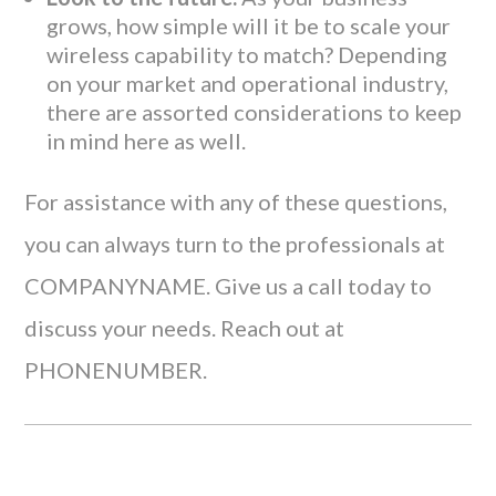
grows, how simple will it be to scale your
wireless capability to match? Depending
on your market and operational industry,
there are assorted considerations to keep
in mind here as well.
For assistance with any of these questions,
you can always turn to the professionals at
COMPANYNAME. Give us a call today to
discuss your needs. Reach out at
PHONENUMBER.