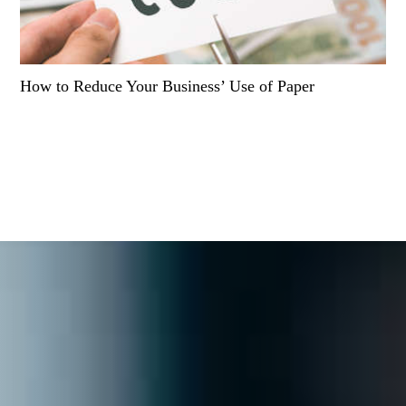
How to Reduce Your Business’ Use of Paper