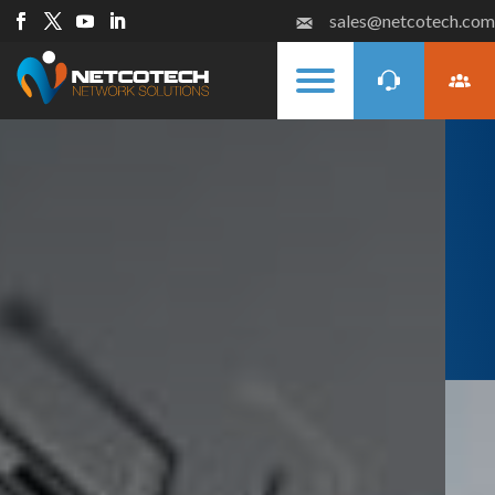
sales@netcotech.com