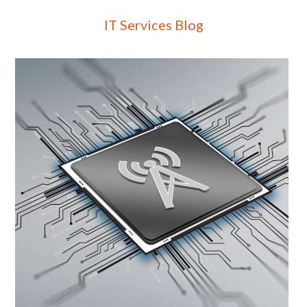
IT Services Blog