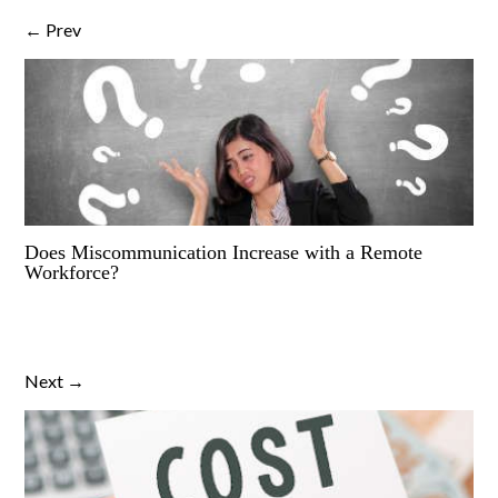
← Prev
Does Miscommunication Increase with a Remote
Workforce?
Next →