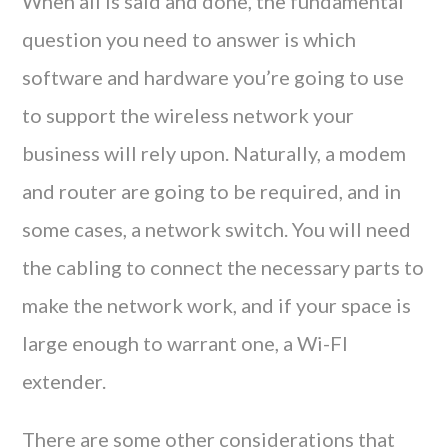
When all is said and done, the fundamental
question you need to answer is which
software and hardware you’re going to use
to support the wireless network your
business will rely upon. Naturally, a modem
and router are going to be required, and in
some cases, a network switch. You will need
the cabling to connect the necessary parts to
make the network work, and if your space is
large enough to warrant one, a Wi-FI
extender.
There are some other considerations that