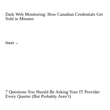
Dark Web Monitoring: How Canadian Credentials Get
Sold in Minutes
Next →
7 Questions You Should Be Asking Your IT Provider
Every Quarter (But Probably Aren’t)