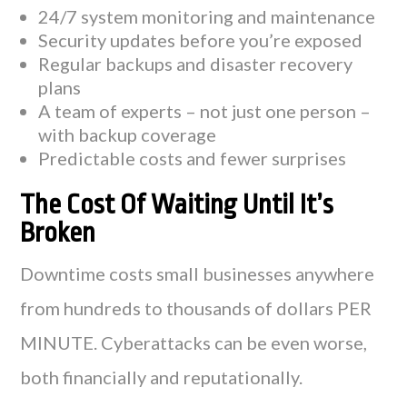
24/7 system monitoring and maintenance
Security updates before you’re exposed
Regular backups and disaster recovery
plans
A team of experts – not just one person –
with backup coverage
Predictable costs and fewer surprises
The Cost Of Waiting Until It’s
Broken
Downtime costs small businesses anywhere
from hundreds to thousands of dollars PER
MINUTE. Cyberattacks can be even worse,
both financially and reputationally.