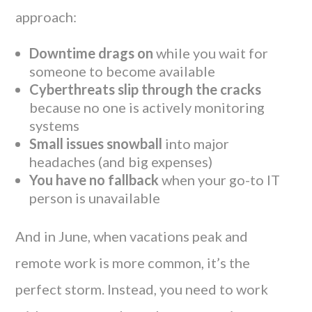
approach:
Downtime drags on
while you wait for
someone to become available
Cyberthreats slip through the cracks
because no one is actively monitoring
systems
Small issues snowball
into major
headaches (and big expenses)
You have no fallback
when your go-to IT
person is unavailable
And in June, when vacations peak and
remote work is more common, it’s the
perfect storm. Instead, you need to work