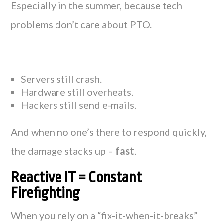
Especially in the summer, because tech
problems don’t care about PTO.
Servers still crash.
Hardware still overheats.
Hackers still send e-mails.
And when no one’s there to respond quickly,
the damage stacks up –
fast
.
Reactive IT = Constant
Firefighting
When you rely on a “fix-it-when-it-breaks”