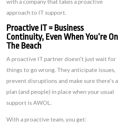
with a company that takes a proactive
approach to IT support.
Proactive IT = Business
Continuity, Even When You’re On
The Beach
A proactive IT partner doesn’t just wait for
things to go wrong. They anticipate issues,
prevent disruptions and make sure there’s a
plan (and people) in place when your usual
support is AWOL.
With a proactive team, you get: