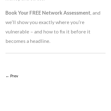
Book Your FREE Network Assessment
, and
we’ll show you exactly where you’re
vulnerable – and how to fix it before it
becomes a headline.
← Prev