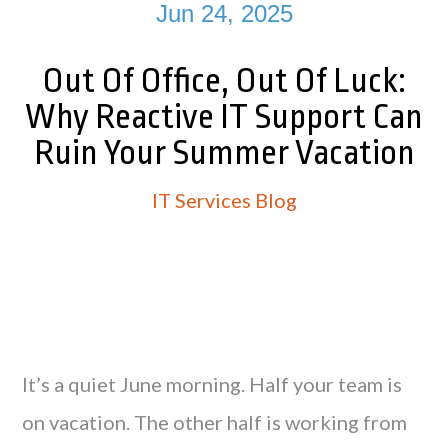
Jun 24, 2025
Out Of Office, Out Of Luck:
Why Reactive IT Support Can
Ruin Your Summer Vacation
IT Services Blog
It’s a quiet June morning. Half your team is
on vacation. The other half is working from