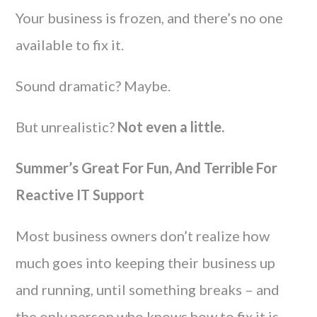
Your business is frozen, and there’s no one
available to fix it.
Sound dramatic? Maybe.
But unrealistic?
Not even a little.
Summer’s Great For Fun, And Terrible For
Reactive IT Support
Most business owners don’t realize how
much goes into keeping their business up
and running, until something breaks – and
the only person who knows how to fix it is