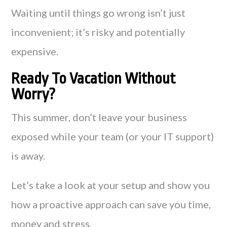
Waiting until things go wrong isn’t just
inconvenient; it’s risky and potentially
expensive.
Ready To Vacation Without
Worry?
This summer, don’t leave your business
exposed while your team (or your IT support)
is away.
Let’s take a look at your setup and show you
how a proactive approach can save you time,
money and stress.