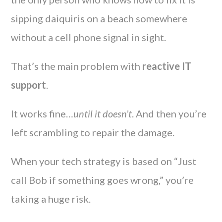
sipping daiquiris on a beach somewhere
without a cell phone signal in sight.
That’s the main problem with
reactive IT
support
.
It works fine…
until it doesn’t
. And then you’re
left scrambling to repair the damage.
When your tech strategy is based on “Just
call Bob if something goes wrong,” you’re
taking a huge risk.