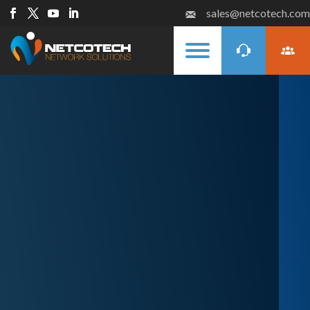
sales@netcotech.com