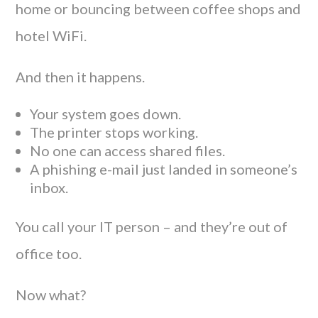
home or bouncing between coffee shops and
hotel WiFi.
And then it happens.
Your system goes down.
The printer stops working.
No one can access shared files.
A phishing e-mail just landed in someone’s
inbox.
You call your IT person – and they’re out of
office too.
Now what?