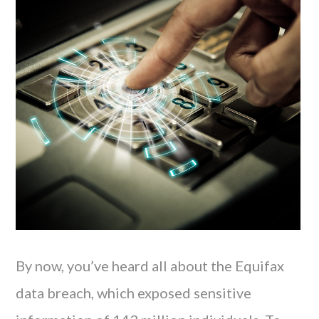
By now, you’ve heard all about the Equifax
data breach, which exposed sensitive