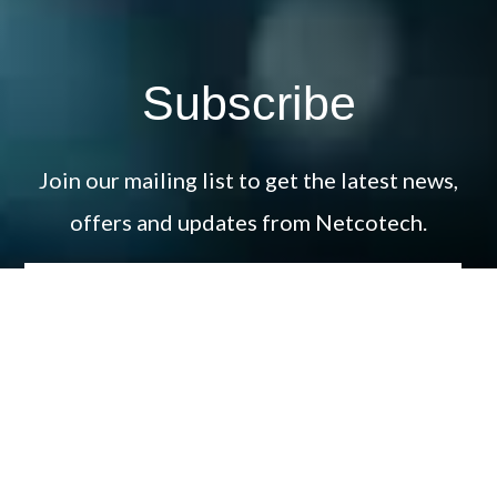
Subscribe
Join our mailing list to get the latest news,
offers and updates from Netcotech.