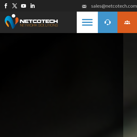
sales@netcotech.com