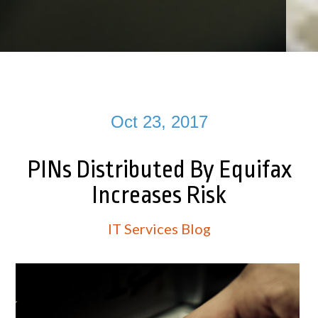
Oct 23, 2017
PINs Distributed By Equifax
Increases Risk
IT Services Blog