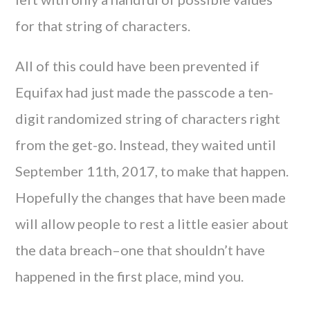
for that string of characters.
All of this could have been prevented if
Equifax had just made the passcode a ten-
digit randomized string of characters right
from the get-go. Instead, they waited until
September 11th, 2017, to make that happen.
Hopefully the changes that have been made
will allow people to rest a little easier about
the data breach–one that shouldn’t have
happened in the first place, mind you.