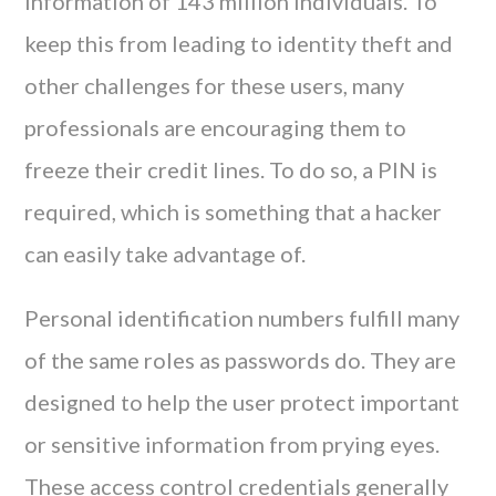
information of 143 million individuals. To
keep this from leading to identity theft and
other challenges for these users, many
professionals are encouraging them to
freeze their credit lines. To do so, a PIN is
required, which is something that a hacker
can easily take advantage of.
Personal identification numbers fulfill many
of the same roles as passwords do. They are
designed to help the user protect important
or sensitive information from prying eyes.
These access control credentials generally