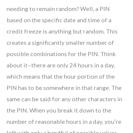
needing to remain random? Well, a PIN
based on the specific date and time of a
credit freeze is anything but random. This
creates a significantly smaller number of
possible combinations for the PIN. Think
about it–there are only 24 hours in a day,
which means that the hour portion of the
PIN has to be somewhere in that range. The
same can be said for any other characters in
the PIN. When you break it down to the
number of reasonable hours in a day, you’re
left with only a handful of possible values