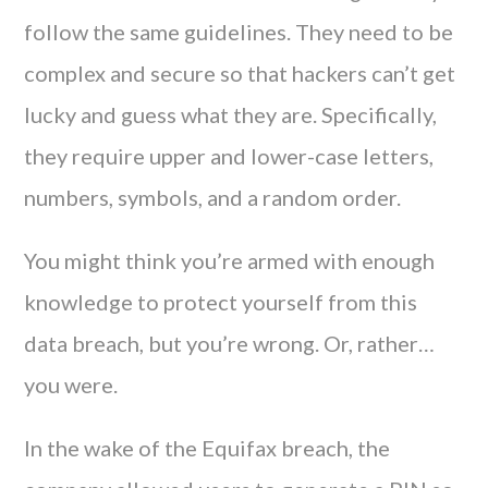
follow the same guidelines. They need to be
complex and secure so that hackers can’t get
lucky and guess what they are. Specifically,
they require upper and lower-case letters,
numbers, symbols, and a random order.
You might think you’re armed with enough
knowledge to protect yourself from this
data breach, but you’re wrong. Or, rather…
you were.
In the wake of the Equifax breach, the