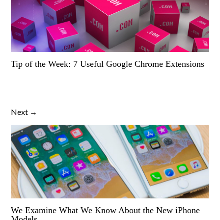
Tip of the Week: 7 Useful Google Chrome Extensions
Next →
We Examine What We Know About the New iPhone
Models