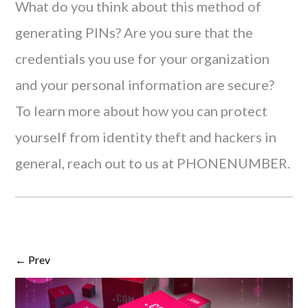
What do you think about this method of
generating PINs? Are you sure that the
credentials you use for your organization
and your personal information are secure?
To learn more about how you can protect
yourself from identity theft and hackers in
general, reach out to us at PHONENUMBER.
← Prev