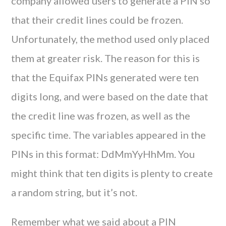
company allowed users to generate a PIN so
that their credit lines could be frozen.
Unfortunately, the method used only placed
them at greater risk. The reason for this is
that the Equifax PINs generated were ten
digits long, and were based on the date that
the credit line was frozen, as well as the
specific time. The variables appeared in the
PINs in this format: DdMmYyHhMm. You
might think that ten digits is plenty to create
a random string, but it’s not.
Remember what we said about a PIN