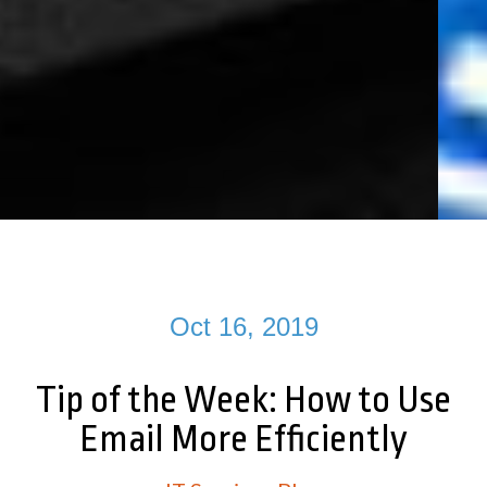
Oct 16, 2019
Tip of the Week: How to Use
Email More Efficiently