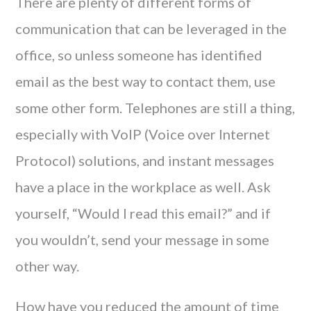
There are plenty of different forms of
communication that can be leveraged in the
office, so unless someone has identified
email as the best way to contact them, use
some other form. Telephones are still a thing,
especially with VoIP (Voice over Internet
Protocol) solutions, and instant messages
have a place in the workplace as well. Ask
yourself, “Would I read this email?” and if
you wouldn’t, send your message in some
other way.
How have you reduced the amount of time