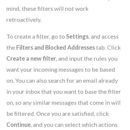
mind, these filters will not work
retroactively.
To create a filter, go to
Settings
, and access
the
Filters and Blocked Addresses
tab. Click
Create a new filter
, and input the rules you
want your incoming messages to be based
on. You can also search for an email already
in your inbox that you want to base the filter
on, so any similar messages that come in will
be filtered. Once you are satisfied, click
Continue
, and you can select which actions