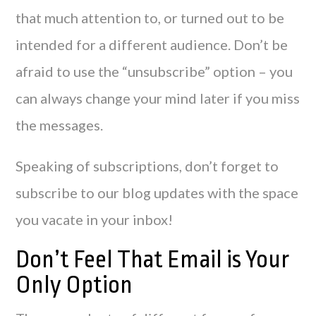
that much attention to, or turned out to be
intended for a different audience. Don’t be
afraid to use the “unsubscribe” option – you
can always change your mind later if you miss
the messages.
Speaking of subscriptions, don’t forget to
subscribe to our blog updates with the space
you vacate in your inbox!
Don’t Feel That Email is Your
Only Option