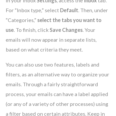
In your inbox
Settings
, access the
Inbox
tab.
For “Inbox type,” select
Default
. Then, under
“Categories,”
select the tabs you want to
use
. To finish, click
Save Changes
. Your
emails will now appear in separate lists,
based on what criteria they meet.
You can also use two features, labels and
filters, as an alternative way to organize your
emails. Through a fairly straightforward
process, your emails can have a label applied
(or any of a variety of other processes) using
a filter based on certain attributes. Keep in