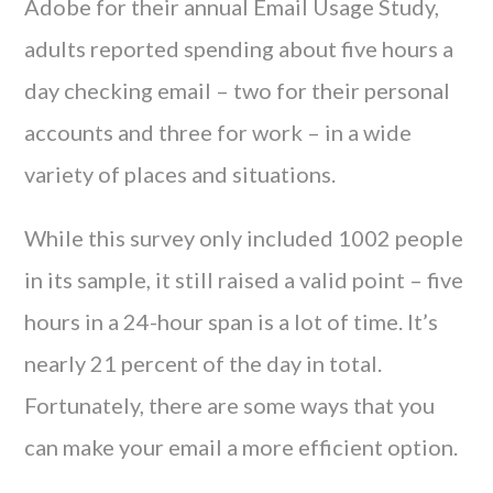
Adobe for their annual Email Usage Study,
adults reported spending about five hours a
day checking email – two for their personal
accounts and three for work – in a wide
variety of places and situations.
While this survey only included 1002 people
in its sample, it still raised a valid point – five
hours in a 24-hour span is a lot of time. It’s
nearly 21 percent of the day in total.
Fortunately, there are some ways that you
can make your email a more efficient option.