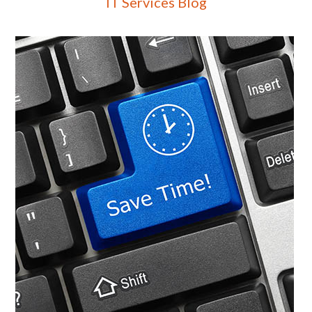
IT Services Blog