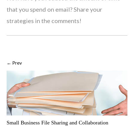
that you spend on email? Share your
strategies in the comments!
← Prev
Small Business File Sharing and Collaboration