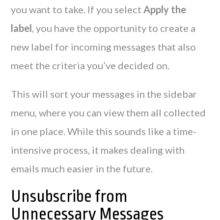
you want to take. If you select
Apply the
label
, you have the opportunity to create a
new label for incoming messages that also
meet the criteria you’ve decided on.
This will sort your messages in the sidebar
menu, where you can view them all collected
in one place. While this sounds like a time-
intensive process, it makes dealing with
emails much easier in the future.
Unsubscribe from
Unnecessary Messages