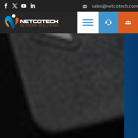
sales@netcotech.com