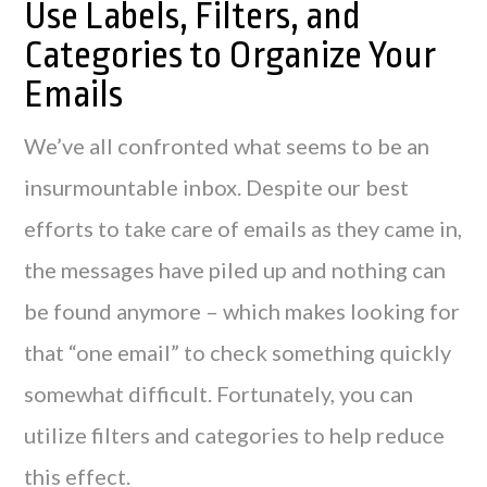
Use Labels, Filters, and
Categories to Organize Your
Emails
We’ve all confronted what seems to be an
insurmountable inbox. Despite our best
efforts to take care of emails as they came in,
the messages have piled up and nothing can
be found anymore – which makes looking for
that “one email” to check something quickly
somewhat difficult. Fortunately, you can
utilize filters and categories to help reduce
this effect.