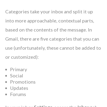
Categories take your inbox and split it up
into more approachable, contextual parts,
based on the contents of the message. In
Gmail, there are five categories that you can
use (unfortunately, these cannot be added to
or customized):
Primary
Social
Promotions
Updates
Forums