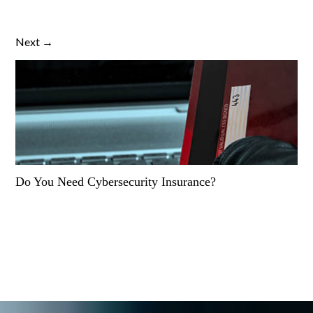
Next →
Do You Need Cybersecurity Insurance?