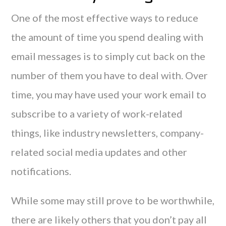
One of the most effective ways to reduce
the amount of time you spend dealing with
email messages is to simply cut back on the
number of them you have to deal with. Over
time, you may have used your work email to
subscribe to a variety of work-related
things, like industry newsletters, company-
related social media updates and other
notifications.
While some may still prove to be worthwhile,
there are likely others that you don’t pay all