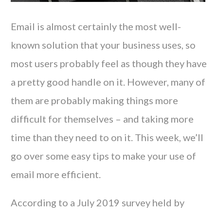
Email is almost certainly the most well-
known solution that your business uses, so
most users probably feel as though they have
a pretty good handle on it. However, many of
them are probably making things more
difficult for themselves – and taking more
time than they need to on it. This week, we’ll
go over some easy tips to make your use of
email more efficient.
According to a July 2019 survey held by