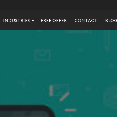
INDUSTRIES
FREE OFFER
CONTACT
BLO