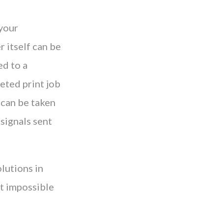
 your
r itself can be
ed to a
leted print job
 can be taken
signals sent
olutions in
it impossible