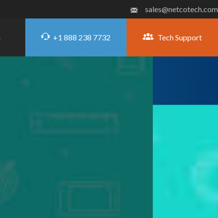
sales@netcotech.com
+1 888 238 7732
Tech Support
G