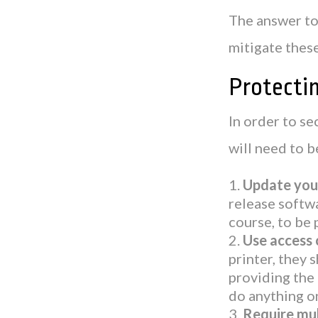
The answer to 
mitigate these
Protectin
In order to se
will need to b
Update your
release softwa
course, to be 
Use access 
printer, they 
providing the 
do anything o
Require mul