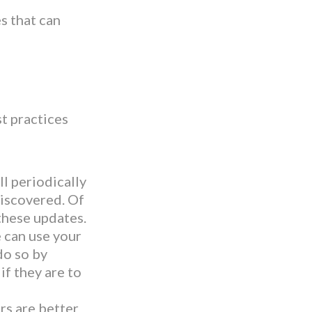
s that can
st practices
l periodically
discovered. Of
these updates.
can use your
do so by
if they are to
rs are better