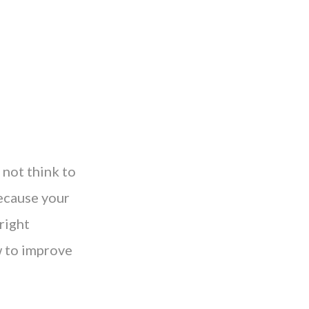
 not think to
because your
right
w to improve