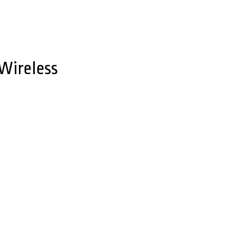
 Wireless