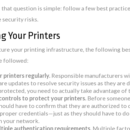
that question is simple: follow a few best practice
 security risks.
g Your Printers
cure your printing infrastructure, the following be
e followed:
 printers regularly.
Responsible manufacturers wil
re updates to resolve security issues as they are 
protected, you need to actually take advantage of 
controls to protect your printers.
Before someone 
should have to confirm that they are authorized to 
proper credentials—just as they should have to do 
n your network.
tiple authentication requirements.
Multiple facto