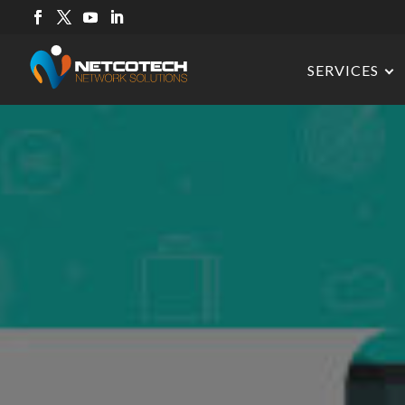
SERVICES