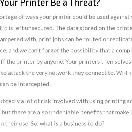
Your Printer Be a Threat?
ortage of ways your printer could be used against
f it is left unsecured. The data stored on the printe
ampered with, print jobs can be routed or replicat
ce, and we can’t forget the possibility that a comp
ff the printer by anyone. Your printers themselves
to attack the very network they connect to. Wi-Fi 
 can be intercepted.
btedly a lot of risk involved with using printing s
 but there are also undeniable benefits that make 
n their use. So, what is a business to do?