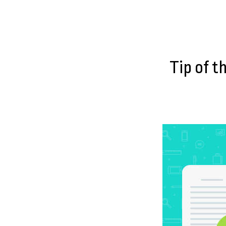
Tip of t