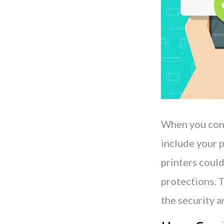
When you consi
include your p
printers could
protections. T
the security a