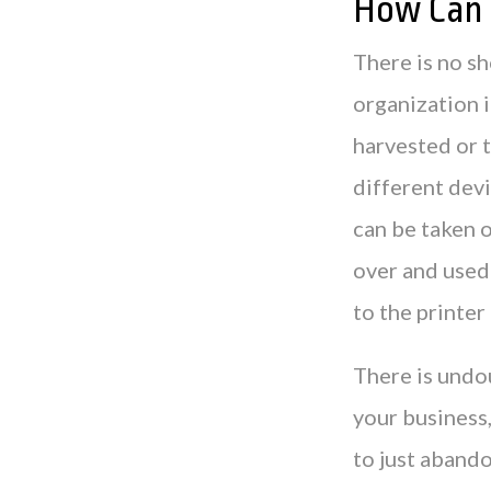
How Can 
There is no sh
organization i
harvested or t
different devi
can be taken o
over and used 
to the printer
There is undou
your business,
to just abando