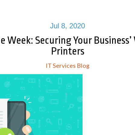
Jul 8, 2020
he Week: Securing Your Business’
Printers
IT Services Blog