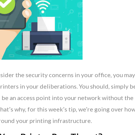
der the security concerns in your office, you may
rinters in your deliberations. You should, simply 
 be an access point into your network without the 
hat’s why, for this week’s tip, we’re going over ho
round your printing infrastructure.