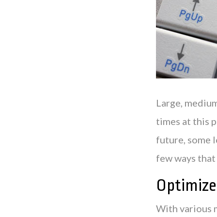
Large, medium-
times at this 
future, some 
few ways that 
Optimize
With various 