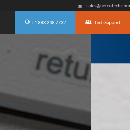
sales@netcotech.com
+1 888 238 7732
Tech Support
G