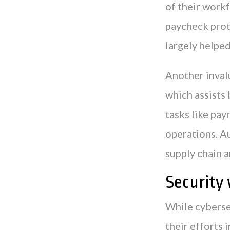
of their workf
paycheck prot
largely helpe
Another inval
which assists 
tasks like pay
operations. Au
supply chain 
Security 
While cyberse
their efforts 