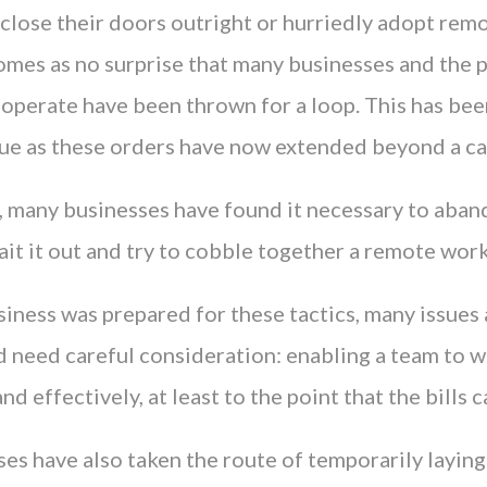
 close their doors outright or hurriedly adopt rem
comes as no surprise that many businesses and the 
 operate have been thrown for a loop. This has be
true as these orders have now extended beyond a ca
is, many businesses have found it necessary to aban
it it out and try to cobble together a remote work
siness was prepared for these tactics, many issues a
d need careful consideration: enabling a team to 
nd effectively, at least to the point that the bills c
es have also taken the route of temporarily layin