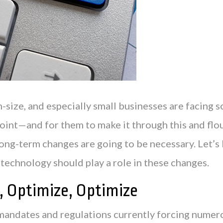
size, and especially small businesses are facing s
point—and for them to make it through this and flou
long-term changes are going to be necessary. Let’s
technology should play a role in these changes.
, Optimize, Optimize
mandates and regulations currently forcing numer