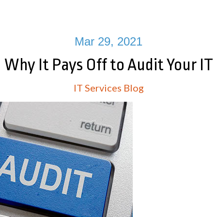
Mar 29, 2021
Why It Pays Off to Audit Your IT
IT Services Blog