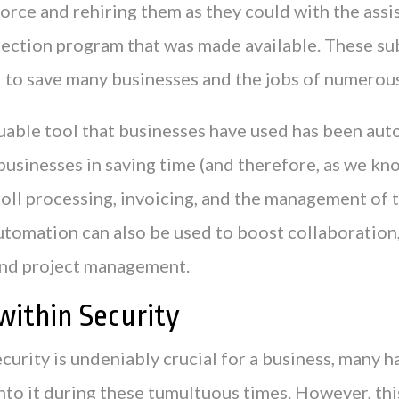
orce and rehiring them as they could with the assi
ection program that was made available. These su
d to save many businesses and the jobs of numerou
uable tool that businesses have used has been aut
businesses in saving time (and therefore, as we k
roll processing, invoicing, and the management of 
tomation can also be used to boost collaboration,
and project management.
within Security
curity is undeniably crucial for a business, many 
into it during these tumultuous times. However, thi