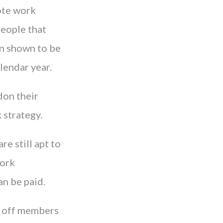
ote work
people that
en shown to be
lendar year.
don their
 strategy.
re still apt to
work
an be paid.
g off members