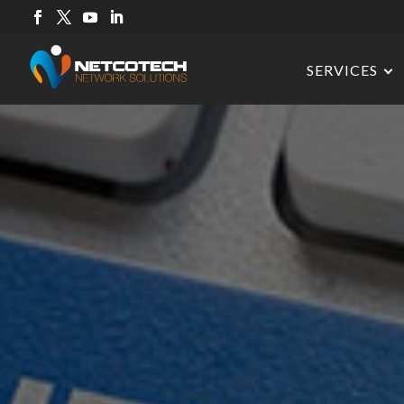
SERVICES