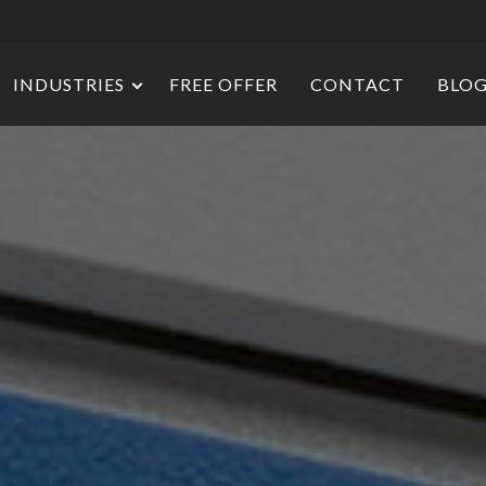
INDUSTRIES
FREE OFFER
CONTACT
BLO