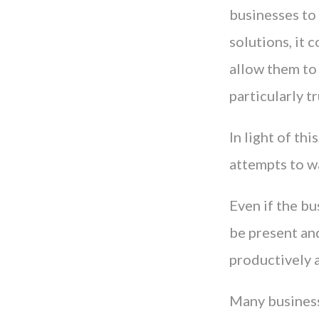
businesses to
solutions, it 
allow them to
particularly 
In light of th
attempts to wa
Even if the bu
be present an
productively a
Many business