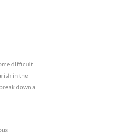
ome difficult
rish in the
 break down a
ous