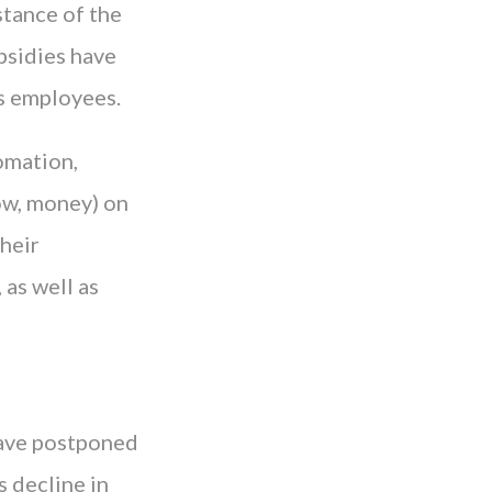
stance of the
bsidies have
s employees.
omation,
now, money) on
their
 as well as
have postponed
s decline in