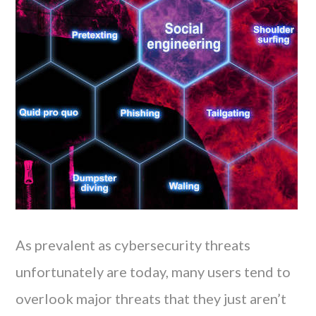
As prevalent as cybersecurity threats
unfortunately are today, many users tend to
overlook major threats that they just aren’t