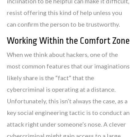
inclination to be helpful can make it difficult,
resist offering this kind of help unless you
can confirm the person to be trustworthy.
Working Within the Comfort Zone
When we think about hackers, one of the
most common features that our imaginations
likely share is the “fact” that the
cybercriminal is operating at a distance.
Unfortunately, this isn’t always the case, as a
key social engineering tactic is to conduct an
attack right under someone’s nose. A clever
cybercriminal might gain access to a large