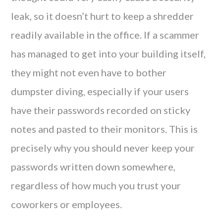
leak, so it doesn’t hurt to keep a shredder
readily available in the office. If a scammer
has managed to get into your building itself,
they might not even have to bother
dumpster diving, especially if your users
have their passwords recorded on sticky
notes and pasted to their monitors. This is
precisely why you should never keep your
passwords written down somewhere,
regardless of how much you trust your
coworkers or employees.