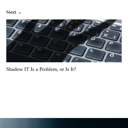
Next →
Shadow IT Is a Problem, or Is It?