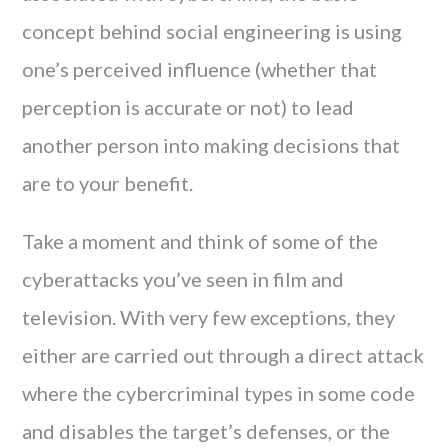
concept behind social engineering is using
one’s perceived influence (whether that
perception is accurate or not) to lead
another person into making decisions that
are to your benefit.
Take a moment and think of some of the
cyberattacks you’ve seen in film and
television. With very few exceptions, they
either are carried out through a direct attack
where the cybercriminal types in some code
and disables the target’s defenses, or the