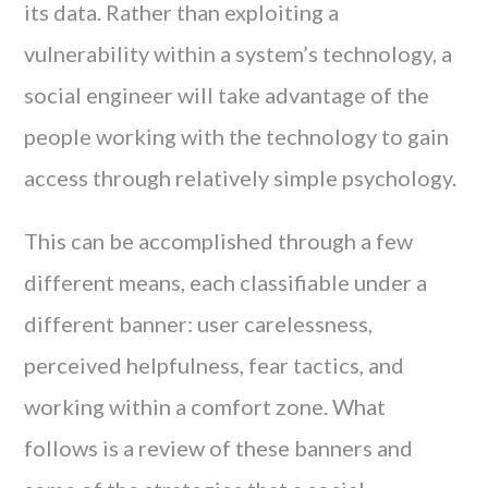
its data. Rather than exploiting a
vulnerability within a system’s technology, a
social engineer will take advantage of the
people working with the technology to gain
access through relatively simple psychology.
This can be accomplished through a few
different means, each classifiable under a
different banner: user carelessness,
perceived helpfulness, fear tactics, and
working within a comfort zone. What
follows is a review of these banners and