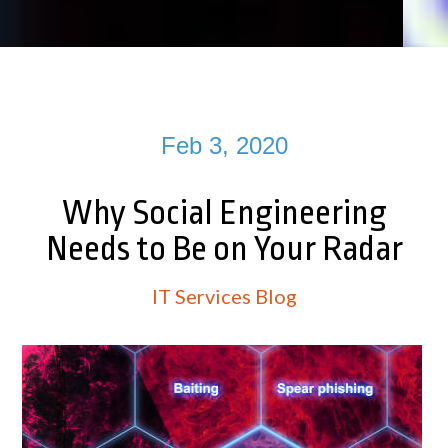
Feb 3, 2020
Why Social Engineering
Needs to Be on Your Radar
IT Services Blog