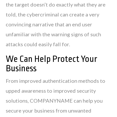
the target doesn’t do exactly what they are
told, the cybercriminal can create a very
convincing narrative that an end user
unfamiliar with the warning signs of such
attacks could easily fall for.
We Can Help Protect Your
Business
From improved authentication methods to
upped awareness to improved security
solutions, COMPANYNAME can help you
secure your business from unwanted