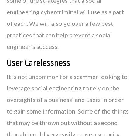
some of the strategies that a social
engineering cybercriminal will use as a part
of each. We will also go over a few best
practices that can help prevent a social
engineer’s success.
User Carelessness
It is not uncommon for a scammer looking to
leverage social engineering to rely on the
oversights of a business’ end users in order
to gain some information. Some of the things
that may be thrown out without a second
thought could very easily cause a security