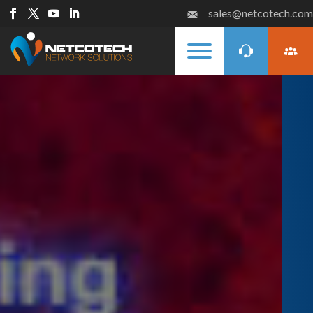
sales@netcotech.com