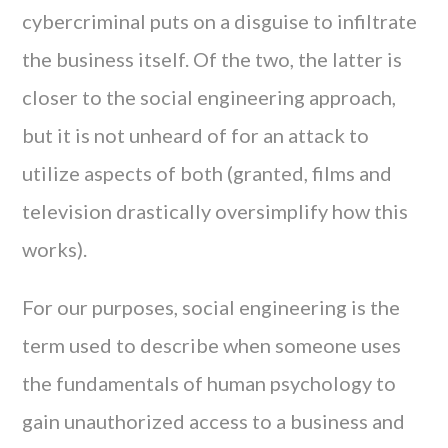
cybercriminal puts on a disguise to infiltrate
the business itself. Of the two, the latter is
closer to the social engineering approach,
but it is not unheard of for an attack to
utilize aspects of both (granted, films and
television drastically oversimplify how this
works).
For our purposes, social engineering is the
term used to describe when someone uses
the fundamentals of human psychology to
gain unauthorized access to a business and