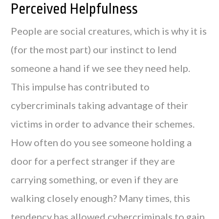
Perceived Helpfulness
People are social creatures, which is why it is
(for the most part) our instinct to lend
someone a hand if we see they need help.
This impulse has contributed to
cybercriminals taking advantage of their
victims in order to advance their schemes.
How often do you see someone holding a
door for a perfect stranger if they are
carrying something, or even if they are
walking closely enough? Many times, this
tendency has allowed cybercriminals to gain