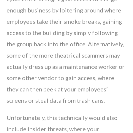
enough business by loitering around where
employees take their smoke breaks, gaining
access to the building by simply following
the group back into the office. Alternatively,
some of the more theatrical scammers may
actually dress up as a maintenance worker or
some other vendor to gain access, where
they can then peek at your employees’
screens or steal data from trash cans.
Unfortunately, this technically would also
include insider threats, where your