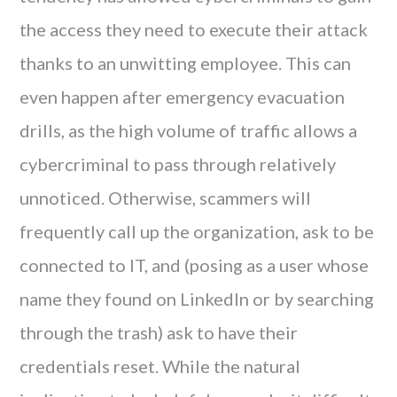
the access they need to execute their attack
thanks to an unwitting employee. This can
even happen after emergency evacuation
drills, as the high volume of traffic allows a
cybercriminal to pass through relatively
unnoticed. Otherwise, scammers will
frequently call up the organization, ask to be
connected to IT, and (posing as a user whose
name they found on LinkedIn or by searching
through the trash) ask to have their
credentials reset. While the natural