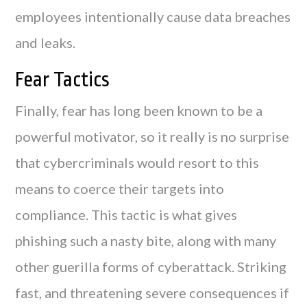
employees intentionally cause data breaches
and leaks.
Fear Tactics
Finally, fear has long been known to be a
powerful motivator, so it really is no surprise
that cybercriminals would resort to this
means to coerce their targets into
compliance. This tactic is what gives
phishing such a nasty bite, along with many
other guerilla forms of cyberattack. Striking
fast, and threatening severe consequences if