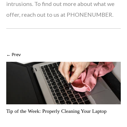
intrusions. To find out more about what we
offer, reach out to us at PHONENUMBER.
← Prev
Tip of the Week: Properly Cleaning Your Laptop