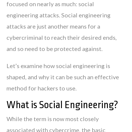
focused on nearly as much: social
engineering attacks. Social engineering
attacks are just another means for a
cybercriminal to reach their desired ends,
and so need to be protected against.
Let’s examine how social engineering is
shaped, and why it can be such an effective
method for hackers to use.
What is Social Engineering?
While the term is now most closely
associated with cybercrime, the basic