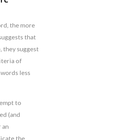
ord, the more
suggests that
e, they suggest
teria of
swords less
tempt to
ted (and
r an
icate the