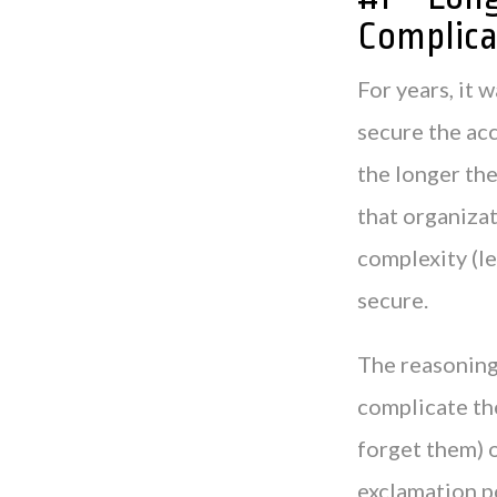
Complica
For years, it
secure the acc
the longer the
that organizat
complexity (le
secure.
The reasoning 
complicate th
forget them) o
exclamation p