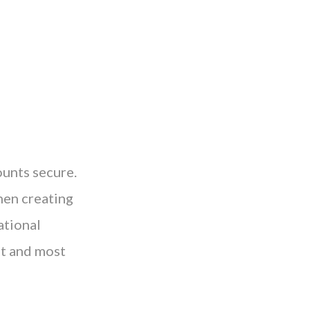
unts secure.
when creating
ational
st and most