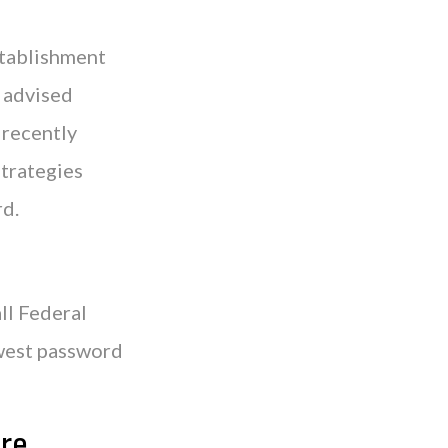
stablishment
 advised
 recently
trategies
rd.
ll Federal
ewest password
re