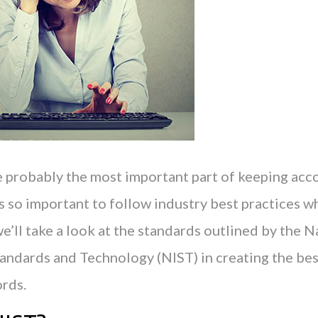
 probably the most important part of keeping acco
is so important to follow industry best practices 
e’ll take a look at the standards outlined by the N
Standards and Technology (NIST) in creating the be
rds.