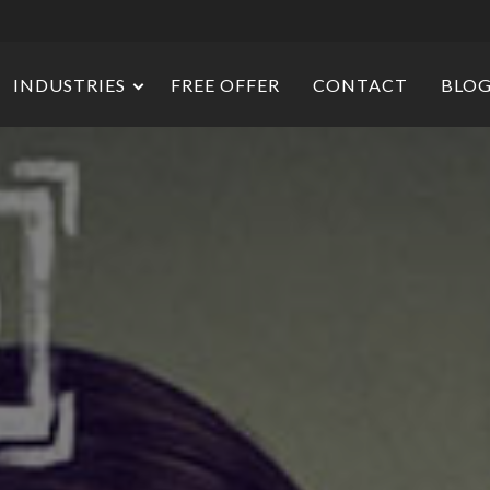
INDUSTRIES
FREE OFFER
CONTACT
BLO