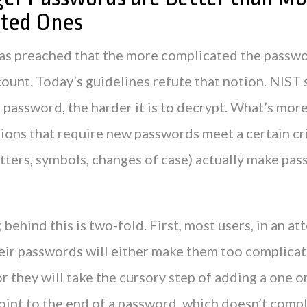
ted Ones
 was preached that the more complicated the passw
ount. Today’s guidelines refute that notion. NIST 
 password, the harder it is to decrypt. What’s mor
ions that require new passwords meet a certain cri
tters, symbols, changes of case) actually make pas
behind this is two-fold. First, most users, in an at
eir passwords will either make them too complica
r they will take the cursory step of adding a one o
oint to the end of a password, which doesn’t compl