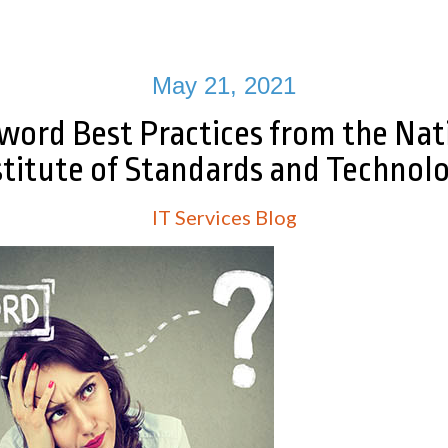
May 21, 2021
word Best Practices from the Nat
stitute of Standards and Technol
IT Services Blog