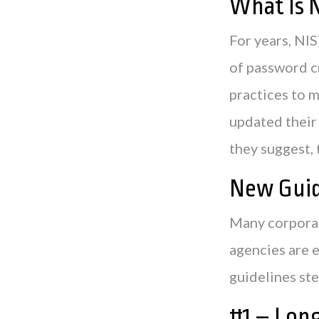
What Is 
For years, NI
of password c
practices to 
updated their
they suggest, 
New Guid
Many corporat
agencies are 
guidelines ste
#1 – Lon