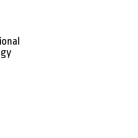
ional
ogy