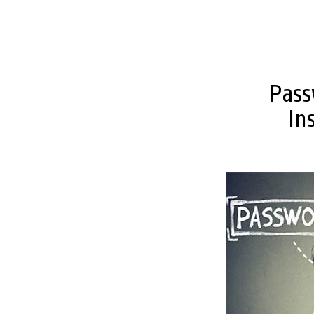
Pass
In