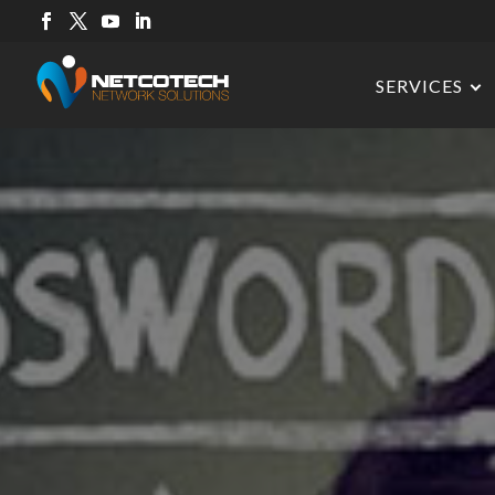
SERVICES