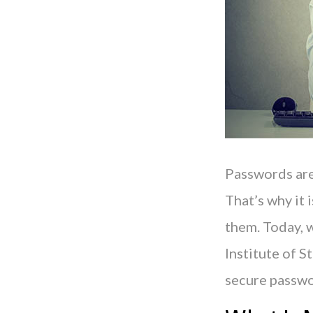
Passwords are
That’s why it 
them. Today, w
Institute of 
secure passwo