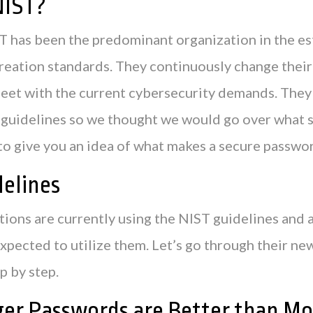
NIST?
ST has been the predominant organization in the e
reation standards. They continuously change their
meet with the current cybersecurity demands. They
 guidelines so we thought we would go over what s
to give you an idea of what makes a secure passwo
elines
ions are currently using the NIST guidelines and a
expected to utilize them. Let’s go through their n
p by step.
ger Passwords are Better than Mo