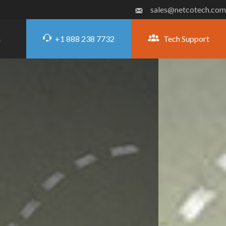
sales@netcotech.com
+1 888 238 7732
Tech Support
G