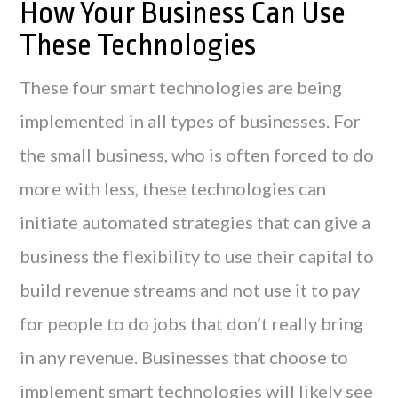
How Your Business Can Use
These Technologies
These four smart technologies are being
implemented in all types of businesses. For
the small business, who is often forced to do
more with less, these technologies can
initiate automated strategies that can give a
business the flexibility to use their capital to
build revenue streams and not use it to pay
for people to do jobs that don’t really bring
in any revenue. Businesses that choose to
implement smart technologies will likely see