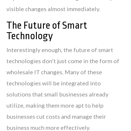
visible changes almost immediately.
The Future of Smart
Technology
Interestingly enough, the future of smart
technologies don’t just come in the form of
wholesale IT changes. Many of these
technologies will be integrated into
solutions that small businesses already
utilize, making them more apt to help
businesses cut costs and manage their
business much more effectively.