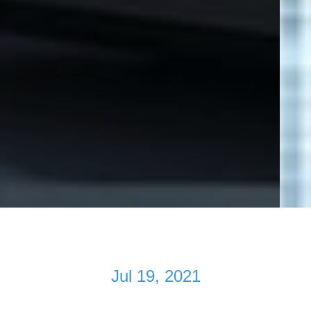
Jul 19, 2021