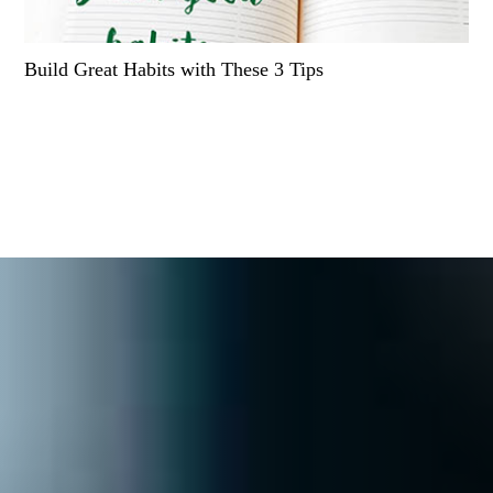
Build Great Habits with These 3 Tips