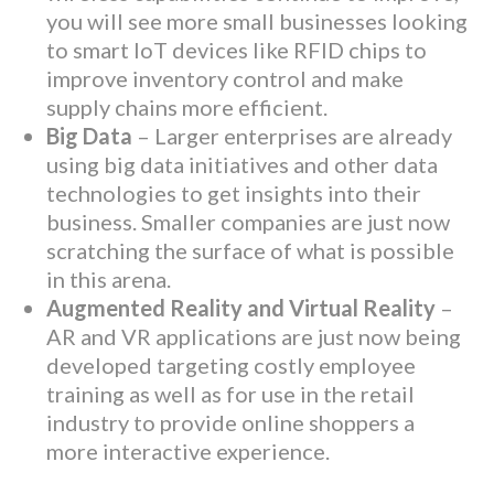
you will see more small businesses looking
to smart IoT devices like RFID chips to
improve inventory control and make
supply chains more efficient.
Big Data
– Larger enterprises are already
using big data initiatives and other data
technologies to get insights into their
business. Smaller companies are just now
scratching the surface of what is possible
in this arena.
Augmented Reality and Virtual Reality
–
AR and VR applications are just now being
developed targeting costly employee
training as well as for use in the retail
industry to provide online shoppers a
more interactive experience.