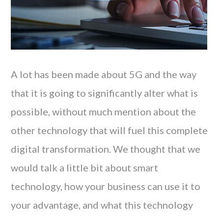
A lot has been made about 5G and the way
that it is going to significantly alter what is
possible, without much mention about the
other technology that will fuel this complete
digital transformation. We thought that we
would talk a little bit about smart
technology, how your business can use it to
your advantage, and what this technology