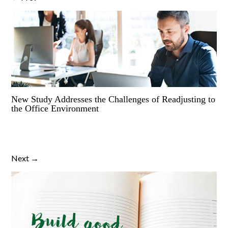
New Study Addresses the Challenges of Readjusting to
the Office Environment
Next →