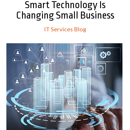
Smart Technology Is
Changing Small Business
IT Services Blog