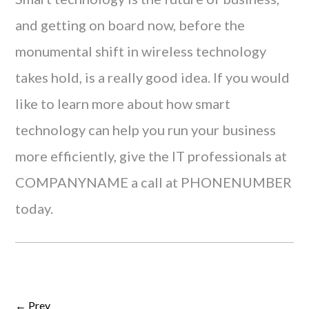
and getting on board now, before the
monumental shift in wireless technology
takes hold, is a really good idea. If you would
like to learn more about how smart
technology can help you run your business
more efficiently, give the IT professionals at
COMPANYNAME a call at PHONENUMBER
today.
← Prev