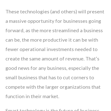
These technologies (and others) will present
a massive opportunity for businesses going
forward, as the more streamlined a business
can be, the more productive it can be with
fewer operational investments needed to
create the same amount of revenue. That’s
good news for any business, especially the
small business that has to cut corners to
compete with the larger organizations that
function in their market.
Smart technology is the future of business,