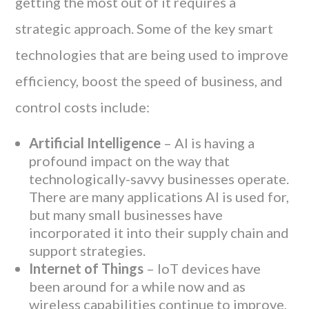
getting the most out of it requires a
strategic approach. Some of the key smart
technologies that are being used to improve
efficiency, boost the speed of business, and
control costs include:
Artificial Intelligence
– AI is having a
profound impact on the way that
technologically-savvy businesses operate.
There are many applications AI is used for,
but many small businesses have
incorporated it into their supply chain and
support strategies.
Internet of Things
– IoT devices have
been around for a while now and as
wireless capabilities continue to improve,