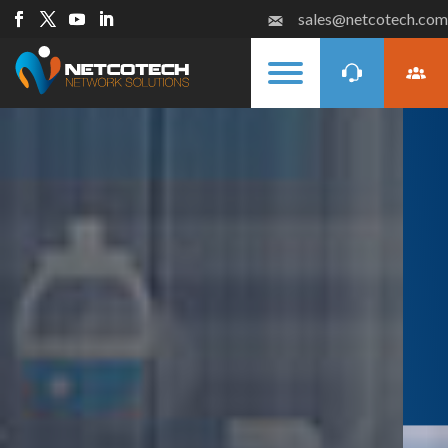
sales@netcotech.com