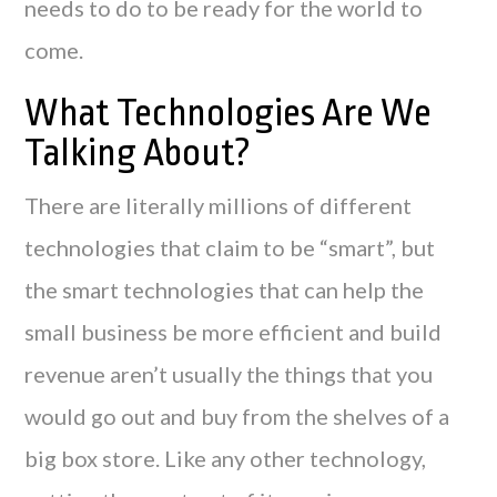
needs to do to be ready for the world to
come.
What Technologies Are We
Talking About?
There are literally millions of different
technologies that claim to be “smart”, but
the smart technologies that can help the
small business be more efficient and build
revenue aren’t usually the things that you
would go out and buy from the shelves of a
big box store. Like any other technology,